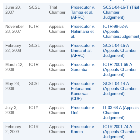
June 20,
SCSL
Trial
Prosecutor v.
SCSL-04-16-T (Trial
2007
Chamber
Tamba et al.
Chamber
(AFRC)
Judgement)
November
ICTR
Appeals
Prosecutor v.
ICTR-99-52-A
28, 2007
Chamber
Nahimana et
(Appeals
al.
ChamberJudgement
February
SCSL
Appeals
Prosecutor v.
SCSL-04-16-A
22, 2008
Chamber
Brima et al.
(Appeals Chamber
(AFRC)
Judgement)
March 12,
ICTR
Appeals
Prosecutor v.
ICTR-2001-66-A
2008
Chamber
Seromba
(Appeals Chamber
Judgement)
May 28,
SCSL
Appeals
Prosecutor v.
SCSL-04-14-A
2008
Chamber
Fofana and
(Appeals Chamber
Kondewa
Judgement)
(CDF)
July 3,
ICTY
Appeals
Prosecutor v.
IT-03-68-A (Appeals
2008
Chamber
Orić
Chamber
Judgement)
February
ICTR
Appeals
Prosecutor v.
ICTR-2001-74-A
2, 2009
Chamber
Karera
(Appeals Chamber
Judgement)