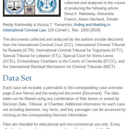
collected and analyzed in the course
of producing the following article:
Oona A. Hathaway, Alexandra
Francis, Aaron Haviland, Srinath
Reddy Kethireddy & Alyssa T. Yamamoto,
Aiding and Abetting in
International Criminal Law
, 104 Cornell L. Rev. 1593 (2019).
The documents collected and analyzed by the authors include decisions
from the International Criminal Court (ICC), International Criminal Tribunal
for Rwanda (ICTR), International Criminal Tribunal for Yugoslavia (ICTY),
Special Tribunal for Lebanon (STL), Special Court for Sierra Leone
(SCSL), Extraordinary Chambers in the Courts of Cambodia (ECCC), and
the International Residual Mechanism for Criminal Tribunals (MICT).
Data Set
Each case set includes a permalink to the corresponding case overview
page (Case Name) and the analyzed document (Document). The data
table can be filtered using any combination of filter boxes or sorted by
Decision Date, Tribunal, or Chamber. Additional information for each case
set including elements, key facts, and key passages can be accessed by
clicking on the corresponding Decision Information.
Files are intended for educational and non-commercial use only. Every