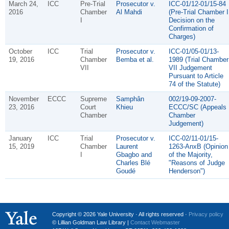
March 24,
ICC
Pre-Trial
Prosecutor v.
ICC-01/12-01/15-84
2016
Chamber
Al Mahdi
(Pre-Trial Chamber I
I
Decision on the
Confirmation of
Charges)
October
ICC
Trial
Prosecutor v.
ICC-01/05-01/13-
19, 2016
Chamber
Bemba et al.
1989 (Trial Chamber
VII
VII Judgement
Pursuant to Article
74 of the Statute)
November
ECCC
Supreme
Samphân
002/19-09-2007-
23, 2016
Court
Khieu
ECCC/SC (Appeals
Chamber
Chamber
Judgement)
January
ICC
Trial
Prosecutor v.
ICC-02/11-01/15-
15, 2019
Chamber
Laurent
1263-AnxB (Opinion
I
Gbagbo and
of the Majority,
Charles Blé
"Reasons of Judge
Goudé
Henderson")
Copyright © 2026 Yale University · All rights reserved ·
Privacy policy
© Lillian Goldman Law Library |
Contact Webmaster