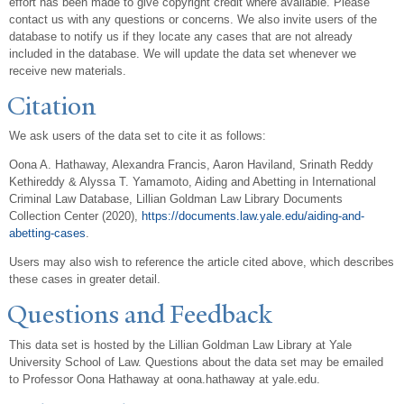
effort has been made to give copyright credit where available. Please
contact us with any questions or concerns. We also invite users of the
database to notify us if they locate any cases that are not already
included in the database. We will update the data set whenever we
receive new materials.
Citation
We ask users of the data set to cite it as follows:
Oona A. Hathaway, Alexandra Francis, Aaron Haviland, Srinath Reddy
Kethireddy & Alyssa T. Yamamoto, Aiding and Abetting in International
Criminal Law Database, Lillian Goldman Law Library Documents
Collection Center (2020),
https://documents.law.yale.edu/aiding-and-
abetting-cases
.
Users may also wish to reference the article cited above, which describes
these cases in greater detail.
Questions and Feedback
This data set is hosted by the Lillian Goldman Law Library at Yale
University School of Law. Questions about the data set may be emailed
to Professor Oona Hathaway at oona.hathaway at yale.edu.