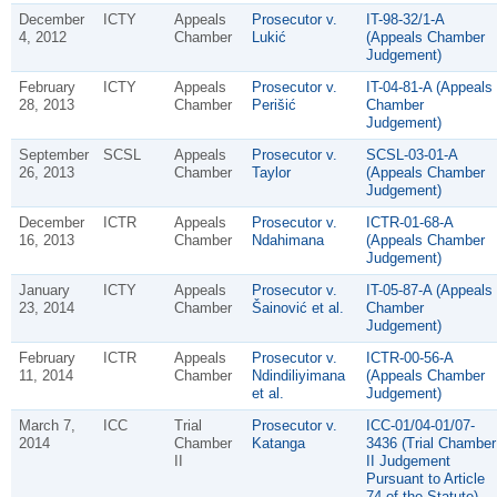
December
ICTY
Appeals
Prosecutor v.
IT-98-32/1-A
4, 2012
Chamber
Lukić
(Appeals Chamber
Judgement)
February
ICTY
Appeals
Prosecutor v.
IT-04-81-A (Appeals
28, 2013
Chamber
Perišić
Chamber
Judgement)
September
SCSL
Appeals
Prosecutor v.
SCSL-03-01-A
26, 2013
Chamber
Taylor
(Appeals Chamber
Judgement)
December
ICTR
Appeals
Prosecutor v.
ICTR-01-68-A
16, 2013
Chamber
Ndahimana
(Appeals Chamber
Judgement)
January
ICTY
Appeals
Prosecutor v.
IT-05-87-A (Appeals
23, 2014
Chamber
Šainović et al.
Chamber
Judgement)
February
ICTR
Appeals
Prosecutor v.
ICTR-00-56-A
11, 2014
Chamber
Ndindiliyimana
(Appeals Chamber
et al.
Judgement)
March 7,
ICC
Trial
Prosecutor v.
ICC-01/04-01/07-
2014
Chamber
Katanga
3436 (Trial Chamber
II
II Judgement
Pursuant to Article
74 of the Statute)