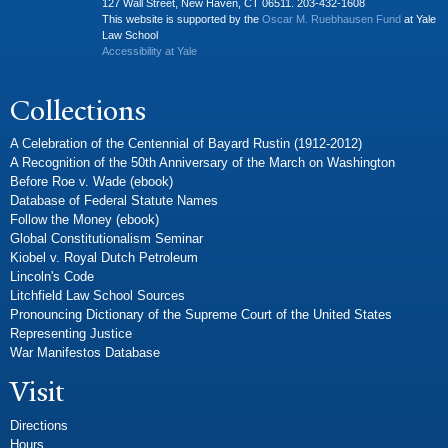
127 Wall Street, New Haven, CT 06511. 203-432-1608
This website is supported by the
Oscar M. Ruebhausen Fund
at Yale
Law School
Accessibility at Yale
Collections
A Celebration of the Centennial of Bayard Rustin (1912-2012)
A Recognition of the 50th Anniversary of the March on Washington
Before Roe v. Wade (ebook)
Database of Federal Statute Names
Follow the Money (ebook)
Global Constitutionalism Seminar
Kiobel v. Royal Dutch Petroleum
Lincoln's Code
Litchfield Law School Sources
Pronouncing Dictionary of the Supreme Court of the United States
Representing Justice
War Manifestos Database
Visit
Directions
Hours