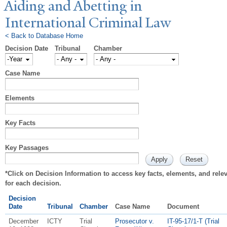
Aiding and Abetting in
International Criminal Law
< Back to Database Home
Decision Date
Tribunal
Chamber
Decision Date
Year
Case Name
Elements
Key Facts
Key Passages
*Click on Decision Information to access key facts, elements, and rel
for each decision.
Decision
Date
Tribunal
Chamber
Case Name
Document
December
ICTY
Trial
Prosecutor v.
IT-95-17/1-T (Trial