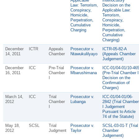
Applicable
Interlocutory
Law: Terrorism,
Decision on the
Conspiracy,
Applicable Law:
Homicide,
Terrorism,
Perpetration,
Conspiracy,
Cumulative
Homicide,
Charging
Perpetration,
Cumulative
Charging)
December
ICTR
Appeals
Prosecutor v.
ICTR-05-82-A
14, 2011
Chamber
Ntawukulilyayo
(Appeals Chamber
Judgement)
December
ICC
Pre-Trial
Prosecutor v.
ICC-01/04-01/10-46
16, 2011
Chamber
Mbarushimana
(Pre-Trial Chamber I
I
Decision on the
Confirmation of
Charges)
March 14,
ICC
Trial
Prosecutor v.
ICC-01/04-01/06-
2012
Chamber
Lubanga
2842 (Trial Chamber
I
I Judgement
Pursuant to Article
74 of the Statute)
May 18,
SCSL
Trial
Prosecutor v.
SCSL-03-01-T (Trial
2012
Judgment
Taylor
Chamber
Judgement)