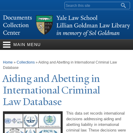
Skip to
Search form
main
content
MAIN MENU
You are here
Home
»
Collections
»
Aiding and Abetting in International Criminal Law
Database
Aiding and Abetting in
International Criminal
Law Database
This data set records international
decisions addressing aiding and
abetting liability in international
criminal law. These decisions were