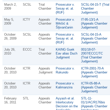
March 2,
SCSL
Trial
Prosecutor v.
SCSL-04-15-T (Trial
2009
Chamber
Sesay et. al.
Chamber
(RUF)
Judgement)
May 5,
ICTY
Appeals
Prosecutor v.
IT-95-13/1-A
2009
Chamber
Mrkšić &
(Appeals Chamber
Šljivančanin
Judgement)
October
SCSL
Appeals
Prosecutor v.
SCSL-04-15-A
26, 2009
Chamber
Sesay et. al.
(Appeals Chamber
(RUF)
Judgement)
July 26,
ECCC
Trial
KAING Guek
001/18-07-
2010
Chamber
Eav alias Duch
2007/ECCC/TC
Judgment
(Trial Chamber
Judgement)
October
ICTR
Appeals
Prosecutor v.
ICTR-2001-70-A
20, 2010
Judgment
Rukundo
(Appeals Chamber
Judgement)
October
ICTR
Appeals
Prosecutor v.
ICTR-05-88-A
20, 2010
Chamber
Kalimanzira
(Appeals Chamber
Judgement)
February
STL
Appeals
Ayyash et al.
STL-11-
16, 2011
Chamber
Interlocutory
01/1/AC/R176bis
Decision on the
(Appeals Chamber