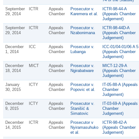
September
ICTR
Appeals
Prosecutor v.
ICTR-98-44-A
29, 2014
Chamber
Karemera et al.
(Appeals Chamber
Judgement)
September
ICTR
Appeals
Prosecutor v.
ICTR-98-44D-A
29, 2014
Chamber
Nzabonimana
(Appeals Chamber
Judgement)
December
ICC
Appeals
Prosecutor v.
ICC-01/04-01/06 A 5
1, 2014
Chamber
Lubanga
(Appeals Chamber
Judgement)
December
MICT
Appeals
Prosecutor v.
MICT-12-29-A
18, 2014
Chamber
Ngirabatware
(Appeals Chamber
Judgement)
January
ICTY
Appeals
Prosecutor v.
IT-05-88-A (Appeals
30, 2015
Chamber
Popovic et al.
Chamber
Judgement)
December
ICTY
Appeals
Prosecutor v.
IT-03-69-A (Appeals
9, 2015
Chamber
Stanišić &
Chamber
Simatovic
Judgement)
December
ICTR
Appeals
Prosecutor v
ICTR-98-42-A
14, 2015
Chamber
Nyiramasuhuko
(Appeals Chamber
et al.
Judgement)