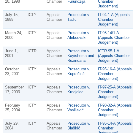
10, 1998
Chamber
Furundžija
Chamber
Judgement)
July 15,
ICTY
Appeals
Prosecutor v.
IT-94-1-A (Appeals
1999
Chamber
Tadic
Chamber
Judgement)
March 24,
ICTY
Appeals
Prosecutor v.
IT-95-14/1-A
2000
Chamber
Aleksovski
(Appeals Chamber
Judgement)
June 1,
ICTR
Appeals
Prosecutor v.
ICTR-95-1-A
2001
Chamber
Kayishema and
(Appeals Chamber
Ruzindana
Judgement)
October
ICTY
Appeals
Prosecutor v.
IT-95-16-A (Appeals
23, 2001
Chamber
Kupreškić
Chamber
Judgement)
September
ICTY
Appeals
Prosecutor v.
IT-97-25-A (Appeals
17, 2003
Chamber
Krnojelac
Chamber
Judgement)
February
ICTY
Appeals
Prosecutor v.
IT-98-32-A (Appeals
25, 2004
Chamber
Vasiljević
Chamber
Judgement)
July 29,
ICTY
Appeals
Prosecutor v.
IT-95-14-A (Appeals
2004
Chamber
Blaškić
Chamber
Judgement)