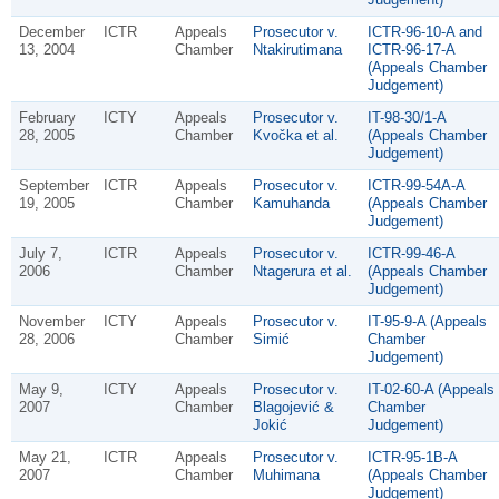
December
ICTR
Appeals
Prosecutor v.
ICTR-96-10-A and
13, 2004
Chamber
Ntakirutimana
ICTR-96-17-A
(Appeals Chamber
Judgement)
February
ICTY
Appeals
Prosecutor v.
IT-98-30/1-A
28, 2005
Chamber
Kvočka et al.
(Appeals Chamber
Judgement)
September
ICTR
Appeals
Prosecutor v.
ICTR-99-54A-A
19, 2005
Chamber
Kamuhanda
(Appeals Chamber
Judgement)
July 7,
ICTR
Appeals
Prosecutor v.
ICTR-99-46-A
2006
Chamber
Ntagerura et al.
(Appeals Chamber
Judgement)
November
ICTY
Appeals
Prosecutor v.
IT-95-9-A (Appeals
28, 2006
Chamber
Simić
Chamber
Judgement)
May 9,
ICTY
Appeals
Prosecutor v.
IT-02-60-A (Appeals
2007
Chamber
Blagojević &
Chamber
Jokić
Judgement)
May 21,
ICTR
Appeals
Prosecutor v.
ICTR-95-1B-A
2007
Chamber
Muhimana
(Appeals Chamber
Judgement)