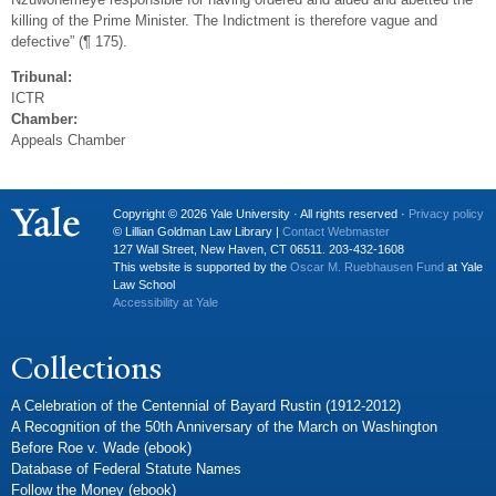
killing of the Prime Minister. The Indictment is therefore vague and
defective” (¶ 175).
Tribunal:
ICTR
Chamber:
Appeals Chamber
Copyright © 2026 Yale University · All rights reserved ·
Privacy policy
© Lillian Goldman Law Library |
Contact Webmaster
127 Wall Street, New Haven, CT 06511. 203-432-1608
This website is supported by the
Oscar M. Ruebhausen Fund
at Yale
Law School
Accessibility at Yale
Collections
A Celebration of the Centennial of Bayard Rustin (1912-2012)
A Recognition of the 50th Anniversary of the March on Washington
Before Roe v. Wade (ebook)
Database of Federal Statute Names
Follow the Money (ebook)