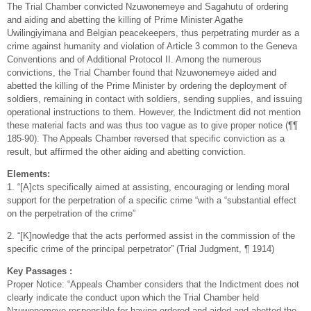
The Trial Chamber convicted Nzuwonemeye and Sagahutu of ordering
and aiding and abetting the killing of Prime Minister Agathe
Uwilingiyimana and Belgian peacekeepers, thus perpetrating murder as a
crime against humanity and violation of Article 3 common to the Geneva
Conventions and of Additional Protocol II. Among the numerous
convictions, the Trial Chamber found that Nzuwonemeye aided and
abetted the killing of the Prime Minister by ordering the deployment of
soldiers, remaining in contact with soldiers, sending supplies, and issuing
operational instructions to them. However, the Indictment did not mention
these material facts and was thus too vague as to give proper notice (¶¶
185-90). The Appeals Chamber reversed that specific conviction as a
result, but affirmed the other aiding and abetting conviction.
Elements:
1. “[A]cts specifically aimed at assisting, encouraging or lending moral
support for the perpetration of a specific crime “with a “substantial effect
on the perpetration of the crime”
2. “[K]nowledge that the acts performed assist in the commission of the
specific crime of the principal perpetrator” (Trial Judgment, ¶ 1914)
Key Passages :
Proper Notice: “Appeals Chamber considers that the Indictment does not
clearly indicate the conduct upon which the Trial Chamber held
Nzuwonemeye responsible for having ordered and aided and abetted the