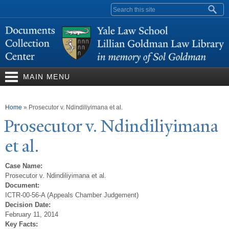
Skip to
Search form
main
content
MAIN MENU
You are here
Home
»
Prosecutor v. Ndindiliyimana et al.
Prosecutor v. Ndindiliyimana
et al.
Case Name:
Prosecutor v. Ndindiliyimana et al.
Document:
ICTR-00-56-A (Appeals Chamber Judgement)
Decision Date:
February 11, 2014
Key Facts: