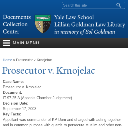
Skip to
Search form
main
content
MAIN MENU
You are here
Home
»
Prosecutor v. Krnojelac
Prosecutor v. Krnojelac
Case Name:
Prosecutor v. Krnojelac
Document:
IT-97-25-A (Appeals Chamber Judgement)
Decision Date:
September 17, 2003
Key Facts:
Appellant was commander of KP Dom and charged with acting together
and in common purpose with guards to persecute Muslim and other non-