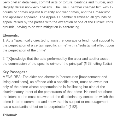
Serb civilian detainees, commit acts of torture, beatings and murder, and
illegally detain non-Serb civilians. The Trial Chamber charged him with 12
counts of crimes against humanity and war crimes, and the Prosecutor
and appellant appealed. The Appeals Chamber dismissed all grounds of
appeal raised by the parties with the exception of one of the Prosecutor’s
grounds, having to do with mitigation in sentencing.
Elements:
1. Acts “specifically directed to assist, encourage or lend moral support to
the perpetration of a certain specific crime” with a “substantial effect upon
the perpetration of the crime”
2. “[K]nowledge that the acts performed by the aider and abettor assist
the commission of the specific crime of the principal” (¶ 33, citing Tadic)
Key Passages :
MENS REA: The aider and abettor in “persecution [imprisonment and
living conditions], an offence with a specific intent, must be aware not
only of the crime whose perpetration he is facilitating but also of the
discriminatory intent of the perpetrators of that crime. He need not share
the intent but he must be aware of the discriminatory context in which the
crime is to be committed and know that his support or encouragement
has a substantial effect on its perpetration” (¶ 52).
Tribunal: