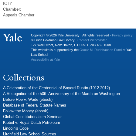
ICTY
Chamber:
Appeals Chamber
Copyright © 2026 Yale University · All rights reserved ·
Privacy policy
© Lillian Goldman Law Library |
Contact Webmaster
127 Wall Street, New Haven, CT 06511. 203-432-1608
This website is supported by the
Oscar M. Ruebhausen Fund
at Yale
Law School
Accessibility at Yale
Collections
A Celebration of the Centennial of Bayard Rustin (1912-2012)
A Recognition of the 50th Anniversary of the March on Washington
Before Roe v. Wade (ebook)
Database of Federal Statute Names
Follow the Money (ebook)
Global Constitutionalism Seminar
Kiobel v. Royal Dutch Petroleum
Lincoln's Code
Litchfield Law School Sources