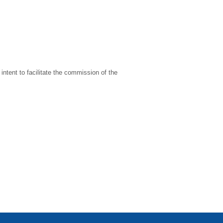
intent to facilitate the commission of the