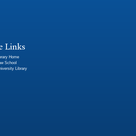
e Links
brary Home
aw School
iversity Library