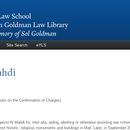
Skip to
main
content
Site Search
eYLS
ahdi
sion on the Confirmation of Charges)
nst Al Mahdi for, inter alia, aiding, abetting or otherwise assisting war crime
ainst historic, religious monuments and buildings in Mali. Later, in September