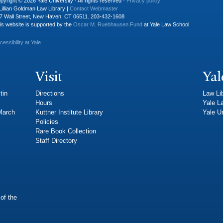
pyright © 2026 Yale University · All rights reserved ·
Privacy policy
Lillian Goldman Law Library |
Contact Webmaster
7 Wall Street, New Haven, CT 06511. 203-432-1608
is website is supported by the
Oscar M. Ruebhausen Fund
at Yale Law School
cessibility at Yale
Visit
Yal
tin
Directions
Law Li
Hours
Yale L
 March
Kuttner Institute Library
Yale Un
Policies
Rare Book Collection
Staff Directory
of the