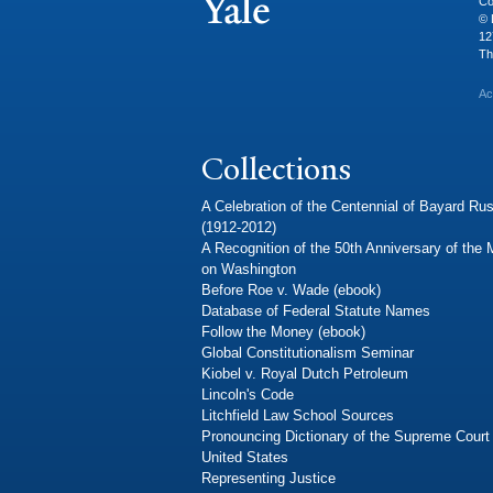
Co
© 
12
Th
Ac
Collections
A Celebration of the Centennial of Bayard Rus
(1912-2012)
A Recognition of the 50th Anniversary of the
on Washington
Before Roe v. Wade (ebook)
Database of Federal Statute Names
Follow the Money (ebook)
Global Constitutionalism Seminar
Kiobel v. Royal Dutch Petroleum
Lincoln's Code
Litchfield Law School Sources
Pronouncing Dictionary of the Supreme Court 
United States
Representing Justice