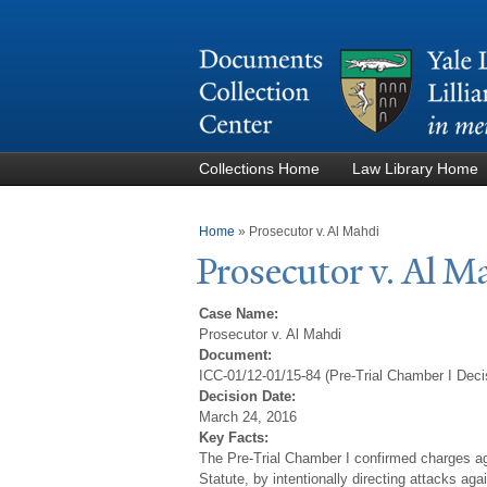
Collections Home
Law Library Home
You are here
Home
»
Prosecutor v. Al Mahdi
Prosecutor v. Al M
Case Name:
Prosecutor v. Al Mahdi
Document:
ICC-01/12-01/15-84 (Pre-Trial Chamber I Deci
Decision Date:
March 24, 2016
Key Facts:
The Pre-Trial Chamber I confirmed charges agai
Statute, by intentionally directing attacks ag