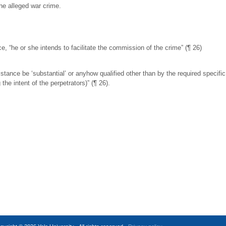
the alleged war crime.
, “he or she intends to facilitate the commission of the crime” (¶ 26)
tance be ‘substantial’ or anyhow qualified other than by the required specific 
he intent of the perpetrators)” (¶ 26).