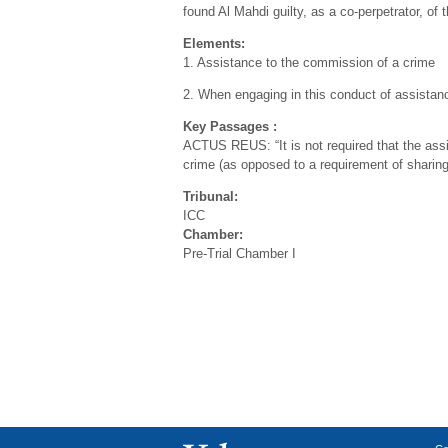
found Al Mahdi guilty, as a co-perpetrator, of 
Elements:
1. Assistance to the commission of a crime
2. When engaging in this conduct of assistance
Key Passages :
ACTUS REUS: “It is not required that the assis
crime (as opposed to a requirement of sharing t
Tribunal:
ICC
Chamber:
Pre-Trial Chamber I