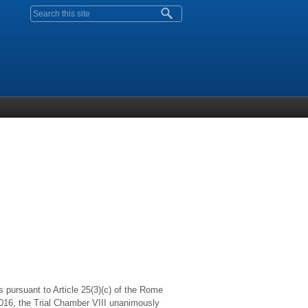
Search form
s pursuant to Article 25(3)(c) of the Rome
 2016, the Trial Chamber VIII unanimously