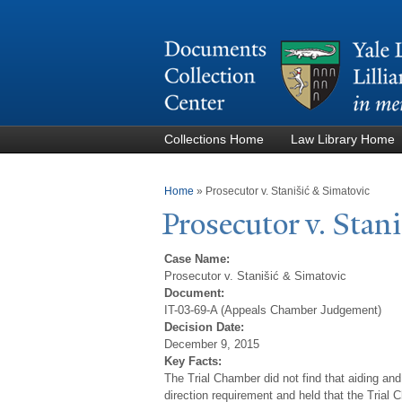
Collections Home
Law Library Home
You are here
Home
»
Prosecutor v. Stanišić & Simatovic
Prosecutor v. Stan
Case Name:
Prosecutor v. Stanišić & Simatovic
Document:
IT-03-69-A (Appeals Chamber Judgement)
Decision Date:
December 9, 2015
Key Facts:
The Trial Chamber did not find that aiding and
direction requirement and held that the Trial 