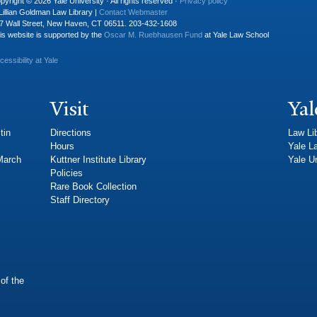
pyright © 2026 Yale University · All rights reserved ·
Privacy policy
Lillian Goldman Law Library |
Contact Webmaster
7 Wall Street, New Haven, CT 06511. 203-432-1608
is website is supported by the
Oscar M. Ruebhausen Fund
at Yale Law School
cessibility at Yale
Visit
Yal
tin
Directions
Law Li
Hours
Yale L
 March
Kuttner Institute Library
Yale Un
Policies
Rare Book Collection
Staff Directory
of the