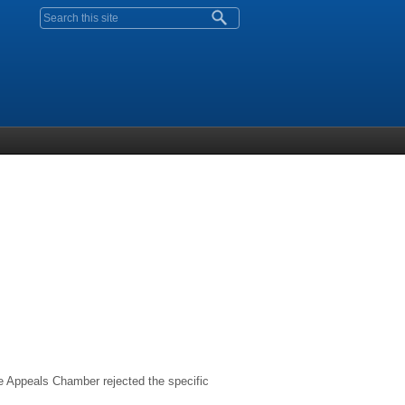
Search form
The Appeals Chamber rejected the specific