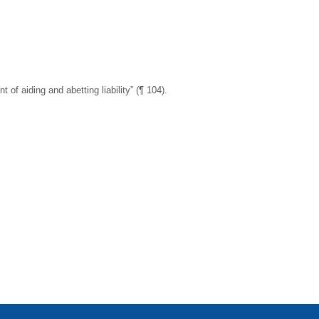
f aiding and abetting liability” (¶ 104).