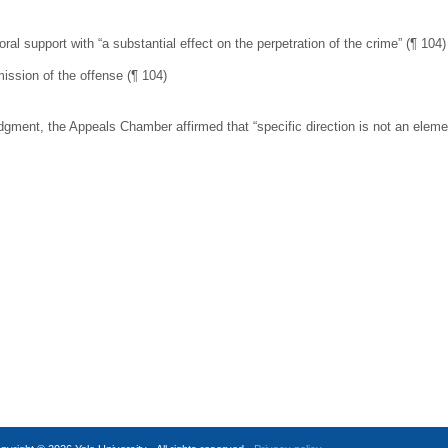
al support with “a substantial effect on the perpetration of the crime” (¶ 104)
ission of the offense (¶ 104)
nt, the Appeals Chamber affirmed that “specific direction is not an element o