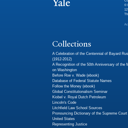
Co
© 
12
Th
Ac
Collections
A Celebration of the Centennial of Bayard Rus
(1912-2012)
A Recognition of the 50th Anniversary of the
on Washington
Before Roe v. Wade (ebook)
Database of Federal Statute Names
Follow the Money (ebook)
Global Constitutionalism Seminar
Kiobel v. Royal Dutch Petroleum
Lincoln's Code
Litchfield Law School Sources
Pronouncing Dictionary of the Supreme Court 
United States
Representing Justice