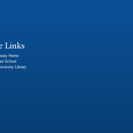
e Links
brary Home
aw School
iversity Library