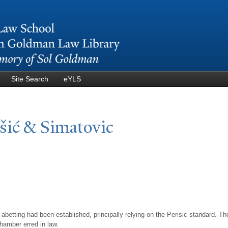
Skip to
main
content
Site Search
eYLS
išić & Simatovic
 abetting had been established, principally relying on the Perisic standard. 
Chamber erred in law.