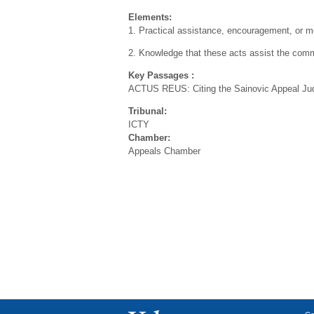
Elements:
1. Practical assistance, encouragement, or mor
2. Knowledge that these acts assist the comm
Key Passages :
ACTUS REUS: Citing the Sainovic Appeal Judgme
Tribunal:
ICTY
Chamber:
Appeals Chamber