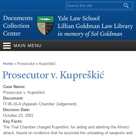
Skip to
Search form
main
content
MAIN MENU
You are here
Home
»
Prosecutor v. Kupreškić
Prosecutor v. Kupreškić
Case Name:
Prosecutor v. Kupreškić
Document:
IT-95-16-A (Appeals Chamber Judgement)
Decision Date:
October 23, 2001
Key Facts:
The Trial Chamber charged Kupreškic for aiding and abetting the Ahmici
attack, based on evidence that he assisted the unloading of weapons and