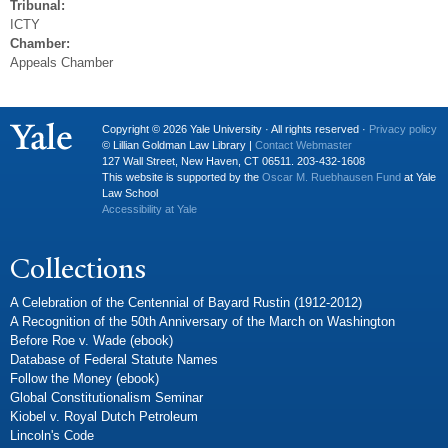
Tribunal:
ICTY
Chamber:
Appeals Chamber
Copyright © 2026 Yale University · All rights reserved ·
Privacy policy
© Lillian Goldman Law Library |
Contact Webmaster
127 Wall Street, New Haven, CT 06511. 203-432-1608
This website is supported by the
Oscar M. Ruebhausen Fund
at Yale
Law School
Accessibility at Yale
Collections
A Celebration of the Centennial of Bayard Rustin (1912-2012)
A Recognition of the 50th Anniversary of the March on Washington
Before Roe v. Wade (ebook)
Database of Federal Statute Names
Follow the Money (ebook)
Global Constitutionalism Seminar
Kiobel v. Royal Dutch Petroleum
Lincoln's Code