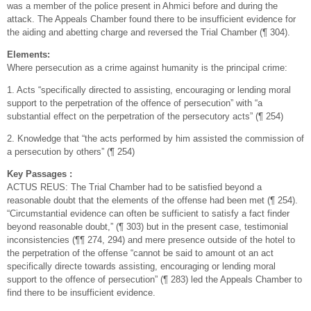
was a member of the police present in Ahmici before and during the
attack. The Appeals Chamber found there to be insufficient evidence for
the aiding and abetting charge and reversed the Trial Chamber (¶ 304).
Elements:
Where persecution as a crime against humanity is the principal crime:
1. Acts “specifically directed to assisting, encouraging or lending moral
support to the perpetration of the offence of persecution” with “a
substantial effect on the perpetration of the persecutory acts” (¶ 254)
2. Knowledge that “the acts performed by him assisted the commission of
a persecution by others” (¶ 254)
Key Passages :
ACTUS REUS: The Trial Chamber had to be satisfied beyond a
reasonable doubt that the elements of the offense had been met (¶ 254).
“Circumstantial evidence can often be sufficient to satisfy a fact finder
beyond reasonable doubt,” (¶ 303) but in the present case, testimonial
inconsistencies (¶¶ 274, 294) and mere presence outside of the hotel to
the perpetration of the offense “cannot be said to amount ot an act
specifically directe towards assisting, encouraging or lending moral
support to the offence of persecution” (¶ 283) led the Appeals Chamber to
find there to be insufficient evidence.