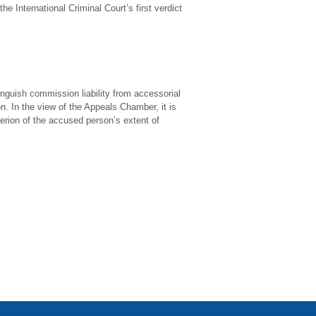
e International Criminal Court’s first verdict
nguish commission liability from accessorial
on. In the view of the Appeals Chamber, it is
terion of the accused person’s extent of