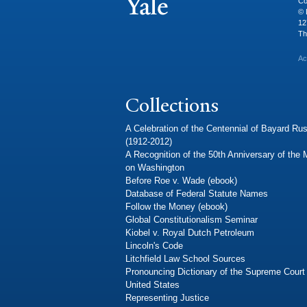
Co
© 
12
Th
Ac
Collections
A Celebration of the Centennial of Bayard Rus
(1912-2012)
A Recognition of the 50th Anniversary of the
on Washington
Before Roe v. Wade (ebook)
Database of Federal Statute Names
Follow the Money (ebook)
Global Constitutionalism Seminar
Kiobel v. Royal Dutch Petroleum
Lincoln's Code
Litchfield Law School Sources
Pronouncing Dictionary of the Supreme Court 
United States
Representing Justice