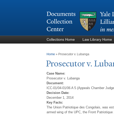
Collections Home
Law Library Home
You are here
Home
»
Prosecutor v. Lubanga
Prosecutor v. Lub
Case Name:
Prosecutor v. Lubanga
Document:
ICC-01/04-01/06 A 5 (Appeals Chamber Judg
Decision Date:
December 1, 2014
Key Facts:
The Union Patriotique des Congolais, was est
armed wing of the UPC, the Front Patriotique p