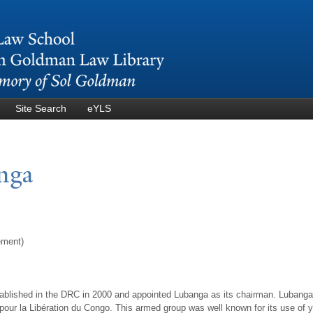
Skip to
main
content
Site Search
eYLS
anga
ement)
ablished in the DRC in 2000 and appointed Lubanga as its chairman. Lubanga
our la Libération du Congo. This armed group was well known for its use of youn