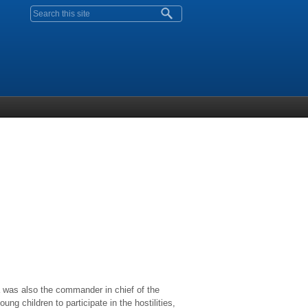
Search form
 was also the commander in chief of the
g children to participate in the hostilities,