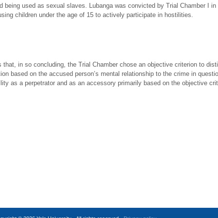
nd being used as sexual slaves. Lubanga was convicted by Trial Chamber I in th
using children under the age of 15 to actively participate in hostilities.
t, in so concluding, the Trial Chamber chose an objective criterion to disti
nction based on the accused person’s mental relationship to the crime in questi
ility as a perpetrator and as an accessory primarily based on the objective cri