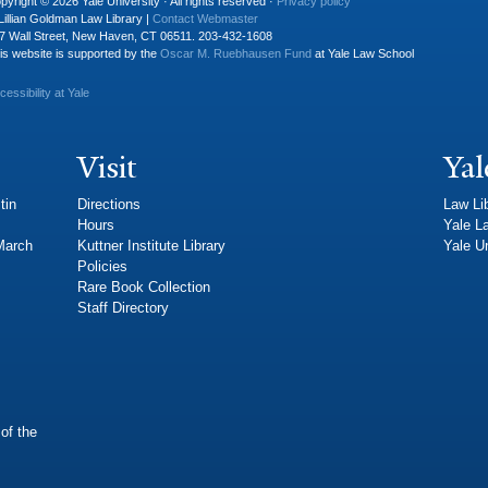
pyright © 2026 Yale University · All rights reserved ·
Privacy policy
Lillian Goldman Law Library |
Contact Webmaster
7 Wall Street, New Haven, CT 06511. 203-432-1608
is website is supported by the
Oscar M. Ruebhausen Fund
at Yale Law School
cessibility at Yale
Visit
Yal
tin
Directions
Law Li
Hours
Yale L
 March
Kuttner Institute Library
Yale Un
Policies
Rare Book Collection
Staff Directory
of the