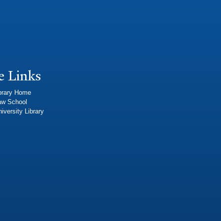
e Links
brary Home
aw School
iversity Library