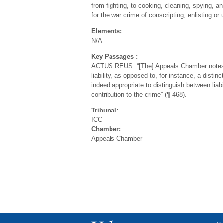
from fighting, to cooking, cleaning, spying, a
for the war crime of conscripting, enlisting or 
Elements:
N/A
Key Passages :
ACTUS REUS: “[The] Appeals Chamber notes tha
liability, as opposed to, for instance, a disti
indeed appropriate to distinguish between liab
contribution to the crime” (¶ 468).
Tribunal:
ICC
Chamber:
Appeals Chamber