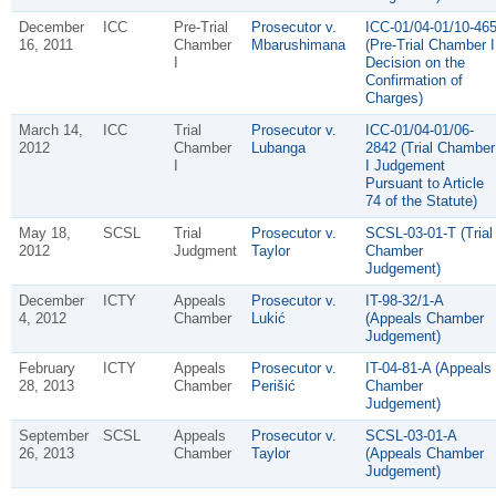
December
ICC
Pre-Trial
Prosecutor v.
ICC-01/04-01/10-46
16, 2011
Chamber
Mbarushimana
(Pre-Trial Chamber I
I
Decision on the
Confirmation of
Charges)
March 14,
ICC
Trial
Prosecutor v.
ICC-01/04-01/06-
2012
Chamber
Lubanga
2842 (Trial Chamber
I
I Judgement
Pursuant to Article
74 of the Statute)
May 18,
SCSL
Trial
Prosecutor v.
SCSL-03-01-T (Trial
2012
Judgment
Taylor
Chamber
Judgement)
December
ICTY
Appeals
Prosecutor v.
IT-98-32/1-A
4, 2012
Chamber
Lukić
(Appeals Chamber
Judgement)
February
ICTY
Appeals
Prosecutor v.
IT-04-81-A (Appeals
28, 2013
Chamber
Perišić
Chamber
Judgement)
September
SCSL
Appeals
Prosecutor v.
SCSL-03-01-A
26, 2013
Chamber
Taylor
(Appeals Chamber
Judgement)