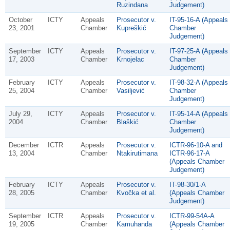
Ruzindana
Judgement)
October
ICTY
Appeals
Prosecutor v.
IT-95-16-A (Appeals
23, 2001
Chamber
Kupreškić
Chamber
Judgement)
September
ICTY
Appeals
Prosecutor v.
IT-97-25-A (Appeals
17, 2003
Chamber
Krnojelac
Chamber
Judgement)
February
ICTY
Appeals
Prosecutor v.
IT-98-32-A (Appeals
25, 2004
Chamber
Vasiljević
Chamber
Judgement)
July 29,
ICTY
Appeals
Prosecutor v.
IT-95-14-A (Appeals
2004
Chamber
Blaškić
Chamber
Judgement)
December
ICTR
Appeals
Prosecutor v.
ICTR-96-10-A and
13, 2004
Chamber
Ntakirutimana
ICTR-96-17-A
(Appeals Chamber
Judgement)
February
ICTY
Appeals
Prosecutor v.
IT-98-30/1-A
28, 2005
Chamber
Kvočka et al.
(Appeals Chamber
Judgement)
September
ICTR
Appeals
Prosecutor v.
ICTR-99-54A-A
19, 2005
Chamber
Kamuhanda
(Appeals Chamber