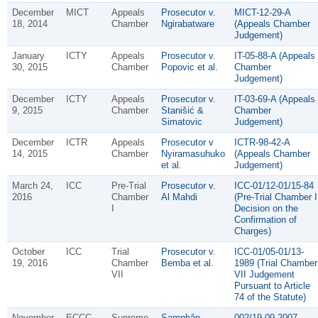
December
MICT
Appeals
Prosecutor v.
MICT-12-29-A
18, 2014
Chamber
Ngirabatware
(Appeals Chamber
Judgement)
January
ICTY
Appeals
Prosecutor v.
IT-05-88-A (Appeals
30, 2015
Chamber
Popovic et al.
Chamber
Judgement)
December
ICTY
Appeals
Prosecutor v.
IT-03-69-A (Appeals
9, 2015
Chamber
Stanišić &
Chamber
Simatovic
Judgement)
December
ICTR
Appeals
Prosecutor v
ICTR-98-42-A
14, 2015
Chamber
Nyiramasuhuko
(Appeals Chamber
et al.
Judgement)
March 24,
ICC
Pre-Trial
Prosecutor v.
ICC-01/12-01/15-84
2016
Chamber
Al Mahdi
(Pre-Trial Chamber I
I
Decision on the
Confirmation of
Charges)
October
ICC
Trial
Prosecutor v.
ICC-01/05-01/13-
19, 2016
Chamber
Bemba et al.
1989 (Trial Chamber
VII
VII Judgement
Pursuant to Article
74 of the Statute)
November
ECCC
Supreme
Samphân
002/19-09-2007-