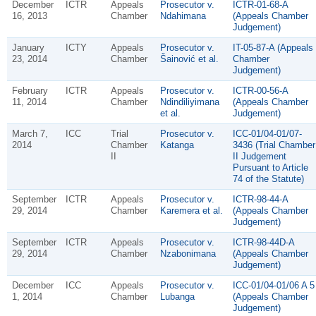
December
ICTR
Appeals
Prosecutor v.
ICTR-01-68-A
16, 2013
Chamber
Ndahimana
(Appeals Chamber
Judgement)
January
ICTY
Appeals
Prosecutor v.
IT-05-87-A (Appeals
23, 2014
Chamber
Šainović et al.
Chamber
Judgement)
February
ICTR
Appeals
Prosecutor v.
ICTR-00-56-A
11, 2014
Chamber
Ndindiliyimana
(Appeals Chamber
et al.
Judgement)
March 7,
ICC
Trial
Prosecutor v.
ICC-01/04-01/07-
2014
Chamber
Katanga
3436 (Trial Chamber
II
II Judgement
Pursuant to Article
74 of the Statute)
September
ICTR
Appeals
Prosecutor v.
ICTR-98-44-A
29, 2014
Chamber
Karemera et al.
(Appeals Chamber
Judgement)
September
ICTR
Appeals
Prosecutor v.
ICTR-98-44D-A
29, 2014
Chamber
Nzabonimana
(Appeals Chamber
Judgement)
December
ICC
Appeals
Prosecutor v.
ICC-01/04-01/06 A 5
1, 2014
Chamber
Lubanga
(Appeals Chamber
Judgement)