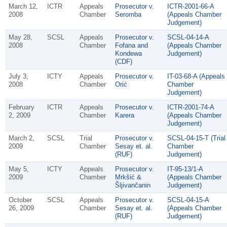
March 12,
ICTR
Appeals
Prosecutor v.
ICTR-2001-66-A
2008
Chamber
Seromba
(Appeals Chamber
Judgement)
May 28,
SCSL
Appeals
Prosecutor v.
SCSL-04-14-A
2008
Chamber
Fofana and
(Appeals Chamber
Kondewa
Judgement)
(CDF)
July 3,
ICTY
Appeals
Prosecutor v.
IT-03-68-A (Appeals
2008
Chamber
Orić
Chamber
Judgement)
February
ICTR
Appeals
Prosecutor v.
ICTR-2001-74-A
2, 2009
Chamber
Karera
(Appeals Chamber
Judgement)
March 2,
SCSL
Trial
Prosecutor v.
SCSL-04-15-T (Trial
2009
Chamber
Sesay et. al.
Chamber
(RUF)
Judgement)
May 5,
ICTY
Appeals
Prosecutor v.
IT-95-13/1-A
2009
Chamber
Mrkšić &
(Appeals Chamber
Šljivančanin
Judgement)
October
SCSL
Appeals
Prosecutor v.
SCSL-04-15-A
26, 2009
Chamber
Sesay et. al.
(Appeals Chamber
(RUF)
Judgement)