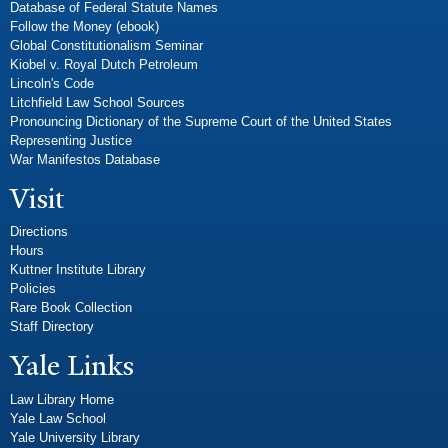
Database of Federal Statute Names
Follow the Money (ebook)
Global Constitutionalism Seminar
Kiobel v. Royal Dutch Petroleum
Lincoln's Code
Litchfield Law School Sources
Pronouncing Dictionary of the Supreme Court of the United States
Representing Justice
War Manifestos Database
Visit
Directions
Hours
Kuttner Institute Library
Policies
Rare Book Collection
Staff Directory
Yale Links
Law Library Home
Yale Law School
Yale University Library