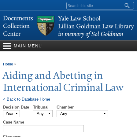
Skip to
Search form
main
content
MAIN MENU
You are here
Home
»
Aiding and Abetting in
International Criminal Law
< Back to Database Home
Decision Date
Tribunal
Chamber
Decision Date
Year
Case Name