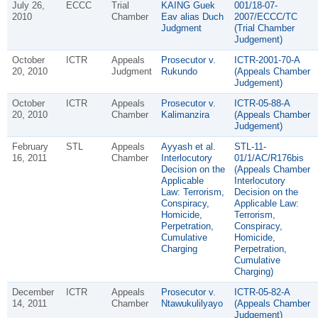
July 26,
ECCC
Trial
KAING Guek
001/18-07-
2010
Chamber
Eav alias Duch
2007/ECCC/TC
Judgment
(Trial Chamber
Judgement)
October
ICTR
Appeals
Prosecutor v.
ICTR-2001-70-A
20, 2010
Judgment
Rukundo
(Appeals Chamber
Judgement)
October
ICTR
Appeals
Prosecutor v.
ICTR-05-88-A
20, 2010
Chamber
Kalimanzira
(Appeals Chamber
Judgement)
February
STL
Appeals
Ayyash et al.
STL-11-
16, 2011
Chamber
Interlocutory
01/1/AC/R176bis
Decision on the
(Appeals Chamber
Applicable
Interlocutory
Law: Terrorism,
Decision on the
Conspiracy,
Applicable Law:
Homicide,
Terrorism,
Perpetration,
Conspiracy,
Cumulative
Homicide,
Charging
Perpetration,
Cumulative
Charging)
December
ICTR
Appeals
Prosecutor v.
ICTR-05-82-A
14, 2011
Chamber
Ntawukulilyayo
(Appeals Chamber
Judgement)