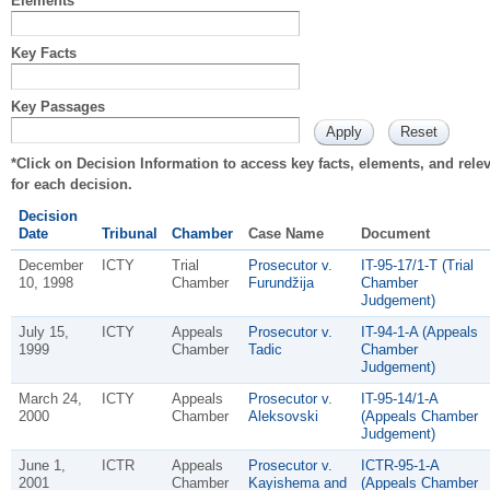
Elements
Key Facts
Key Passages
*Click on Decision Information to access key facts, elements, and rel
for each decision.
Decision
Date
Tribunal
Chamber
Case Name
Document
December
ICTY
Trial
Prosecutor v.
IT-95-17/1-T (Trial
10, 1998
Chamber
Furundžija
Chamber
Judgement)
July 15,
ICTY
Appeals
Prosecutor v.
IT-94-1-A (Appeals
1999
Chamber
Tadic
Chamber
Judgement)
March 24,
ICTY
Appeals
Prosecutor v.
IT-95-14/1-A
2000
Chamber
Aleksovski
(Appeals Chamber
Judgement)
June 1,
ICTR
Appeals
Prosecutor v.
ICTR-95-1-A
2001
Chamber
Kayishema and
(Appeals Chamber