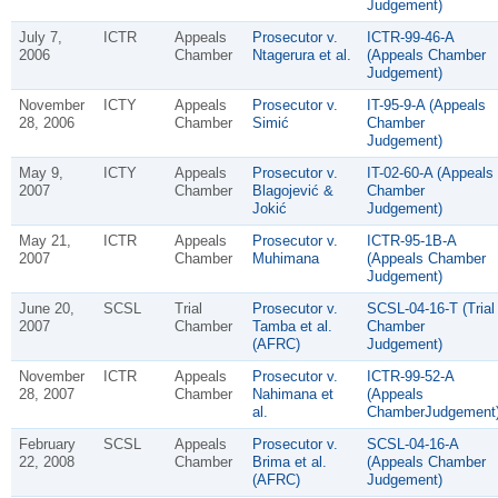
Judgement)
July 7,
ICTR
Appeals
Prosecutor v.
ICTR-99-46-A
2006
Chamber
Ntagerura et al.
(Appeals Chamber
Judgement)
November
ICTY
Appeals
Prosecutor v.
IT-95-9-A (Appeals
28, 2006
Chamber
Simić
Chamber
Judgement)
May 9,
ICTY
Appeals
Prosecutor v.
IT-02-60-A (Appeals
2007
Chamber
Blagojević &
Chamber
Jokić
Judgement)
May 21,
ICTR
Appeals
Prosecutor v.
ICTR-95-1B-A
2007
Chamber
Muhimana
(Appeals Chamber
Judgement)
June 20,
SCSL
Trial
Prosecutor v.
SCSL-04-16-T (Trial
2007
Chamber
Tamba et al.
Chamber
(AFRC)
Judgement)
November
ICTR
Appeals
Prosecutor v.
ICTR-99-52-A
28, 2007
Chamber
Nahimana et
(Appeals
al.
ChamberJudgement
February
SCSL
Appeals
Prosecutor v.
SCSL-04-16-A
22, 2008
Chamber
Brima et al.
(Appeals Chamber
(AFRC)
Judgement)