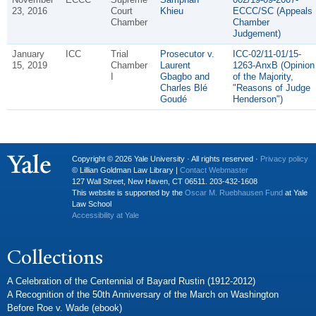
23, 2016
Court
Khieu
ECCC/SC (Appeals
Chamber
Chamber
Judgement)
January
ICC
Trial
Prosecutor v.
ICC-02/11-01/15-
15, 2019
Chamber
Laurent
1263-AnxB (Opinion
I
Gbagbo and
of the Majority,
Charles Blé
"Reasons of Judge
Goudé
Henderson")
Copyright © 2026 Yale University · All rights reserved ·
Privacy policy
© Lillian Goldman Law Library |
Contact Webmaster
127 Wall Street, New Haven, CT 06511. 203-432-1608
This website is supported by the
Oscar M. Ruebhausen Fund
at Yale
Law School
Accessibility at Yale
Collections
A Celebration of the Centennial of Bayard Rustin (1912-2012)
A Recognition of the 50th Anniversary of the March on Washington
Before Roe v. Wade (ebook)