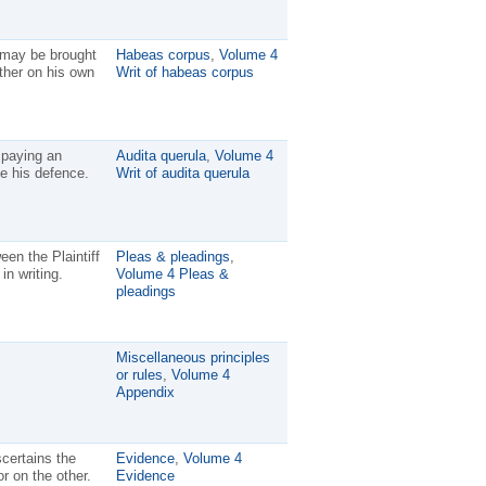
y may be brought
Habeas corpus
,
Volume 4
ther on his own
Writ of habeas corpus
 paying an
Audita querula
,
Volume 4
e his defence.
Writ of audita querula
een the Plaintiff
Pleas & pleadings
,
in writing.
Volume 4 Pleas &
pleadings
Miscellaneous principles
or rules
,
Volume 4
Appendix
certains the
Evidence
,
Volume 4
or on the other.
Evidence