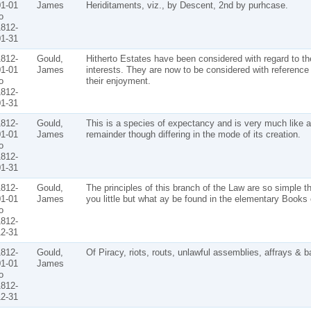
1-01
James
Heriditaments, viz., by Descent, 2nd by purhcase.
o
812-
1-31
812-
Gould,
Hitherto Estates have been considered with regard to the
1-01
James
interests. They are now to be considered with reference 
o
their enjoyment.
812-
1-31
812-
Gould,
This is a species of expectancy and is very much like a
1-01
James
remainder though differing in the mode of its creation.
o
812-
1-31
812-
Gould,
The principles of this branch of the Law are so simple th
1-01
James
you little but what ay be found in the elementary Books 
o
812-
2-31
812-
Gould,
Of Piracy, riots, routs, unlawful assemblies, affrays & ba
1-01
James
o
812-
2-31