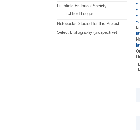
v.
Litchfield Historical Society
v.
Litchfield Ledger
v.
v.
Notebooks Studied for this Project
Li
Select Bibliography (prospective)
ht
N
ht
Or
Li