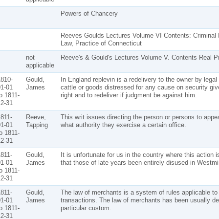
Powers of Chancery
Reeves Goulds Lectures Volume VI Contents: Criminal 
Law, Practice of Connecticut
not
Reeve's & Gould's Lectures Volume V. Contents Real P
applicable
810-
Gould,
In England replevin is a redelivery to the owner by legal
1-01
James
cattle or goods distressed for any cause on security give
o 1811-
right and to redeliver if judgment be against him.
2-31
811-
Reeve,
This writ issues directing the person or persons to app
1-01
Tapping
what authority they exercise a certain office.
o 1811-
2-31
811-
Gould,
It is unfortunate for us in the country where this actio
1-01
James
that those of late years been entirely disused in Westmi
o 1811-
2-31
811-
Gould,
The law of merchants is a system of rules applicable to
1-01
James
transactions. The law of merchants has been usually d
o 1811-
particular custom.
2-31