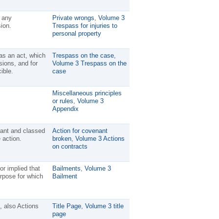
 any
Private wrongs
,
Volume 3
ion.
Trespass for injuries to
personal property
as an act, which
Trespass on the case
,
sions, and for
Volume 3 Trespass on the
ible.
case
Miscellaneous principles
or rules
,
Volume 3
Appendix
nant and classed
Action for covenant
 action.
broken
,
Volume 3 Actions
on contracts
or implied that
Bailments
,
Volume 3
urpose for which
Bailment
 also Actions
Title Page
,
Volume 3 title
page