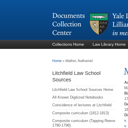
Collections Home
Law Library Home
You are here
Home
»
Mather, Nathaniel
Litchfield Law School
Sources
A
Ma
Litchfield Law School Sources Home
Bi
All Known Digitized Notebooks
17
D
Coincidence of lectures at Litchfield
18
Composite curriculum (1812-1813)
D
v.
Composite curriculum (Tapping Reeve
1790-1798)
v.