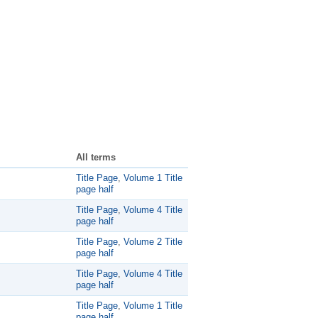
All terms
Title Page
,
Volume 1 Title
page half
Title Page
,
Volume 4 Title
page half
Title Page
,
Volume 2 Title
page half
Title Page
,
Volume 4 Title
page half
Title Page
,
Volume 1 Title
page half