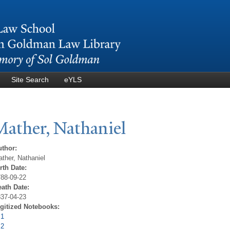
Skip to
main
content
Site Search
eYLS
Mather,
N
athaniel
uthor:
ther, Nathaniel
rth Date:
88-09-22
eath Date:
37-04-23
igitized Notebooks:
 1
 2