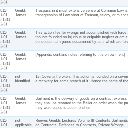
2-31
811-
Gould,
Trespass in it most extensive sense at Common Law is
1-01
James
transgression of Law short of Treason, felony, or mispris
o 1811-
2-31
811-
Gould,
This action lies for wrongs not accomplished with force 
1-01
James
tho' not founded on injurious or culpable neglect or omis
o 1811-
consequential injuries occasioned by acts which are forc
2-31
811-
Gould,
[Appendix contains notes referring to title on bailment]
1-01
James
o 1811-
2-31
811-
not
1st Covenant broken. This action is founded on a cove
1-01
identified
a recovery for some breach of it. Hence the name of the
o 1811-
2-31
811-
Gould,
Bailment is the delivery of goods on a contract express 
1-01
James
they shall be restored to the Bailor on order when the p
o 1811-
they were bailed is accomplished
2-31
811-
not
Reeves Goulds Lectures Volume III Contents Bailments,
1-01
applicable
on Contracts, Defences to Contracts, Private Wrongs