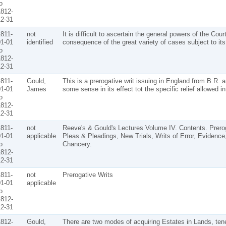
o
812-
2-31
811-
not
It is difficult to ascertain the general powers of the Cou
1-01
identified
consequence of the great variety of cases subject to its 
o
812-
2-31
811-
Gould,
This is a prerogative writ issuing in England from B.R. 
1-01
James
some sense in its effect tot the specific relief allowed i
o
812-
2-31
811-
not
Reeve's & Gould's Lectures Volume IV. Contents. Prerog
1-01
applicable
Pleas & Pleadings, New Trials, Writs of Error, Evidence
o
Chancery.
812-
2-31
811-
not
Prerogative Writs
1-01
applicable
o
812-
2-31
812-
Gould,
There are two modes of acquiring Estates in Lands, te