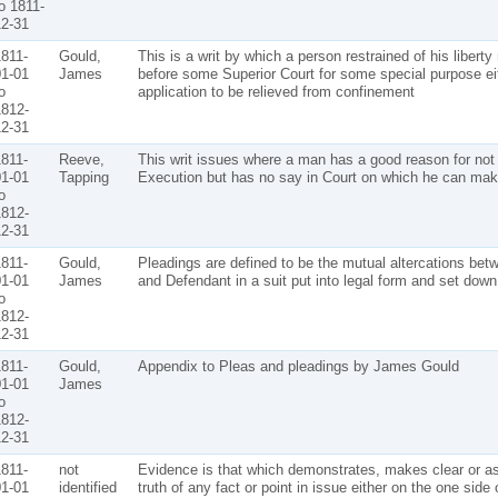
o 1811-
2-31
811-
Gould,
This is a writ by which a person restrained of his libert
1-01
James
before some Superior Court for some special purpose ei
o
application to be relieved from confinement
812-
2-31
811-
Reeve,
This writ issues where a man has a good reason for not
1-01
Tapping
Execution but has no say in Court on which he can mak
o
812-
2-31
811-
Gould,
Pleadings are defined to be the mutual altercations betw
1-01
James
and Defendant in a suit put into legal form and set down 
o
812-
2-31
811-
Gould,
Appendix to Pleas and pleadings by James Gould
1-01
James
o
812-
2-31
811-
not
Evidence is that which demonstrates, makes clear or as
1-01
identified
truth of any fact or point in issue either on the one side 