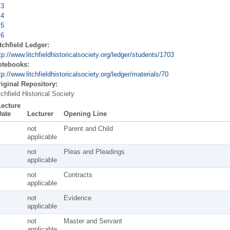
 3
 4
 5
 6
tchfield Ledger:
tp://www.litchfieldhistoricalsociety.org/ledger/students/1703
otebooks:
tp://www.litchfieldhistoricalsociety.org/ledger/materials/70
iginal Repository:
tchfield Historical Society
Lecture
Date
Lecturer
Opening Line
not
Parent and Child
applicable
not
Pleas and Pleadings
applicable
not
Contracts
applicable
not
Evidence
applicable
not
Master and Servant
applicable