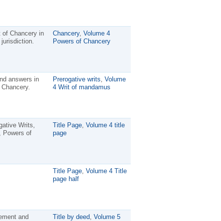
rt of Chancery in
Chancery
,
Volume 4
jurisdiction.
Powers of Chancery
and answers in
Prerogative writs
,
Volume
n Chancery.
4 Writ of mandamus
ative Writs,
Title Page
,
Volume 4 title
, Powers of
page
Title Page
,
Volume 4 Title
page half
nement and
Title by deed
,
Volume 5