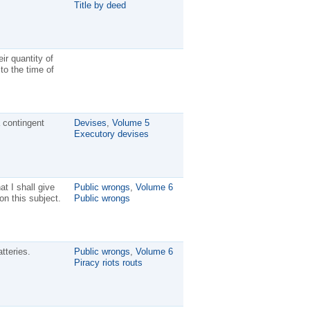
Title by deed
ir quantity of
to the time of
 contingent
Devises
,
Volume 5
Executory devises
at I shall give
Public wrongs
,
Volume 6
on this subject.
Public wrongs
tteries.
Public wrongs
,
Volume 6
Piracy riots routs