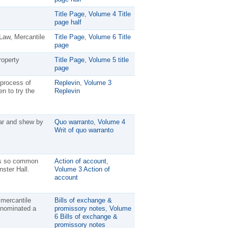
Title Page
,
Volume 4 Title
page half
Law, Mercantile
Title Page
,
Volume 6 Title
page
roperty
Title Page
,
Volume 5 title
page
 process of
Replevin
,
Volume 3
n to try the
Replevin
ear and shew by
Quo warranto
,
Volume 4
Writ of quo warranto
n is so common
Action of account
,
nster Hall.
Volume 3 Action of
account
 mercantile
Bills of exchange &
enominated a
promissory notes
,
Volume
6 Bills of exchange &
promissory notes