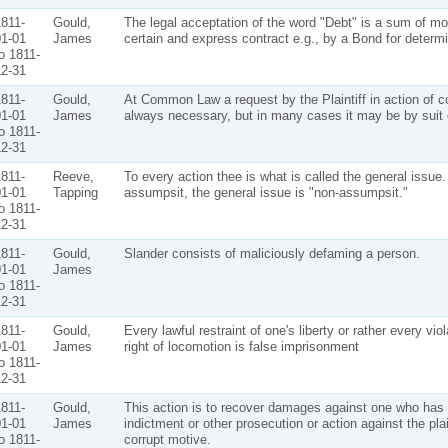
811-
Gould,
The legal acceptation of the word "Debt" is a sum of m
1-01
James
certain and express contract e.g., by a Bond for determ
o 1811-
2-31
811-
Gould,
At Common Law a request by the Plaintiff in action of co
1-01
James
always necessary, but in many cases it may be by suit 
o 1811-
2-31
811-
Reeve,
To every action thee is what is called the general issue.
1-01
Tapping
assumpsit, the general issue is "non-assumpsit."
o 1811-
2-31
811-
Gould,
Slander consists of maliciously defaming a person.
1-01
James
o 1811-
2-31
811-
Gould,
Every lawful restraint of one's liberty or rather every viol
1-01
James
right of locomotion is false imprisonment
o 1811-
2-31
811-
Gould,
This action is to recover damages against one who has 
1-01
James
indictment or other prosecution or action against the plain
o 1811-
corrupt motive.