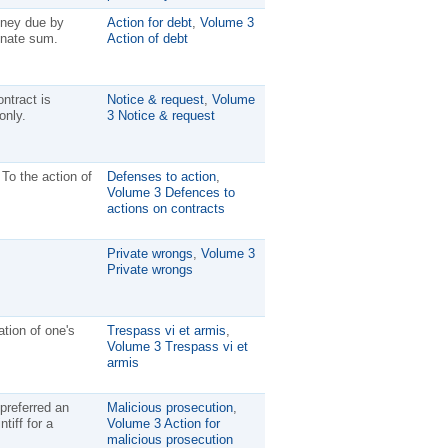
oney due by
Action for debt
,
Volume 3
inate sum.
Action of debt
ntract is
Notice & request
,
Volume
only.
3 Notice & request
 To the action of
Defenses to action
,
Volume 3 Defences to
actions on contracts
Private wrongs
,
Volume 3
Private wrongs
ation of one's
Trespass vi et armis
,
Volume 3 Trespass vi et
armis
preferred an
Malicious prosecution
,
tiff for a
Volume 3 Action for
malicious prosecution