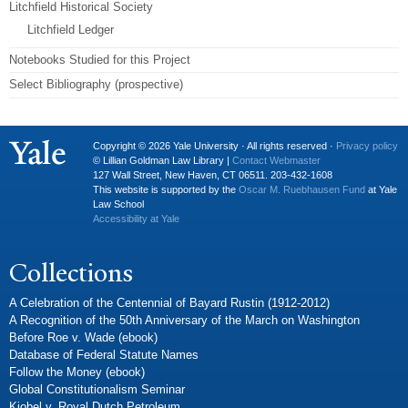
Litchfield Historical Society
Litchfield Ledger
Notebooks Studied for this Project
Select Bibliography (prospective)
Copyright © 2026 Yale University · All rights reserved ·
Privacy policy
© Lillian Goldman Law Library |
Contact Webmaster
127 Wall Street, New Haven, CT 06511. 203-432-1608
This website is supported by the
Oscar M. Ruebhausen Fund
at Yale
Law School
Accessibility at Yale
Collections
A Celebration of the Centennial of Bayard Rustin (1912-2012)
A Recognition of the 50th Anniversary of the March on Washington
Before Roe v. Wade (ebook)
Database of Federal Statute Names
Follow the Money (ebook)
Global Constitutionalism Seminar
Kiobel v. Royal Dutch Petroleum