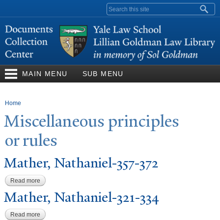
Skip to
Search form
main
content
MAIN MENU
SUB MENU
You are here
Home
Miscellaneous principles
or rules
Mather,
N
athaniel-357-372
Read more
about Mather, Nathaniel-357-372
Mather,
N
athaniel-321-334
Read more
about Mather, Nathaniel-321-334