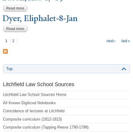
Read more
about Bacon, Asa-17-19
Dyer, Eliphalet-8-
J
an
Read more
about Dyer, Eliphalet-8-Jan
P
ages
1
2
next ›
last »
Top
Litchfield Law School Sources
Litchfield Law School Sources Home
All Known Digitized Notebooks
Coincidence of lectures at Litchfield
Composite curriculum (1812-1813)
Composite curriculum (Tapping Reeve 1790-1798)