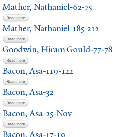
Mather,
N
athaniel-62-75
Read more
about Mather, Nathaniel-62-75
Mather,
N
athaniel-185-212
Read more
about Mather, Nathaniel-185-212
Goodwin, Hiram Gould-77-78
Read more
about Goodwin, Hiram Gould-77-78
Bacon, Asa-119-122
Read more
about Bacon, Asa-119-122
Bacon, Asa-32
Read more
about Bacon, Asa-32
Bacon, Asa-25-
N
ov
Read more
about Bacon, Asa-25-Nov
Bacon, Asa-17-19