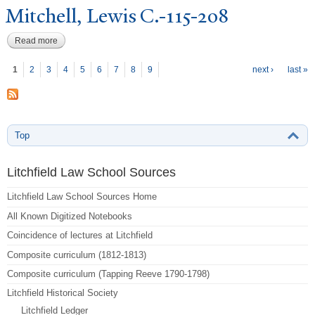
Mitchell, Lewis C.-115-208
Read more
about Mitchell, Lewis C.-115-208
P
ages
1
2
3
4
5
6
7
8
9
next ›
last »
Top
Litchfield Law School Sources
Litchfield Law School Sources Home
All Known Digitized Notebooks
Coincidence of lectures at Litchfield
Composite curriculum (1812-1813)
Composite curriculum (Tapping Reeve 1790-1798)
Litchfield Historical Society
Litchfield Ledger