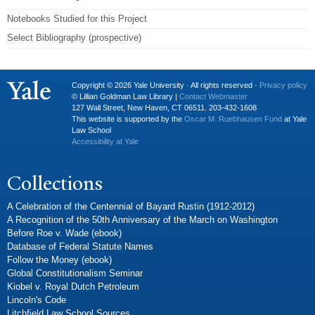
Notebooks Studied for this Project
Select Bibliography (prospective)
Copyright © 2026 Yale University · All rights reserved ·
Privacy policy
© Lillian Goldman Law Library |
Contact Webmaster
127 Wall Street, New Haven, CT 06511. 203-432-1608
This website is supported by the
Oscar M. Ruebhausen Fund
at Yale
Law School
Accessibility at Yale
Collections
A Celebration of the Centennial of Bayard Rustin (1912-2012)
A Recognition of the 50th Anniversary of the March on Washington
Before Roe v. Wade (ebook)
Database of Federal Statute Names
Follow the Money (ebook)
Global Constitutionalism Seminar
Kiobel v. Royal Dutch Petroleum
Lincoln's Code
Litchfield Law School Sources