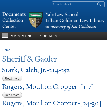
Skip to
Search form
main
content
MAIN MENU
SUB MENU
You are here
Home
Sheriff & Gaoler
Stark, Caleb, Jr.-214-252
Read more
about Stark, Caleb, Jr.-214-252
Rogers, Moulton Cropper-[1-7]
Read more
about Rogers, Moulton Cropper-[1-7]
Rogers, Moulton Cropper-[24-30]