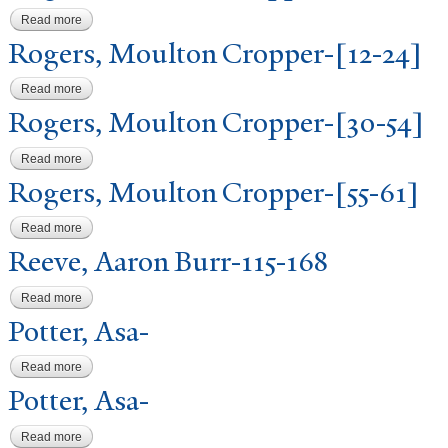
Read more
about Rogers, Moulton Cropper-[24-30]
Rogers, Moulton Cropper-[12-24]
Read more
about Rogers, Moulton Cropper-[12-24]
Rogers, Moulton Cropper-[30-54]
Read more
about Rogers, Moulton Cropper-[30-54]
Rogers, Moulton Cropper-[55-61]
Read more
about Rogers, Moulton Cropper-[55-61]
Reeve, Aaron Burr-115-168
Read more
about Reeve, Aaron Burr-115-168
P
otter, Asa-
Read more
about Potter, Asa-
P
otter, Asa-
Read more
about Potter, Asa-