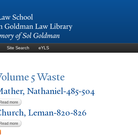
Skip to
main
content
Site Search
eYLS
V
olume 5
W
aste
ather,
N
athaniel-485-504
Read more
about Mather, Nathaniel-485-504
hurch, Leman-820-826
Read more
about Church, Leman-820-826