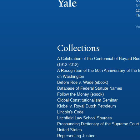
Co
© 
12
Th
Ac
Collections
A Celebration of the Centennial of Bayard Rus
(1912-2012)
A Recognition of the 50th Anniversary of the
on Washington
Before Roe v. Wade (ebook)
Database of Federal Statute Names
Follow the Money (ebook)
Global Constitutionalism Seminar
Kiobel v. Royal Dutch Petroleum
Lincoln's Code
Litchfield Law School Sources
Pronouncing Dictionary of the Supreme Court 
United States
Representing Justice