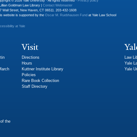
pyright © 2026 Yale University · All rights reserved ·
Privacy policy
Lillian Goldman Law Library |
Contact Webmaster
7 Wall Street, New Haven, CT 06511. 203-432-1608
is website is supported by the
Oscar M. Ruebhausen Fund
at Yale Law School
cessibility at Yale
Visit
Yal
tin
Directions
Law Li
Hours
Yale L
 March
Kuttner Institute Library
Yale Un
Policies
Rare Book Collection
Staff Directory
of the