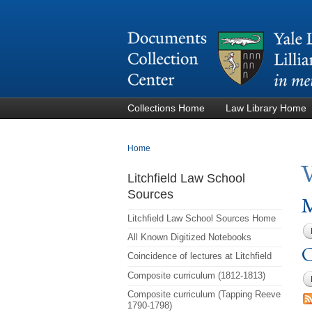
Collections Home
Law Library Home
You are here
Home
Litchfield Law School
Sources
M
Litchfield Law School Sources Home
All Known Digitized Notebooks
C
Coincidence of lectures at Litchfield
Composite curriculum (1812-1813)
Composite curriculum (Tapping Reeve
1790-1798)