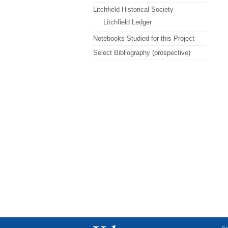
Litchfield Historical Society
Litchfield Ledger
Notebooks Studied for this Project
Select Bibliography (prospective)