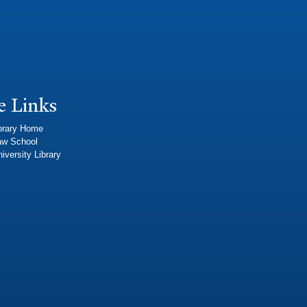
e Links
brary Home
aw School
iversity Library