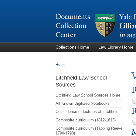
Collections Home
Law Library Home
You are here
Home
Litchfield Law School
Sources
R
Litchfield Law School Sources Home
All Known Digitized Notebooks
R
Coincidence of lectures at Litchfield
Composite curriculum (1812-1813)
Composite curriculum (Tapping Reeve
M
1790-1798)