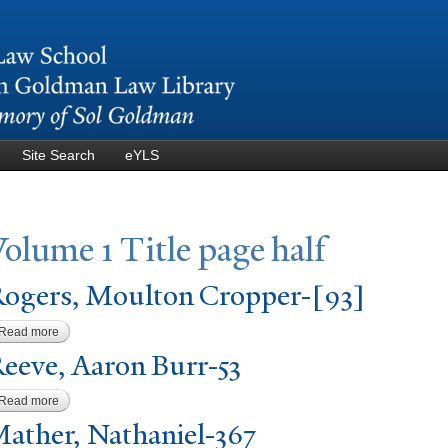
Skip to
main
content
Site Search
eYLS
V
olume 1
T
itle page half
ogers, Moulton Cropper-[93]
Read more
about Rogers, Moulton Cropper-[93]
eeve, Aaron Burr-53
Read more
about Reeve, Aaron Burr-53
ather,
N
athaniel-367