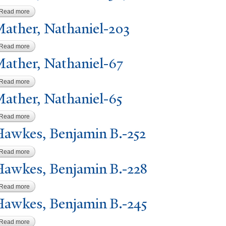
Read more
about Mather, Nathaniel-367
ather,
N
athaniel-203
Read more
about Mather, Nathaniel-203
ather,
N
athaniel-67
Read more
about Mather, Nathaniel-67
ather,
N
athaniel-65
Read more
about Mather, Nathaniel-65
awkes, Benjamin B.-252
Read more
about Hawkes, Benjamin B.-252
awkes, Benjamin B.-228
Read more
about Hawkes, Benjamin B.-228
awkes, Benjamin B.-245
Read more
about Hawkes, Benjamin B.-245