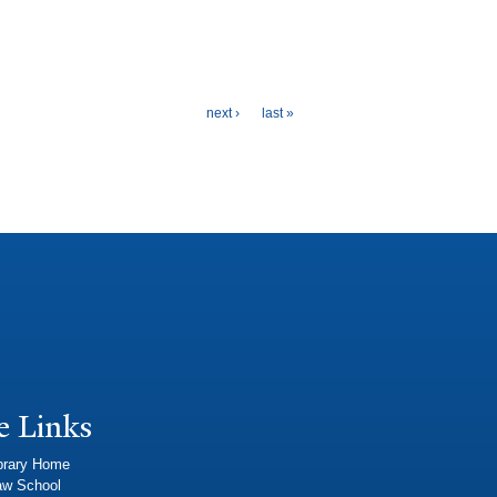
next ›
last »
e Links
brary Home
aw School