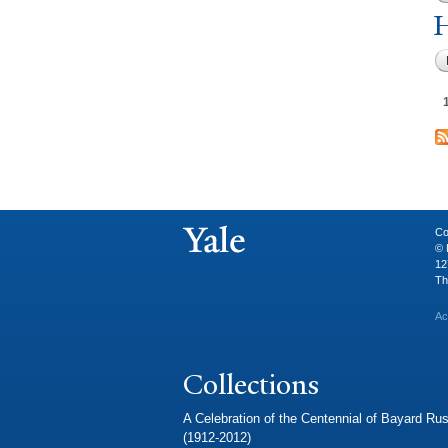
H
Co
© 
12
Th
Ac
Collections
A Celebration of the Centennial of Bayard Rus
(1912-2012)