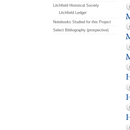
Litchfield Historical Society
Litchfield Ledger
M
Notebooks Studied for this Project
Select Bibliography (prospective)
M
M
H
H
H