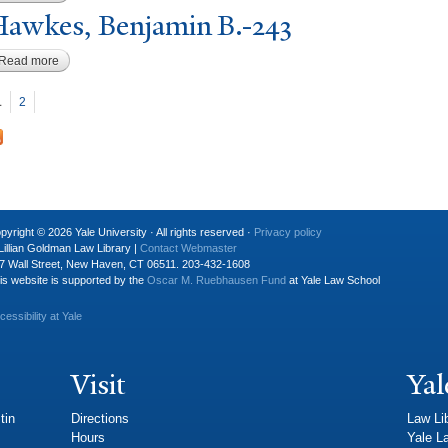
awkes, Benjamin B.-243
Read more
about Hawkes, Benjamin B.-243
P
ages
1
2
pyright © 2026 Yale University · All rights reserved ·
Privacy policy
Lillian Goldman Law Library |
Contact Webmaster
7 Wall Street, New Haven, CT 06511. 203-432-1608
is website is supported by the
Oscar M. Ruebhausen Fund
at Yale Law School
cessibility at Yale
Visit
Yal
tin
Directions
Law Li
Hours
Yale L