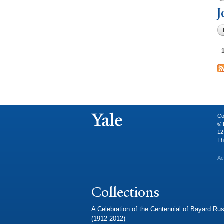
J
Co
© 
12
Th
Ac
Collections
A Celebration of the Centennial of Bayard Rus
(1912-2012)