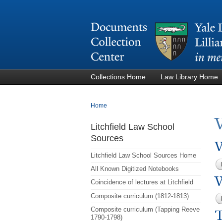
Collections Home
Law Library Home
You are here
Home
Litchfield Law School
Sources
W
Litchfield Law School Sources Home
All Known Digitized Notebooks
Coincidence of lectures at Litchfield
Composite curriculum (1812-1813)
Composite curriculum (Tapping Reeve
1790-1798)