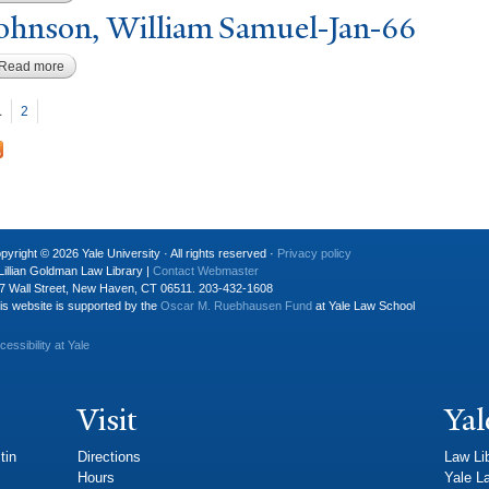
ohnson, William Samuel-
J
an-66
Read more
about Johnson, William Samuel-Jan-66
P
ages
1
2
pyright © 2026 Yale University · All rights reserved ·
Privacy policy
Lillian Goldman Law Library |
Contact Webmaster
7 Wall Street, New Haven, CT 06511. 203-432-1608
is website is supported by the
Oscar M. Ruebhausen Fund
at Yale Law School
cessibility at Yale
Visit
Yal
tin
Directions
Law Li
Hours
Yale L