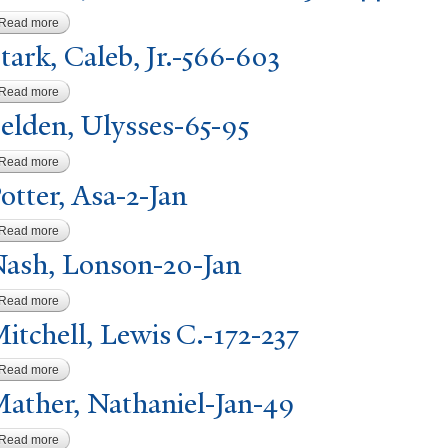
Read more
about Tattnall, Edward Fenwick-Jan-44
tark, Caleb, Jr.-566-603
Read more
about Stark, Caleb, Jr.-566-603
elden, Ulysses-65-95
Read more
about Selden, Ulysses-65-95
P
otter, Asa-2-
J
an
Read more
about Potter, Asa-2-Jan
N
ash, Lonson-20-
J
an
Read more
about Nash, Lonson-20-Jan
itchell, Lewis C.-172-237
Read more
about Mitchell, Lewis C.-172-237
ather,
N
athaniel-
J
an-49
Read more
about Mather, Nathaniel-Jan-49