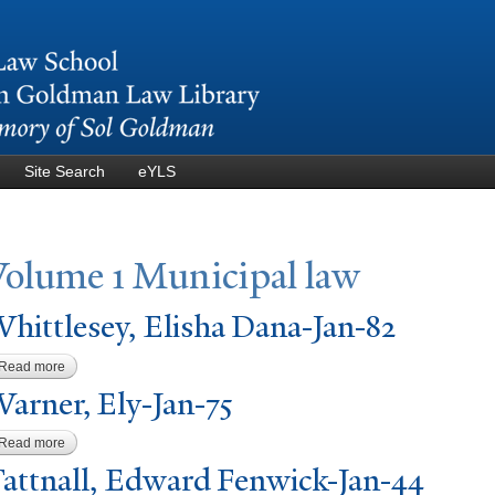
Skip to
main
content
Site Search
eYLS
V
olume 1 Municipal law
hittlesey, Elisha Dana-
J
an-82
Read more
about Whittlesey, Elisha Dana-Jan-82
W
arner, Ely-
J
an-75
Read more
about Warner, Ely-Jan-75
T
attnall, Edward Fenwick-
J
an-44