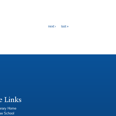
next ›
last »
e Links
brary Home
aw School