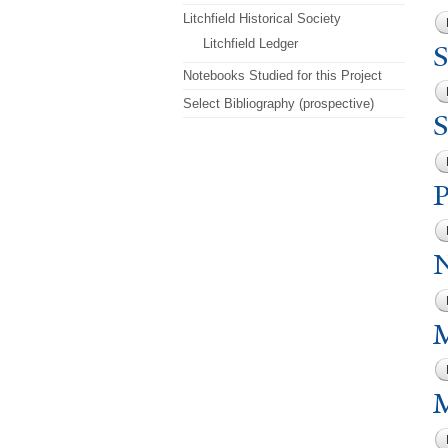
Litchfield Historical Society
Litchfield Ledger
S
Notebooks Studied for this Project
Select Bibliography (prospective)
S
M
M