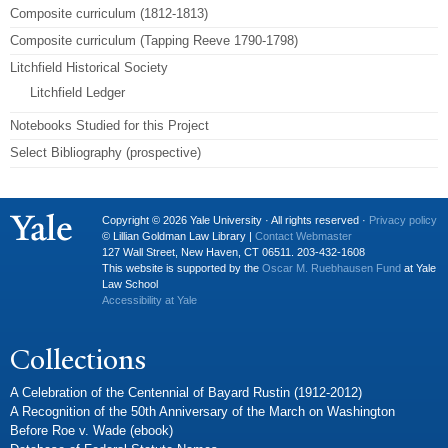
Composite curriculum (1812-1813)
Composite curriculum (Tapping Reeve 1790-1798)
Litchfield Historical Society
Litchfield Ledger
Notebooks Studied for this Project
Select Bibliography (prospective)
Copyright © 2026 Yale University · All rights reserved ·
Privacy policy
© Lillian Goldman Law Library |
Contact Webmaster
127 Wall Street, New Haven, CT 06511. 203-432-1608
This website is supported by the
Oscar M. Ruebhausen Fund
at Yale
Law School
Accessibility at Yale
Collections
A Celebration of the Centennial of Bayard Rustin (1912-2012)
A Recognition of the 50th Anniversary of the March on Washington
Before Roe v. Wade (ebook)