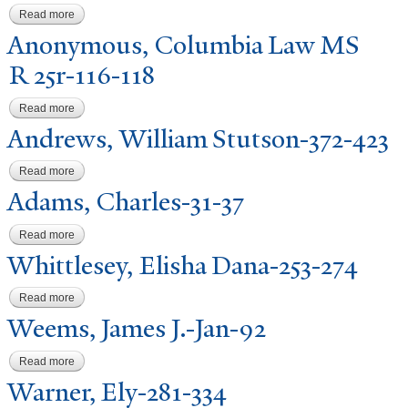
Read more
about Anonymous, Columbia Law MS R 25r-109-113
Anonymous, Columbia Law MS
R 25r-116-118
Read more
about Anonymous, Columbia Law MS R 25r-116-118
Andrews, William Stutson-372-423
Read more
about Andrews, William Stutson-372-423
Adams, Charles-31-37
Read more
about Adams, Charles-31-37
Whittlesey, Elisha Dana-253-274
Read more
about Whittlesey, Elisha Dana-253-274
W
eems,
J
ames J.-
J
an-92
Read more
about Weems, James J.-Jan-92
W
arner, Ely-281-334