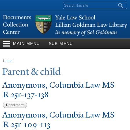
Skip to
Search form
main
content
MAIN MENU
SUB MENU
You are here
Home
P
arent & child
Anonymous, Columbia Law MS
R 25r-137-138
Read more
about Anonymous, Columbia Law MS R 25r-137-138
Anonymous, Columbia Law MS
R 25r-109-113