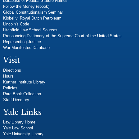
Database of Federal Statute Names
Follow the Money (ebook)
Global Constitutionalism Seminar
Kiobel v. Royal Dutch Petroleum
Lincoln's Code
Litchfield Law School Sources
Pronouncing Dictionary of the Supreme Court of the United States
Representing Justice
War Manifestos Database
Visit
Directions
Hours
Kuttner Institute Library
Policies
Rare Book Collection
Staff Directory
Yale Links
Law Library Home
Yale Law School
Yale University Library