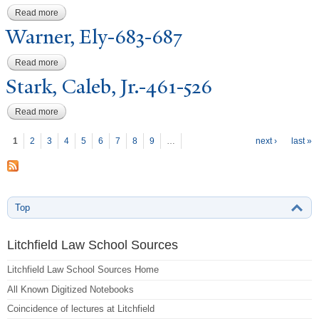
Read more
about Warner, Ely-281-334
W
arner, Ely-683-687
Read more
about Warner, Ely-683-687
Stark, Caleb, Jr.-461-526
Read more
about Stark, Caleb, Jr.-461-526
P
ages
1
2
3
4
5
6
7
8
9
…
next ›
last »
Top
Litchfield Law School Sources
Litchfield Law School Sources Home
All Known Digitized Notebooks
Coincidence of lectures at Litchfield