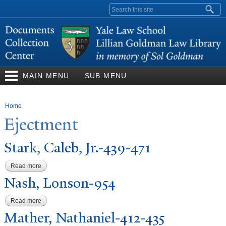
Skip to
Search form
main
content
MAIN MENU
SUB MENU
You are here
Home
Ejectment
Stark, Caleb, Jr.-439-471
Read more
about Stark, Caleb, Jr.-439-471
N
ash, Lonson-954
Read more
about Nash, Lonson-954
Mather,
N
athaniel-412-435