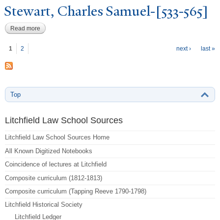
Stewart, Charles Samuel-[533-565]
Read more
about Stewart, Charles Samuel-[533-565]
P
ages
1
2
next ›
last »
Top
Litchfield Law School Sources
Litchfield Law School Sources Home
All Known Digitized Notebooks
Coincidence of lectures at Litchfield
Composite curriculum (1812-1813)
Composite curriculum (Tapping Reeve 1790-1798)
Litchfield Historical Society
Litchfield Ledger