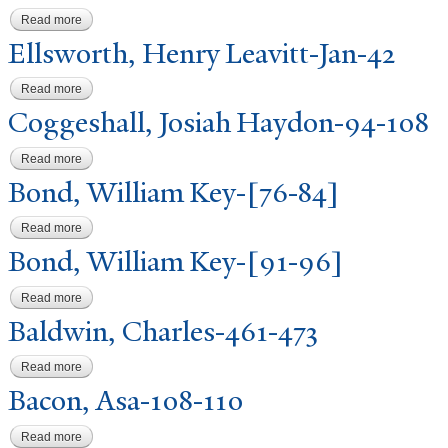
Read more
about Mather, Nathaniel-412-435
Ellsworth, Henry Leavitt-
J
an-42
Read more
about Ellsworth, Henry Leavitt-Jan-42
Coggeshall,
J
osiah Haydon-94-108
Read more
about Coggeshall, Josiah Haydon-94-108
Bond, William Key-[76-84]
Read more
about Bond, William Key-[76-84]
Bond, William Key-[91-96]
Read more
about Bond, William Key-[91-96]
Baldwin, Charles-461-473
Read more
about Baldwin, Charles-461-473
Bacon, Asa-108-110
Read more
about Bacon, Asa-108-110