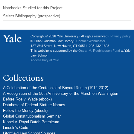
Notebooks Studied for this Project
Select Bibliography (prospective)
Copyright © 2026 Yale University · All rights reserved ·
Privacy policy
© Lillian Goldman Law Library |
Contact Webmaster
127 Wall Street, New Haven, CT 06511. 203-432-1608
This website is supported by the
Oscar M. Ruebhausen Fund
at Yale
Law School
Accessibility at Yale
Collections
A Celebration of the Centennial of Bayard Rustin (1912-2012)
A Recognition of the 50th Anniversary of the March on Washington
Before Roe v. Wade (ebook)
Database of Federal Statute Names
Follow the Money (ebook)
Global Constitutionalism Seminar
Kiobel v. Royal Dutch Petroleum
Lincoln's Code
Litchfield Law School Sources