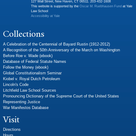
127 Wall Street, New Haven, CT 06511. 203-432-1608
This website is supported by the
Oscar M. Ruebhausen Fund
at Yale
Law School
Accessibility at Yale
Collections
A Celebration of the Centennial of Bayard Rustin (1912-2012)
A Recognition of the 50th Anniversary of the March on Washington
Before Roe v. Wade (ebook)
Database of Federal Statute Names
Follow the Money (ebook)
Global Constitutionalism Seminar
Kiobel v. Royal Dutch Petroleum
Lincoln's Code
Litchfield Law School Sources
Pronouncing Dictionary of the Supreme Court of the United States
Representing Justice
War Manifestos Database
Visit
Directions
Hours