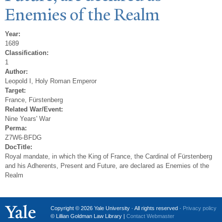
Enemies of the Realm
Year:
1689
Classification:
1
Author:
Leopold I, Holy Roman Emperor
Target:
France, Fürstenberg
Related War/Event:
Nine Years' War
Perma:
Z7W6-BFDG
DocTitle:
Royal mandate, in which the King of France, the Cardinal of Fürstenberg
and his Adherents, Present and Future, are declared as Enemies of the
Realm
Copyright © 2026 Yale University · All rights reserved ·
Privacy policy
© Lillian Goldman Law Library |
Contact Webmaster