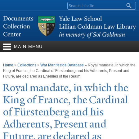
Skip to
Search form
main
content
MAIN MENU
You are here
Home
»
Collections
»
War Manifestos Database
»
Royal mandate, in which the
King of France, the Cardinal of Fürstenberg and his Adherents, Present and
Future, are declared as Enemies of the Realm
Royal mandate, in which the
King of France, the Cardinal
of Fürstenberg and his
Adherents, Present and
Future, are declared as