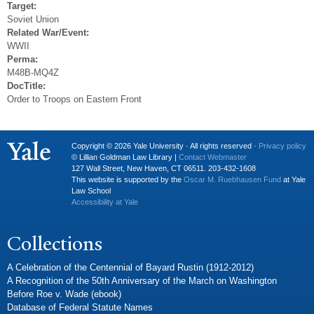
Target:
Soviet Union
Related War/Event:
WWII
Perma:
M48B-MQ4Z
DocTitle:
Order to Troops on Eastern Front
Copyright © 2026 Yale University · All rights reserved ·
Privacy policy
© Lillian Goldman Law Library |
Contact Webmaster
127 Wall Street, New Haven, CT 06511. 203-432-1608
This website is supported by the
Oscar M. Ruebhausen Fund
at Yale
Law School
Accessibility at Yale
Collections
A Celebration of the Centennial of Bayard Rustin (1912-2012)
A Recognition of the 50th Anniversary of the March on Washington
Before Roe v. Wade (ebook)
Database of Federal Statute Names