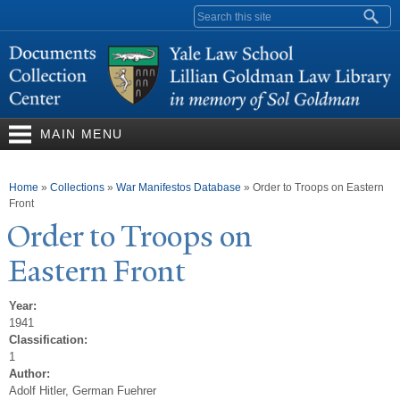
Skip to
Search form
main
content
MAIN MENU
You are here
Home
»
Collections
»
War Manifestos Database
»
Order to Troops on Eastern
Front
Order to
T
roops on
Eastern Front
Year:
1941
Classification:
1
Author:
Adolf Hitler, German Fuehrer