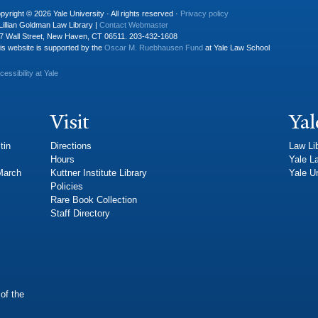
pyright © 2026 Yale University · All rights reserved ·
Privacy policy
Lillian Goldman Law Library |
Contact Webmaster
7 Wall Street, New Haven, CT 06511. 203-432-1608
is website is supported by the
Oscar M. Ruebhausen Fund
at Yale Law School
cessibility at Yale
Visit
Yal
tin
Directions
Law Li
Hours
Yale L
 March
Kuttner Institute Library
Yale Un
Policies
Rare Book Collection
Staff Directory
of the