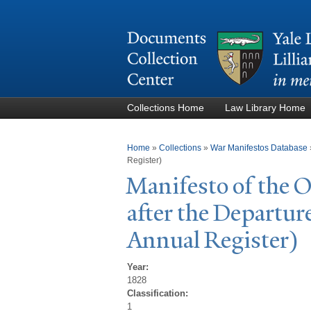
Collections Home
Law Library Home
You are here
Home
»
Collections
»
War Manifestos Database
Register)
Manifesto of the
after the Departur
Annual Register)
Year:
1828
Classification:
1