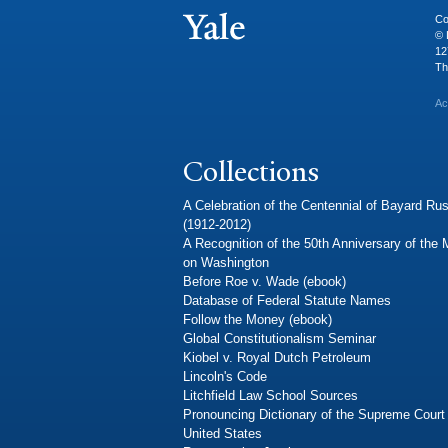
Co
© 
12
Th
Ac
Collections
A Celebration of the Centennial of Bayard Rus
(1912-2012)
A Recognition of the 50th Anniversary of the
on Washington
Before Roe v. Wade (ebook)
Database of Federal Statute Names
Follow the Money (ebook)
Global Constitutionalism Seminar
Kiobel v. Royal Dutch Petroleum
Lincoln's Code
Litchfield Law School Sources
Pronouncing Dictionary of the Supreme Court 
United States