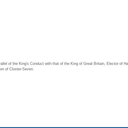
llel of the King's Conduct with that of the King of Great Britain, Elector of Ha
tion of Closter-Seven.