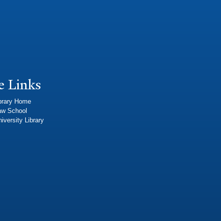
e Links
brary Home
aw School
iversity Library