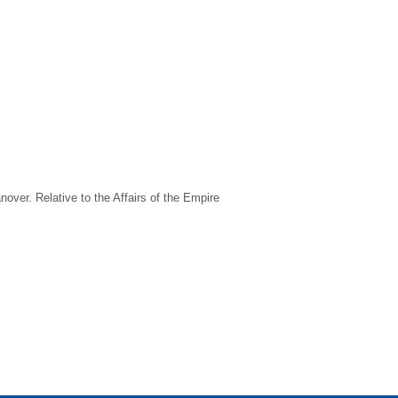
nover. Relative to the Affairs of the Empire