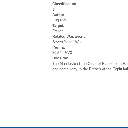
Classification:
1
Author:
England
Target:
France
Related War/Event:
Seven Years' War
Perma:
39M4-FSV3
DocTitle:
The Manifesto of the Court of France or, a Para
and particularly to the Breach of the Capitula