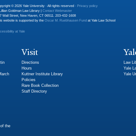
pyright © 2026 Yale University · All rights reserved ·
Privacy policy
Lillian Goldman Law Library |
Contact Webmaster
7 Wall Street, New Haven, CT 06511. 203-432-1608
is website is supported by the
Oscar M. Ruebhausen Fund
at Yale Law School
cessibility at Yale
Visit
Yal
tin
Directions
Law Li
Hours
Yale L
 March
Kuttner Institute Library
Yale Un
Policies
Rare Book Collection
Staff Directory
of the