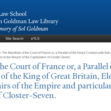
Skip to
main
content
Site Search
eYLS
»
The Manifesto of the Court of France or, a Parallel of the King's Conduct with that o
rly to the Breach of the Capitulation of Closter-Seven.
he Court of France or, a
P
arallel
of the King of Great Britain, El
airs of the Empire and particular
f Closter-Seven.