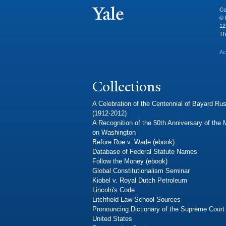
Co
© 
12
Th
Ac
Collections
A Celebration of the Centennial of Bayard Rus
(1912-2012)
A Recognition of the 50th Anniversary of the
on Washington
Before Roe v. Wade (ebook)
Database of Federal Statute Names
Follow the Money (ebook)
Global Constitutionalism Seminar
Kiobel v. Royal Dutch Petroleum
Lincoln's Code
Litchfield Law School Sources
Pronouncing Dictionary of the Supreme Court 
United States