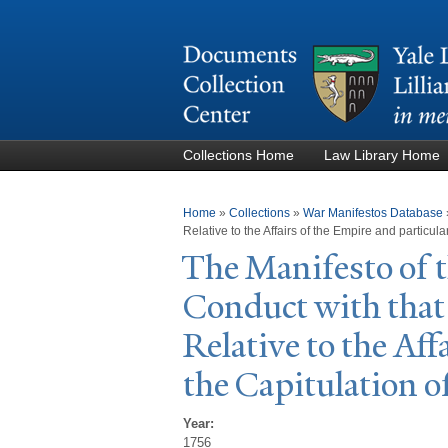
Collections Home
Law Library Home
You are here
Home
»
Collections
»
War Manifestos Database
Relative to the Affairs of the Empire and particula
The Manifesto of t
Conduct with that 
Relative to the Aff
the Capitulation o
Year:
1756