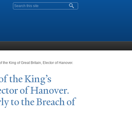
Search form
f the King of Great Britain, Elector of Hanover.
 of the King’s
ector of Hanover.
ly to the Breach of