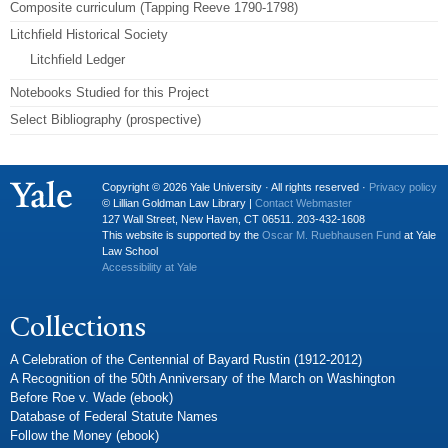
Composite curriculum (Tapping Reeve 1790-1798)
Litchfield Historical Society
Litchfield Ledger
Notebooks Studied for this Project
Select Bibliography (prospective)
Copyright © 2026 Yale University · All rights reserved ·
Privacy policy
© Lillian Goldman Law Library |
Contact Webmaster
127 Wall Street, New Haven, CT 06511. 203-432-1608
This website is supported by the
Oscar M. Ruebhausen Fund
at Yale
Law School
Accessibility at Yale
Collections
A Celebration of the Centennial of Bayard Rustin (1912-2012)
A Recognition of the 50th Anniversary of the March on Washington
Before Roe v. Wade (ebook)
Database of Federal Statute Names
Follow the Money (ebook)