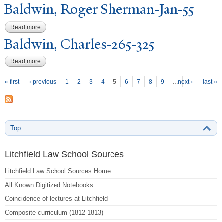
Baldwin, Roger Sherman-
J
an-55
Read more
about Baldwin, Roger Sherman-Jan-55
Baldwin, Charles-265-325
Read more
about Baldwin, Charles-265-325
P
ages
« first
‹ previous
1
2
3
4
5
6
7
8
9
…
next ›
last »
Top
Litchfield Law School Sources
Litchfield Law School Sources Home
All Known Digitized Notebooks
Coincidence of lectures at Litchfield
Composite curriculum (1812-1813)