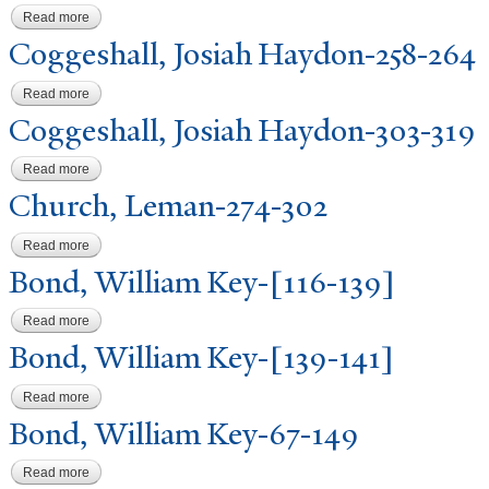
Read more
about Coggeshall, Josiah Haydon-292-295
Coggeshall,
J
osiah Haydon-258-264
Read more
about Coggeshall, Josiah Haydon-258-264
Coggeshall,
J
osiah Haydon-303-319
Read more
about Coggeshall, Josiah Haydon-303-319
Church, Leman-274-302
Read more
about Church, Leman-274-302
Bond, William Key-[116-139]
Read more
about Bond, William Key-[116-139]
Bond, William Key-[139-141]
Read more
about Bond, William Key-[139-141]
Bond, William Key-67-149
Read more
about Bond, William Key-67-149