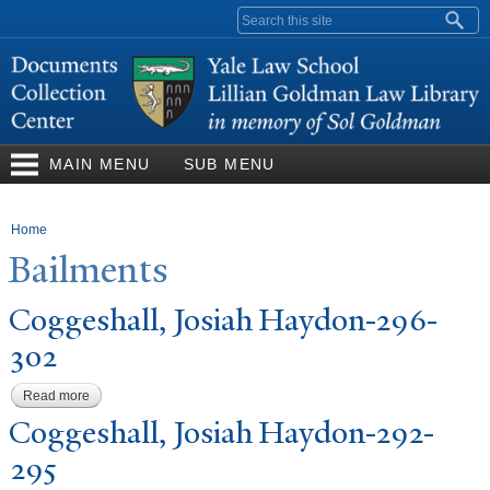
Skip to
Search form
main
content
MAIN MENU
SUB MENU
You are here
Home
Bailments
Coggeshall,
J
osiah Haydon-296-
302
Read more
about Coggeshall, Josiah Haydon-296-302
Coggeshall,
J
osiah Haydon-292-
295