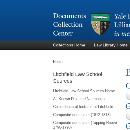
Collections Home
Law Library Home
You are here
Home
Litchfield Law School
Sources
G
Litchfield Law School Sources Home
All Known Digitized Notebooks
G
Coincidence of lectures at Litchfield
Composite curriculum (1812-1813)
Composite curriculum (Tapping Reeve
G
1790-1798)