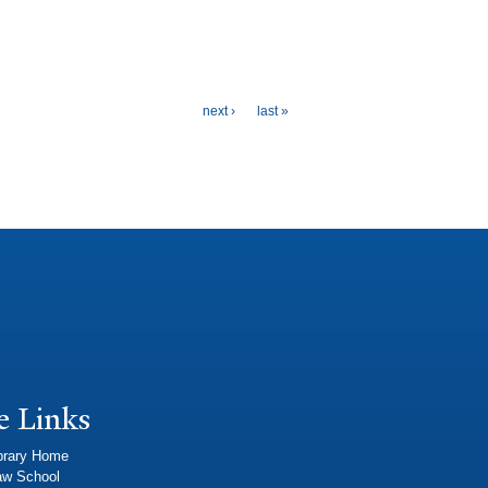
next ›
last »
e Links
brary Home
aw School