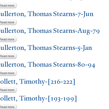
Read more
about Goodwin, Hiram Gould-40-42
ullerton, Thomas Stearns-7-
J
un
Read more
about Fullerton, Thomas Stearns-7-Jun
ullerton, Thomas Stearns-Aug-79
Read more
about Fullerton, Thomas Stearns-Aug-79
ullerton, Thomas Stearns-5-
J
an
Read more
about Fullerton, Thomas Stearns-5-Jan
ullerton, Thomas Stearns-80-94
Read more
about Fullerton, Thomas Stearns-80-94
ollett,
T
imothy-[216-222]
Read more
about Follett, Timothy-[216-222]
ollett,
T
imothy-[193-199]
Read more
about Follett, Timothy-[193-199]