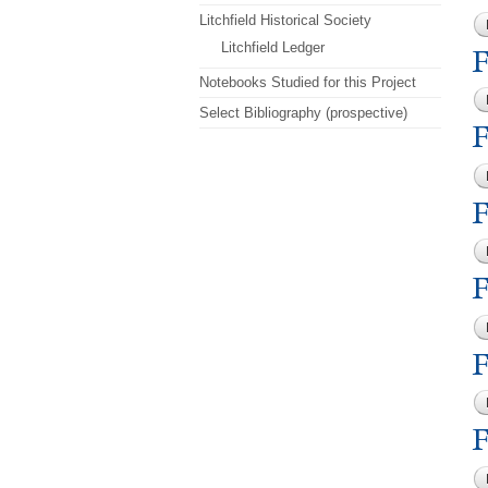
Litchfield Historical Society
Litchfield Ledger
F
Notebooks Studied for this Project
Select Bibliography (prospective)
F
F
F
F
F