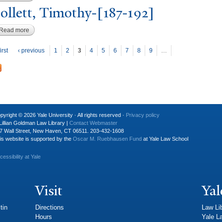
ollett,
T
imothy-[187-192]
Read more
about Follett, Timothy-[187-192]
P
ages
irst
‹ previous
1
2
3
4
5
6
7
8
9
…
pyright © 2026 Yale University · All rights reserved ·
Privacy policy
Lillian Goldman Law Library |
Contact Webmaster
7 Wall Street, New Haven, CT 06511. 203-432-1608
is website is supported by the
Oscar M. Ruebhausen Fund
at Yale Law School
cessibility at Yale
Visit
Yal
tin
Directions
Law Li
Hours
Yale L