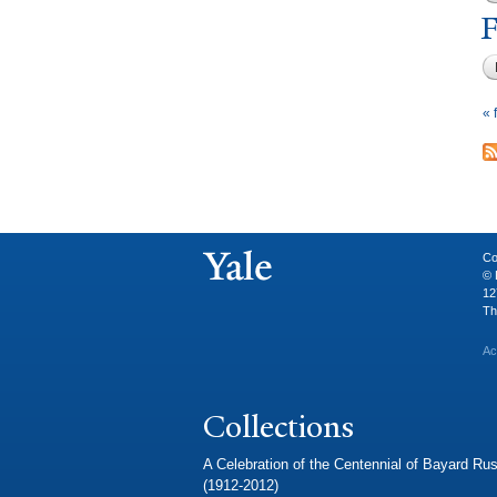
F
« f
Co
© 
12
Th
Ac
Collections
A Celebration of the Centennial of Bayard Rus
(1912-2012)