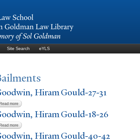
Skip to
main
content
Site Search
eYLS
Bailments
oodwin, Hiram Gould-27-31
Read more
about Goodwin, Hiram Gould-27-31
oodwin, Hiram Gould-18-26
Read more
about Goodwin, Hiram Gould-18-26
oodwin, Hiram Gould-40-42