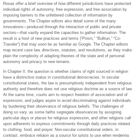
Rosas offer a brief overview of how different jurisdictions have protected
individual rights of autonomy, free expression, and free association by
imposing barriers to the unfettered collection of information by
governments. The Chapter editors also detail some of the many
innovations—produced through the interaction of public and private
sectors—that vastly expand the capacities to gather information. The
result is a host of new practices and terms (“Prism,” “Bullrun,” “Co-
Traveler”) that may soon be as familiar as Google. The Chapter editors
map recent case law, directives, statutes, and resolutions, as they make
plain the complexity of adapting theories of the state and of personal
autonomy and privacy to new terrains.
In Chapter II, the question is whether claims of right sourced in religion
have a distinctive status in constitutional democracies. In secular
constitutional states, the law is presumptively independent from religious
authority and therefore does not use religious doctrine as a source of law.
At the same time, courts aim to respect freedom of association and of
expression, and judges aspire to avoid discriminating against individuals
by burdening their observance of religious beliefs. The challenges of
doing so vary, as some faiths segregate observances by assigning
particular days or places for religious expression, and other religions call
upon adherents to express commitments through daily practices related
to clothing, food, and prayer. Non-secular constitutional orders, in
contrast, embrace religion as a source for jurists to use when rendering