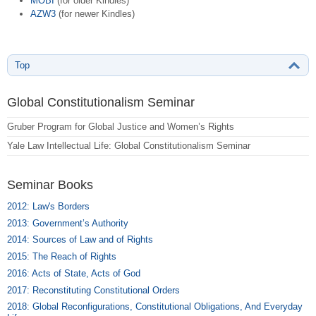
MOBI
(for older Kindles)
AZW3
(for newer Kindles)
Top
Global Constitutionalism Seminar
Gruber Program for Global Justice and Women’s Rights
Yale Law Intellectual Life: Global Constitutionalism Seminar
Seminar Books
2012: Law's Borders
2013: Government’s Authority
2014: Sources of Law and of Rights
2015: The Reach of Rights
2016: Acts of State, Acts of God
2017: Reconstituting Constitutional Orders
2018: Global Reconfigurations, Constitutional Obligations, And Everyday