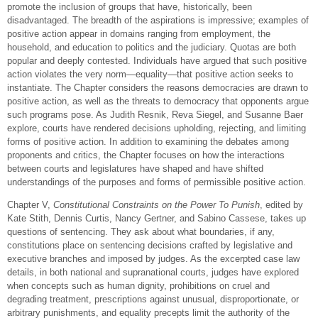
promote the inclusion of groups that have, historically, been
disadvantaged. The breadth of the aspirations is impressive; examples of
positive action appear in domains ranging from employment, the
household, and education to politics and the judiciary. Quotas are both
popular and deeply contested. Individuals have argued that such positive
action violates the very norm—equality—that positive action seeks to
instantiate. The Chapter considers the reasons democracies are drawn to
positive action, as well as the threats to democracy that opponents argue
such programs pose. As Judith Resnik, Reva Siegel, and Susanne Baer
explore, courts have rendered decisions upholding, rejecting, and limiting
forms of positive action. In addition to examining the debates among
proponents and critics, the Chapter focuses on how the interactions
between courts and legislatures have shaped and have shifted
understandings of the purposes and forms of permissible positive action.
Chapter V,
Constitutional Constraints on the Power To Punish
, edited by
Kate Stith, Dennis Curtis, Nancy Gertner, and Sabino Cassese, takes up
questions of sentencing. They ask about what boundaries, if any,
constitutions place on sentencing decisions crafted by legislative and
executive branches and imposed by judges. As the excerpted case law
details, in both national and supranational courts, judges have explored
when concepts such as human dignity, prohibitions on cruel and
degrading treatment, prescriptions against unusual, disproportionate, or
arbitrary punishments, and equality precepts limit the authority of the