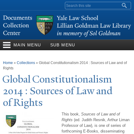
Skip to
Search form
main
content
MAIN MENU
SUB MENU
You are here
Home
»
Collections
»
Global Constitutionalism 2014 : Sources of Law and of
Rights
Global Constitutionalism
2014 : Sources of Law and
of Rights
This book,
Sources of Law and of
Rights
(ed. Judith Resnik, Arthur Liman
Professor of Law)
,
is one of series of
forthcoming E-Books, disseminating