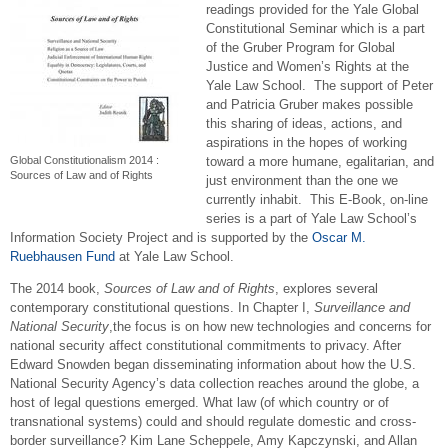
readings provided for the Yale Global
Constitutional Seminar which is a part
of the Gruber Program for Global
Justice and Women’s Rights at the
Yale Law School. The support of Peter
and Patricia Gruber makes possible
this sharing of ideas, actions, and
aspirations in the hopes of working
Global Constitutionalism 2014 :
toward a more humane, egalitarian, and
Sources of Law and of Rights
just environment than the one we
currently inhabit. This E-Book, on-line
series is a part of Yale Law School’s
Information Society Project and is supported by
the
Oscar M.
Ruebhausen Fund
at Yale Law School.
The 2014 book,
Sources of Law and of Rights
, explores several
contemporary constitutional questions. In Chapter I,
Surveillance and
National Security
,the focus is on how new technologies and concerns for
national security affect constitutional commitments to privacy. After
Edward Snowden began disseminating information about how the U.S.
National Security Agency’s data collection reaches around the globe, a
host of legal questions emerged. What law (of which country or of
transnational systems) could and should regulate domestic and cross-
border surveillance? Kim Lane Scheppele, Amy Kapczynski, and Allan