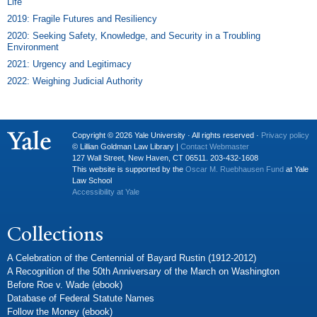
Life
2019: Fragile Futures and Resiliency
2020: Seeking Safety, Knowledge, and Security in a Troubling
Environment
2021: Urgency and Legitimacy
2022: Weighing Judicial Authority
Copyright © 2026 Yale University · All rights reserved ·
Privacy policy
© Lillian Goldman Law Library |
Contact Webmaster
127 Wall Street, New Haven, CT 06511. 203-432-1608
This website is supported by the
Oscar M. Ruebhausen Fund
at Yale
Law School
Accessibility at Yale
Collections
A Celebration of the Centennial of Bayard Rustin (1912-2012)
A Recognition of the 50th Anniversary of the March on Washington
Before Roe v. Wade (ebook)
Database of Federal Statute Names
Follow the Money (ebook)