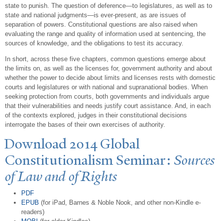
state to punish. The question of deference—to legislatures, as well as to
state and national judgments—is ever-present, as are issues of
separation of powers. Constitutional questions are also raised when
evaluating the range and quality of information used at sentencing, the
sources of knowledge, and the obligations to test its accuracy.
In short, across these five chapters, common questions emerge about
the limits on, as well as the licenses for, government authority and about
whether the power to decide about limits and licenses rests with domestic
courts and legislatures or with national and supranational bodies. When
seeking protection from courts, both governments and individuals argue
that their vulnerabilities and needs justify court assistance. And, in each
of the contexts explored, judges in their constitutional decisions
interrogate the bases of their own exercises of authority.
Download 2014 Global
Constitutionalism Seminar:
Sources
of Law and of Rights
PDF
EPUB
(for iPad, Barnes & Noble Nook, and other non-Kindle e-
readers)