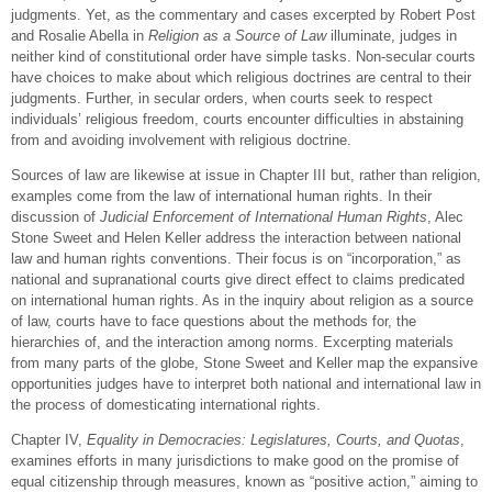
judgments. Yet, as the commentary and cases excerpted by Robert Post
and Rosalie Abella in
Religion as a Source of Law
illuminate, judges in
neither kind of constitutional order have simple tasks. Non-secular courts
have choices to make about which religious doctrines are central to their
judgments. Further, in secular orders, when courts seek to respect
individuals’ religious freedom, courts encounter difficulties in abstaining
from and avoiding involvement with religious doctrine.
Sources of law are likewise at issue in Chapter III but, rather than religion,
examples come from the law of international human rights. In their
discussion of
Judicial Enforcement of International Human Rights
, Alec
Stone Sweet and Helen Keller address the interaction between national
law and human rights conventions. Their focus is on “incorporation,” as
national and supranational courts give direct effect to claims predicated
on international human rights. As in the inquiry about religion as a source
of law, courts have to face questions about the methods for, the
hierarchies of, and the interaction among norms. Excerpting materials
from many parts of the globe, Stone Sweet and Keller map the expansive
opportunities judges have to interpret both national and international law in
the process of domesticating international rights.
Chapter IV,
Equality in Democracies: Legislatures, Courts, and Quotas
,
examines efforts in many jurisdictions to make good on the promise of
equal citizenship through measures, known as “positive action,” aiming to