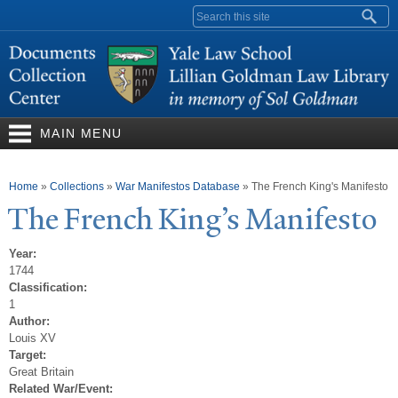
Skip to
Search form
main
content
MAIN MENU
You are here
Home
»
Collections
»
War Manifestos Database
»
The French King's Manifesto
The French King’s Manifesto
Year:
1744
Classification:
1
Author:
Louis XV
Target:
Great Britain
Related War/Event: