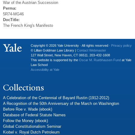
War of the Austrian Succession
Perma:
5R74-MG46
DocTitle:
The French King's Manifesto
Copyright © 2026 Yale University · All rights reserved ·
Privacy policy
© Lillian Goldman Law Library |
Contact Webmaster
127 Wall Street, New Haven, CT 06511. 203-432-1608
This website is supported by the
Oscar M. Ruebhausen Fund
at Yale
Law School
Accessibility at Yale
Collections
A Celebration of the Centennial of Bayard Rustin (1912-2012)
A Recognition of the 50th Anniversary of the March on Washington
Before Roe v. Wade (ebook)
Database of Federal Statute Names
Follow the Money (ebook)
Global Constitutionalism Seminar
Kiobel v. Royal Dutch Petroleum