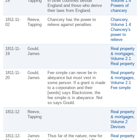
29
Tapping
in other countries beside
Volume 1.4
England and those who derive
Powers of
their laws from England.
chancery
1811-11-
Reeve,
Chancery has the power to
Chancery
,
02
Tapping
relieve against penalties.
Volume 1.4
Chancery's
power to
relieve
1811-11-
Gould,
Real property
19
James
& mortgages
,
Volume 2.1
Real property
1811-11-
Gould,
Fee simple can never be in
Real property
20
James
abeyance but must vest in
& mortgages
,
some person. If a grant is made
Volume 2.1
to a corporation and their
Fee simple
[words] says Blackstone, the
fee simple is in abeyance. Not
so says Gould.
1811-12
Reeve,
Real property
Tapping
& mortgages
,
Volume 2
Devises
1811-12-
James
Thus far of the nature, now for
Real property