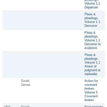
Volume 1.1
Departure
Pleas &
pleadings
,
Volume 1.1
Demurrer
Pleas &
pleadings
,
Volume 1.1
Demurrer to
evidence
Pleas &
pleadings
,
Volume 1.1
Arrest of
judgment &
repleader
Gould,
Action for
James
covenant
broken
,
Volume 3
Covenant
broken
1811
Gould,
Real property