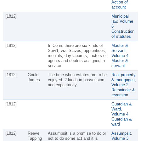
Action of
account
[1812]
Municipal
law
,
Volume
6
Construction
of statutes
[1812]
In Conn. there are six kinds of
Master &
Serv't, viz. Slaves, apprentices,
Servant
,
menials, day laborers, factors or
Volume 4
agents and debtors assigned in
Master &
service.
servant
[1812]
Gould,
The time when estates are to be
Real property
James
enjoyed. 2 kinds in possession
& mortgages
,
and expectancy.
Volume 2
Remainder &
reversion
[1812]
Guardian &
Ward
,
Volume 4
Guardian &
ward
[1812]
Reeve,
Assumpsit is a promise to do or
Assumpsit
,
Tapping
not to do some act and it is
Volume 3