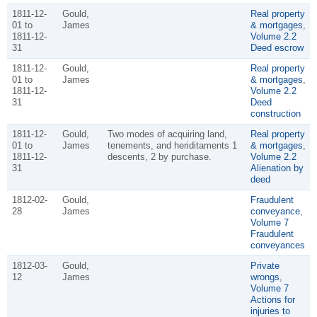
1811-12-
Gould,
Real property
01 to
James
& mortgages
,
1811-12-
Volume 2.2
31
Deed escrow
1811-12-
Gould,
Real property
01 to
James
& mortgages
,
1811-12-
Volume 2.2
31
Deed
construction
1811-12-
Gould,
Two modes of acquiring land,
Real property
01 to
James
tenements, and heriditaments 1
& mortgages
,
1811-12-
descents, 2 by purchase.
Volume 2.2
31
Alienation by
deed
1812-02-
Gould,
Fraudulent
28
James
conveyance
,
Volume 7
Fraudulent
conveyances
1812-03-
Gould,
Private
12
James
wrongs
,
Volume 7
Actions for
injuries to