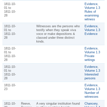
1811-10-
Evidence
,
01 to
Volume 1.3
1811-10-
Rules of
28
examining
witness
1811-10-
Witnesses are the persons who
Evidence
,
01 to
testify when they speak viva
Volume 1.3
1811-10-
voce or make depositions &
Evidence
28
classed under three distinct
kinds.
1811-10-
Evidence
,
01 to
Volume 1.3
1811-10-
Private
28
writings
1811-10-
Evidence
,
01 to
Volume 1.3
1811-10-
Interested
28
persons
1811-10-
Evidence
,
23
Volume 1.3
Number of
witnesses
1811-10-
Reeve,
A very singular institution found
Chancery
,