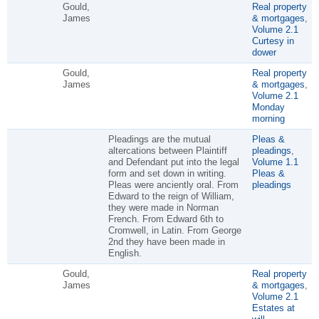
Gould,
Real property
James
& mortgages
,
Volume 2.1
Curtesy in
dower
Gould,
Real property
James
& mortgages
,
Volume 2.1
Monday
morning
Pleadings are the mutual
Pleas &
altercations between Plaintiff
pleadings
,
and Defendant put into the legal
Volume 1.1
form and set down in writing.
Pleas &
Pleas were anciently oral. From
pleadings
Edward to the reign of William,
they were made in Norman
French. From Edward 6th to
Cromwell, in Latin. From George
2nd they have been made in
English.
Gould,
Real property
James
& mortgages
,
Volume 2.1
Estates at