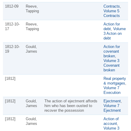
1812-09
Reeve,
Contracts
,
Tapping
Volume 5
Contracts
1812-10-
Reeve,
Action for
17
Tapping
debt
,
Volume
3 Acton on
debt
1812-10-
Gould,
Action for
19
James
covenant
broken
,
Volume 3
Covenant
broken
[1812]
Real property
& mortgages
,
Volume 7
Execution
[1812]
Gould,
The action of ejectment affords
Ejectment
,
James
him who has been ousted to
Volume 7
recover the possession
Ejectment
[1812]
Gould,
Action of
James
account
,
Volume 3