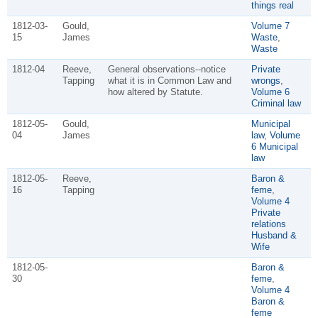
things real
1812-03-
Gould,
Volume 7
15
James
Waste
,
Waste
1812-04
Reeve,
General observations--notice
Private
Tapping
what it is in Common Law and
wrongs
,
how altered by Statute.
Volume 6
Criminal law
1812-05-
Gould,
Municipal
04
James
law
,
Volume
6 Municipal
law
1812-05-
Reeve,
Baron &
16
Tapping
feme
,
Volume 4
Private
relations
Husband &
Wife
1812-05-
Baron &
30
feme
,
Volume 4
Baron &
feme