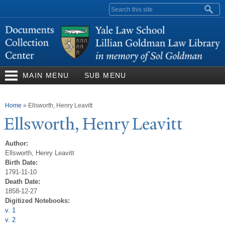
Skip to
Search form
main
content
MAIN MENU
SUB MENU
You are here
Home
»
Ellsworth, Henry Leavitt
Ellsworth, Henry Leavitt
Author:
Ellsworth, Henry Leavitt
Birth Date:
1791-11-10
Death Date:
1858-12-27
Digitized Notebooks:
v. 1
v. 2