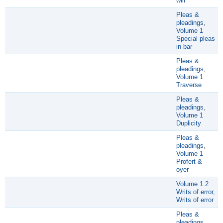
will
Pleas &
pleadings
,
Volume 1
Special pleas
in bar
Pleas &
pleadings
,
Volume 1
Traverse
Pleas &
pleadings
,
Volume 1
Duplicity
Pleas &
pleadings
,
Volume 1
Profert &
oyer
Volume 1.2
Writs of error
,
Writs of error
Pleas &
pleadings
,