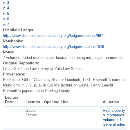
v. 3
v. 4
v. 5
v. 6
v. 7
Litchfield Ledger:
http://www.litchfieldhistoricalsociety.org/ledger/students/887
Notebooks:
http://www.litchfieldhistoricalsociety.org/ledger/materials/646
Notes:
7 volumes; faded marble paper boards; leather spine; pages untrimmed.
Original Repository:
Lillian Goldman Law Library at Yale Law School
Provenance:
Bookplate: Gift of Chauncey Shafter Goodrich, 1931. Ellsworth's name is
found only in v. 7, p. 11 in Gould's lecture on waste. Henry Leavitt
Ellsworth's papers are in Sterling Library.
Lecture
Date
Lecturer
Opening Line
All terms
Gould,
Real property
James
& mortgages
,
Volume 2.1
General rules