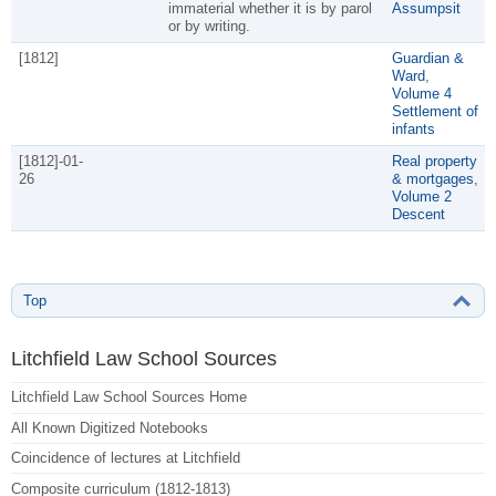
immaterial whether it is by parol
Assumpsit
or by writing.
[1812]
Guardian &
Ward
,
Volume 4
Settlement of
infants
[1812]-01-
Real property
26
& mortgages
,
Volume 2
Descent
Top
Litchfield Law School Sources
Litchfield Law School Sources Home
All Known Digitized Notebooks
Coincidence of lectures at Litchfield
Composite curriculum (1812-1813)