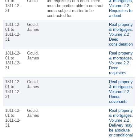
01 to
Gould
the requisites of a deed There
& mortgages
,
1811-12-
must be parties able to contract
Volume 2.2
31
and a subject matter to be
Requisites to
contracted for.
a deed
1811-12-
Gould,
Real property
01 to
James
& mortgages
,
1811-12-
Volume 2.2
31
Deed
consideration
1811-12-
Gould,
Real property
01 to
James
& mortgages
,
1811-12-
Volume 2.2
31
Deed
requisites
1811-12-
Gould,
Real property
01 to
James
& mortgages
,
1811-12-
Volume 2.2
31
Deeds
covenants
1811-12-
Gould,
Real property
01 to
James
& mortgages
,
1811-12-
Volume 2.2
31
Delivery may
be absolute
or conditional