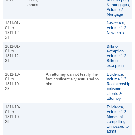
James
& mortgages
,
Volume 2
Mortgage
1811-01-
New trials
,
01 to
Volume 1.2
1811-12-
New trials
31
1811-01-
Bills of
01 to
exception
,
1811-12-
Volume 1.2
31
Bills of
exception
1811-10-
An attorney cannot testify the
Evidence
,
01 to
fact confidentially entrusted to
Volume 1.3
1811-10-
him.
Realationship
28
between
clients &
attorney
1811-10-
Evidence
,
01 to
Volume 1.3
1811-10-
Modes of
28
compelling
witnesses to
admit