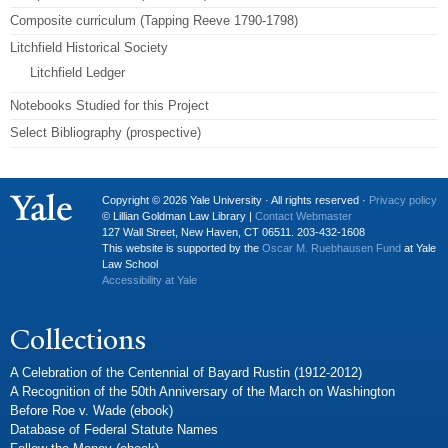
Composite curriculum (Tapping Reeve 1790-1798)
Litchfield Historical Society
Litchfield Ledger
Notebooks Studied for this Project
Select Bibliography (prospective)
Copyright © 2026 Yale University · All rights reserved ·
Privacy policy
© Lillian Goldman Law Library |
Contact Webmaster
127 Wall Street, New Haven, CT 06511. 203-432-1608
This website is supported by the
Oscar M. Ruebhausen Fund
at Yale
Law School
Accessibility at Yale
Collections
A Celebration of the Centennial of Bayard Rustin (1912-2012)
A Recognition of the 50th Anniversary of the March on Washington
Before Roe v. Wade (ebook)
Database of Federal Statute Names