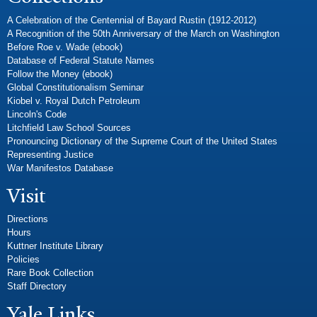
A Celebration of the Centennial of Bayard Rustin (1912-2012)
A Recognition of the 50th Anniversary of the March on Washington
Before Roe v. Wade (ebook)
Database of Federal Statute Names
Follow the Money (ebook)
Global Constitutionalism Seminar
Kiobel v. Royal Dutch Petroleum
Lincoln's Code
Litchfield Law School Sources
Pronouncing Dictionary of the Supreme Court of the United States
Representing Justice
War Manifestos Database
Visit
Directions
Hours
Kuttner Institute Library
Policies
Rare Book Collection
Staff Directory
Yale Links