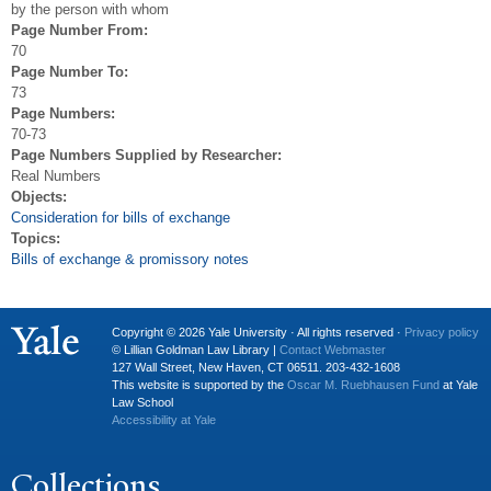
by the person with whom
Page Number From:
70
Page Number To:
73
Page Numbers:
70-73
Page Numbers Supplied by Researcher:
Real Numbers
Objects:
Consideration for bills of exchange
Topics:
Bills of exchange & promissory notes
Copyright © 2026 Yale University · All rights reserved ·
Privacy policy
© Lillian Goldman Law Library |
Contact Webmaster
127 Wall Street, New Haven, CT 06511. 203-432-1608
This website is supported by the
Oscar M. Ruebhausen Fund
at Yale
Law School
Accessibility at Yale
Collections