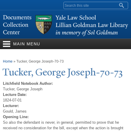
Skip to
Search form
main
content
MAIN MENU
You are here
Home
»
Tucker, George Joseph-70-73
T
ucker, George
J
oseph-70-73
Litchfield Notebook Author:
Tucker, George Joseph
Lecture Date:
1824-07-01
Lecturer:
Gould, James
Opening Line:
So also the defendant is never, in general, permitted to prove that he
received no consideration for the bill, except when the action is brought