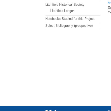
ht
Litchfield Historical Society
Or
Litchfield Ledger
Ya
Notebooks Studied for this Project
Select Bibliography (prospective)