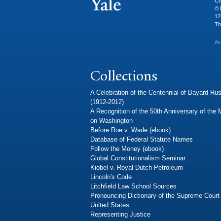
Co
© 
12
Th
Ac
Collections
A Celebration of the Centennial of Bayard Rus
(1912-2012)
A Recognition of the 50th Anniversary of the
on Washington
Before Roe v. Wade (ebook)
Database of Federal Statute Names
Follow the Money (ebook)
Global Constitutionalism Seminar
Kiobel v. Royal Dutch Petroleum
Lincoln's Code
Litchfield Law School Sources
Pronouncing Dictionary of the Supreme Court 
United States
Representing Justice