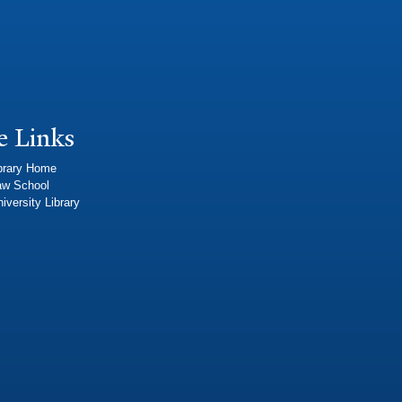
e Links
brary Home
aw School
iversity Library