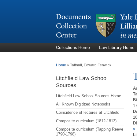
Collections Home
Law Library Home
You are here
Home
»
Tattnall, Edward Fenwick
Litchfield Law School
Sources
A
Ta
Litchfield Law School Sources Home
Bi
All Known Digitized Notebooks
1
D
Coincidence of lectures at Litchfield
18
Composite curriculum (1812-1813)
D
v.
Composite curriculum (Tapping Reeve
1790-1798)
Li