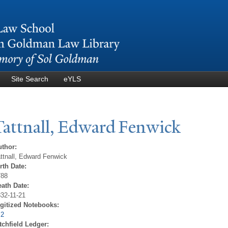
Skip to
main
content
Site Search
eYLS
T
attnall, Edward Fenwick
uthor:
ttnall, Edward Fenwick
rth Date:
788
eath Date:
32-11-21
igitized Notebooks:
 2
tchfield Ledger: