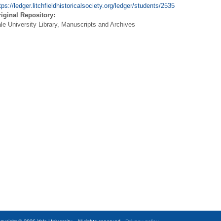
tps://ledger.litchfieldhistoricalsociety.org/ledger/students/2535
iginal Repository:
le University Library, Manuscripts and Archives