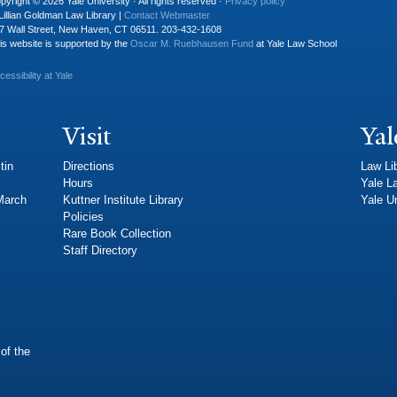
pyright © 2026 Yale University · All rights reserved ·
Privacy policy
Lillian Goldman Law Library |
Contact Webmaster
7 Wall Street, New Haven, CT 06511. 203-432-1608
is website is supported by the
Oscar M. Ruebhausen Fund
at Yale Law School
cessibility at Yale
Visit
Yal
tin
Directions
Law Li
Hours
Yale L
 March
Kuttner Institute Library
Yale Un
Policies
Rare Book Collection
Staff Directory
of the