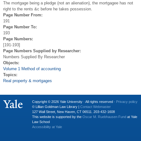
The mortgage being a pledge (not an alienation), the mortgagee has not
right to the rents &c before he takes possession.
Page Number From:
191
Page Number To:
193
Page Numbers:
[191-193]
Page Numbers Supplied by Researcher:
Numbers Supplied By Researcher
Objects:
Volume 1 Method of accounting
Topics:
Real property & mortgages
Copyright © 2026 Yale University · All rights reserved ·
Privacy policy
© Lillian Goldman Law Library |
Contact Webmaster
127 Wall Street, New Haven, CT 06511. 203-432-1608
This website is supported by the
Oscar M. Ruebhausen Fund
at Yale
Law School
Accessibility at Yale