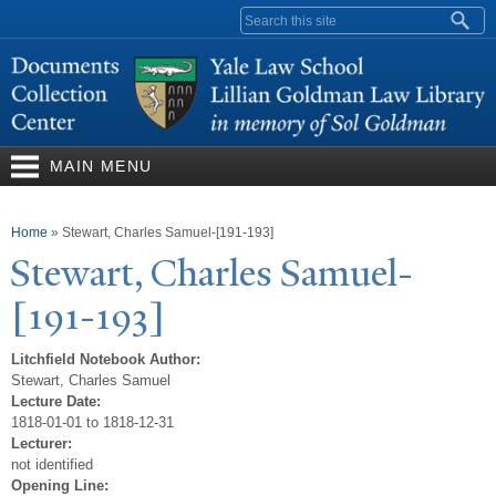
Skip to
Search form
main
content
MAIN MENU
You are here
Home
»
Stewart, Charles Samuel-[191-193]
Stewart, Charles Samuel-
[191-193]
Litchfield Notebook Author:
Stewart, Charles Samuel
Lecture Date:
1818-01-01 to 1818-12-31
Lecturer:
not identified
Opening Line: