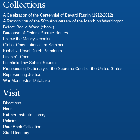
Collections
A Celebration of the Centennial of Bayard Rustin (1912-2012)
A Recognition of the 50th Anniversary of the March on Washington
Before Roe v. Wade (ebook)
Database of Federal Statute Names
Follow the Money (ebook)
Global Constitutionalism Seminar
Kiobel v. Royal Dutch Petroleum
Lincoln's Code
Litchfield Law School Sources
Pronouncing Dictionary of the Supreme Court of the United States
Representing Justice
War Manifestos Database
Visit
Directions
Hours
Kuttner Institute Library
Policies
Rare Book Collection
Staff Directory