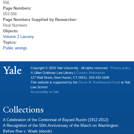
556
Page Numbers:
553-556
Page Numbers Supplied by Researcher:
Real Numbers
Objects:
Volume 2 Larceny
Topics:
Public wrongs
Copyright © 2026 Yale University · All rights reserved ·
Privacy policy
© Lillian Goldman Law Library |
Contact Webmaster
127 Wall Street, New Haven, CT 06511. 203-432-1608
This website is supported by the
Oscar M. Ruebhausen Fund
at Yale
Law School
Accessibility at Yale
Collections
A Celebration of the Centennial of Bayard Rustin (1912-2012)
A Recognition of the 50th Anniversary of the March on Washington
Before Roe v. Wade (ebook)