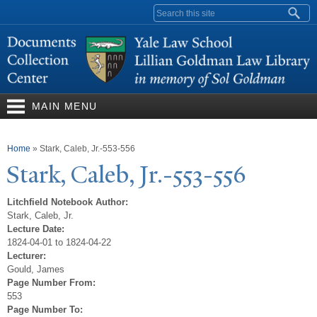
Skip to
Search form
main
content
MAIN MENU
You are here
Home
»
Stark, Caleb, Jr.-553-556
Stark, Caleb, Jr.-553-556
Litchfield Notebook Author:
Stark, Caleb, Jr.
Lecture Date:
1824-04-01 to 1824-04-22
Lecturer:
Gould, James
Page Number From:
553
Page Number To: