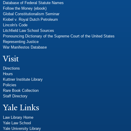
Database of Federal Statute Names
Follow the Money (ebook)
Global Constitutionalism Seminar
Kiobel v. Royal Dutch Petroleum
Lincoln's Code
Litchfield Law School Sources
Pronouncing Dictionary of the Supreme Court of the United States
Representing Justice
War Manifestos Database
Visit
Directions
Hours
Kuttner Institute Library
Policies
Rare Book Collection
Staff Directory
Yale Links
Law Library Home
Yale Law School
Yale University Library