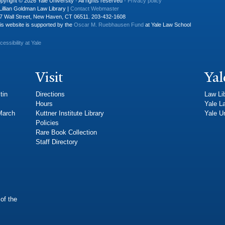
pyright © 2026 Yale University · All rights reserved ·
Privacy policy
Lillian Goldman Law Library |
Contact Webmaster
7 Wall Street, New Haven, CT 06511. 203-432-1608
is website is supported by the
Oscar M. Ruebhausen Fund
at Yale Law School
cessibility at Yale
Visit
Yal
tin
Directions
Law Li
Hours
Yale L
 March
Kuttner Institute Library
Yale Un
Policies
Rare Book Collection
Staff Directory
of the