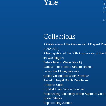
Co
© 
12
Th
Ac
Collections
A Celebration of the Centennial of Bayard Rus
(1912-2012)
A Recognition of the 50th Anniversary of the
on Washington
Before Roe v. Wade (ebook)
Database of Federal Statute Names
Follow the Money (ebook)
Global Constitutionalism Seminar
Kiobel v. Royal Dutch Petroleum
Lincoln's Code
Litchfield Law School Sources
Pronouncing Dictionary of the Supreme Court 
United States
Representing Justice