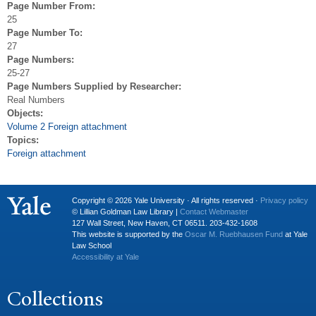
Page Number From:
25
Page Number To:
27
Page Numbers:
25-27
Page Numbers Supplied by Researcher:
Real Numbers
Objects:
Volume 2 Foreign attachment
Topics:
Foreign attachment
Copyright © 2026 Yale University · All rights reserved ·
Privacy policy
© Lillian Goldman Law Library |
Contact Webmaster
127 Wall Street, New Haven, CT 06511. 203-432-1608
This website is supported by the
Oscar M. Ruebhausen Fund
at Yale
Law School
Accessibility at Yale
Collections