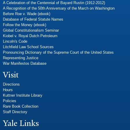
A Celebration of the Centennial of Bayard Rustin (1912-2012)
A Recognition of the 50th Anniversary of the March on Washington
Before Roe v. Wade (ebook)
Database of Federal Statute Names
Follow the Money (ebook)
Global Constitutionalism Seminar
Kiobel v. Royal Dutch Petroleum
Lincoln's Code
Litchfield Law School Sources
Pronouncing Dictionary of the Supreme Court of the United States
Representing Justice
War Manifestos Database
Visit
Directions
Hours
Kuttner Institute Library
Policies
Rare Book Collection
Staff Directory
Yale Links