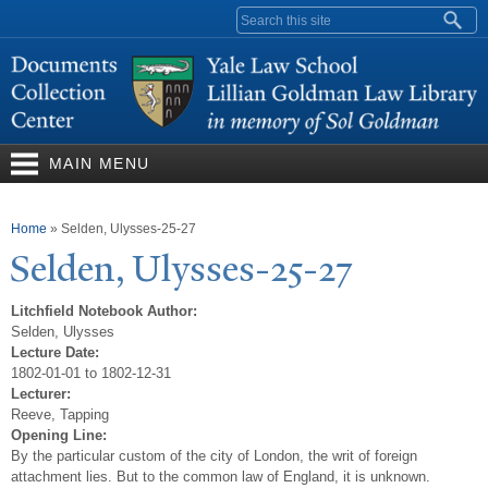
Skip to
Search form
main
content
MAIN MENU
You are here
Home
»
Selden, Ulysses-25-27
Selden, Ulysses-25-27
Litchfield Notebook Author:
Selden, Ulysses
Lecture Date:
1802-01-01 to 1802-12-31
Lecturer:
Reeve, Tapping
Opening Line:
By the particular custom of the city of London, the writ of foreign
attachment lies. But to the common law of England, it is unknown.