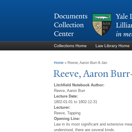
Collections Home
Law Library Home
You are here
Home
»
Reeve, Aaron Burr-8-Jan
Reeve, Aaron Burr
Litchfield Notebook Author:
Reeve, Aaron Burr
Lecture Date:
1802-01-01 to 1802-12-31
Lecturer:
Reeve, Tapping
Opening Line:
Law in its most significant and extensive mean
understood, there are several kinds.