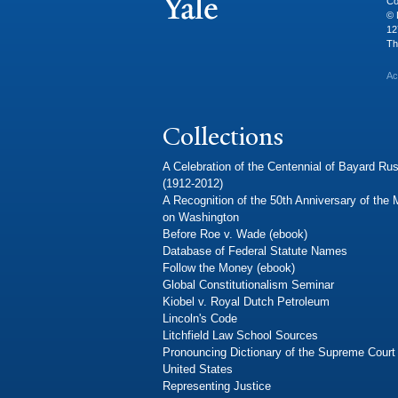
Co
© 
12
Th
Ac
Collections
A Celebration of the Centennial of Bayard Rus
(1912-2012)
A Recognition of the 50th Anniversary of the
on Washington
Before Roe v. Wade (ebook)
Database of Federal Statute Names
Follow the Money (ebook)
Global Constitutionalism Seminar
Kiobel v. Royal Dutch Petroleum
Lincoln's Code
Litchfield Law School Sources
Pronouncing Dictionary of the Supreme Court 
United States
Representing Justice