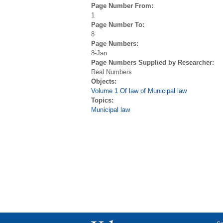
Page Number From:
1
Page Number To:
8
Page Numbers:
8-Jan
Page Numbers Supplied by Researcher:
Real Numbers
Objects:
Volume 1 Of law of Municipal law
Topics:
Municipal law