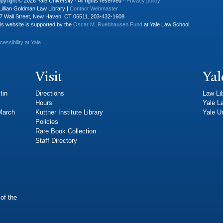
pyright © 2026 Yale University · All rights reserved ·
Privacy policy
Lillian Goldman Law Library |
Contact Webmaster
7 Wall Street, New Haven, CT 06511. 203-432-1608
is website is supported by the
Oscar M. Ruebhausen Fund
at Yale Law School
cessibility at Yale
Visit
Yal
tin
Directions
Law Li
Hours
Yale L
 March
Kuttner Institute Library
Yale Un
Policies
Rare Book Collection
Staff Directory
of the