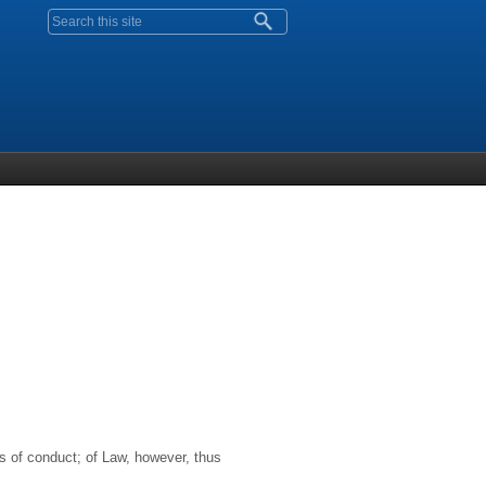
Search form
es of conduct; of Law, however, thus