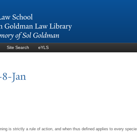
Skip to
main
content
Site Search
eYLS
-8-
J
an
ing is strictly a rule of action, and when thus defined applies to every speci