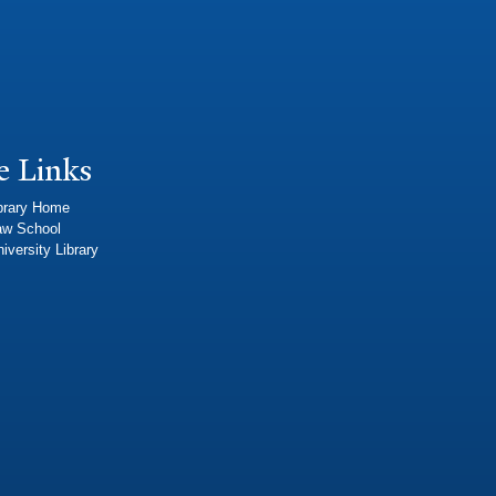
e Links
brary Home
aw School
iversity Library