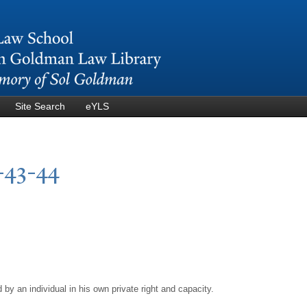
Skip to
main
content
Site Search
eYLS
-43-44
by an individual in his own private right and capacity.