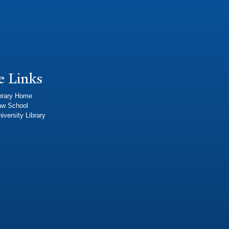
e Links
brary Home
aw School
iversity Library