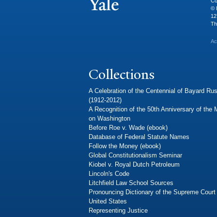
Co
© 
12
Th
Ac
Collections
A Celebration of the Centennial of Bayard Rus
(1912-2012)
A Recognition of the 50th Anniversary of the
on Washington
Before Roe v. Wade (ebook)
Database of Federal Statute Names
Follow the Money (ebook)
Global Constitutionalism Seminar
Kiobel v. Royal Dutch Petroleum
Lincoln's Code
Litchfield Law School Sources
Pronouncing Dictionary of the Supreme Court 
United States
Representing Justice