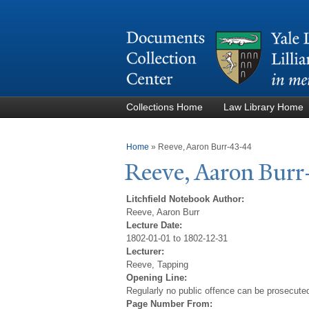
Collections Home
Law Library Home
You are here
Home
»
Reeve, Aaron Burr-43-44
Reeve, Aaron Burr
Litchfield Notebook Author:
Reeve, Aaron Burr
Lecture Date:
1802-01-01 to 1802-12-31
Lecturer:
Reeve, Tapping
Opening Line:
Regularly no public offence can be prosecuted 
Page Number From: