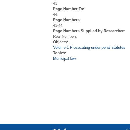
43
Page Number To:
44
Page Numbers:
43-44
Page Numbers Supplied by Researcher:
Real Numbers
Objects:
Volume 1 Prosecuting under penal statutes
Topics:
Municipal law