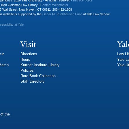
pyright © 2026 Yale University · All rights reserved ·
Privacy policy
Lillian Goldman Law Library |
Contact Webmaster
7 Wall Street, New Haven, CT 06511. 203-432-1608
is website is supported by the
Oscar M. Ruebhausen Fund
at Yale Law School
cessibility at Yale
Visit
Yal
tin
Directions
Law Li
Hours
Yale L
 March
Kuttner Institute Library
Yale Un
Policies
Rare Book Collection
Staff Directory
of the