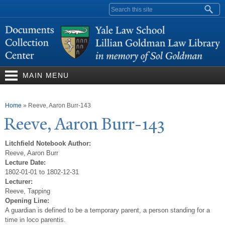
Skip to
Search form
main
content
MAIN MENU
You are here
Home
»
Reeve, Aaron Burr-143
Reeve, Aaron Burr-143
Litchfield Notebook Author:
Reeve, Aaron Burr
Lecture Date:
1802-01-01 to 1802-12-31
Lecturer:
Reeve, Tapping
Opening Line:
A guardian is defined to be a temporary parent, a person standing for a
time in loco parentis.