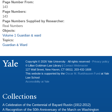
Page Number From:
143
Page Numbers:
143
Page Numbers Supplied by Researcher:
Real Numbers
Objects:
Volume 1 Guardian & ward
Topics:
Guardian & Ward
Copyright © 2026 Yale University · All rights reserved ·
Privacy policy
© Lillian Goldman Law Library |
Contact Webmaster
127 Wall Street, New Haven, CT 06511. 203-432-1608
This website is supported by the
Oscar M. Ruebhausen Fund
at Yale
Law School
Accessibility at Yale
Collections
A Celebration of the Centennial of Bayard Rustin (1912-2012)
A Recognition of the 50th Anniversary of the March on Washington