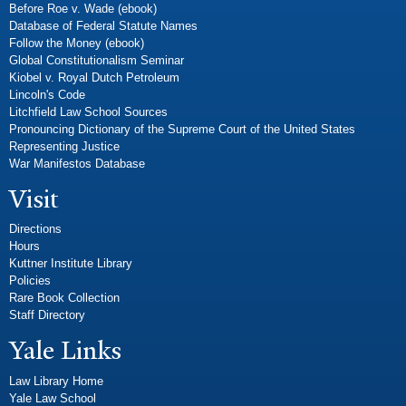
Before Roe v. Wade (ebook)
Database of Federal Statute Names
Follow the Money (ebook)
Global Constitutionalism Seminar
Kiobel v. Royal Dutch Petroleum
Lincoln's Code
Litchfield Law School Sources
Pronouncing Dictionary of the Supreme Court of the United States
Representing Justice
War Manifestos Database
Visit
Directions
Hours
Kuttner Institute Library
Policies
Rare Book Collection
Staff Directory
Yale Links
Law Library Home
Yale Law School