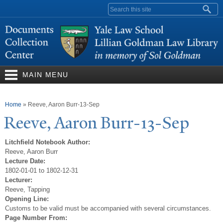
Skip to
Search form
main
content
MAIN MENU
You are here
Home
»
Reeve, Aaron Burr-13-Sep
Reeve, Aaron Burr-13-Sep
Litchfield Notebook Author:
Reeve, Aaron Burr
Lecture Date:
1802-01-01 to 1802-12-31
Lecturer:
Reeve, Tapping
Opening Line:
Customs to be valid must be accompanied with several circumstances.
Page Number From: