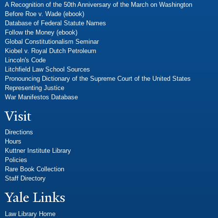
A Recognition of the 50th Anniversary of the March on Washington
Before Roe v. Wade (ebook)
Database of Federal Statute Names
Follow the Money (ebook)
Global Constitutionalism Seminar
Kiobel v. Royal Dutch Petroleum
Lincoln's Code
Litchfield Law School Sources
Pronouncing Dictionary of the Supreme Court of the United States
Representing Justice
War Manifestos Database
Visit
Directions
Hours
Kuttner Institute Library
Policies
Rare Book Collection
Staff Directory
Yale Links
Law Library Home