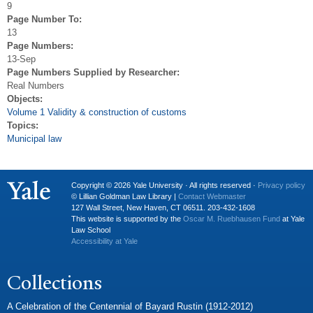
9
Page Number To:
13
Page Numbers:
13-Sep
Page Numbers Supplied by Researcher:
Real Numbers
Objects:
Volume 1 Validity & construction of customs
Topics:
Municipal law
Copyright © 2026 Yale University · All rights reserved ·
Privacy policy
© Lillian Goldman Law Library |
Contact Webmaster
127 Wall Street, New Haven, CT 06511. 203-432-1608
This website is supported by the
Oscar M. Ruebhausen Fund
at Yale
Law School
Accessibility at Yale
Collections
A Celebration of the Centennial of Bayard Rustin (1912-2012)