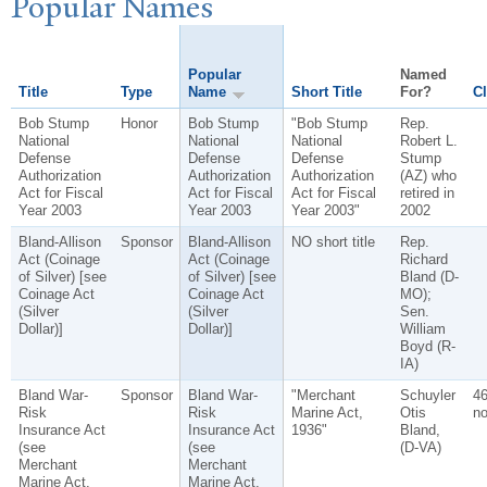
P
opular
N
ames
Popular
Named
Title
Type
Name
Short Title
For?
Cl
Bob Stump
Honor
Bob Stump
"Bob Stump
Rep.
National
National
National
Robert L.
Defense
Defense
Defense
Stump
Authorization
Authorization
Authorization
(AZ) who
Act for Fiscal
Act for Fiscal
Act for Fiscal
retired in
Year 2003
Year 2003
Year 2003"
2002
Bland-Allison
Sponsor
Bland-Allison
NO short title
Rep.
Act (Coinage
Act (Coinage
Richard
of Silver) [see
of Silver) [see
Bland (D-
Coinage Act
Coinage Act
MO);
(Silver
(Silver
Sen.
Dollar)]
Dollar)]
William
Boyd (R-
IA)
Bland War-
Sponsor
Bland War-
"Merchant
Schuyler
4
Risk
Risk
Marine Act,
Otis
no
Insurance Act
Insurance Act
1936"
Bland,
(see
(see
(D-VA)
Merchant
Merchant
Marine Act,
Marine Act,