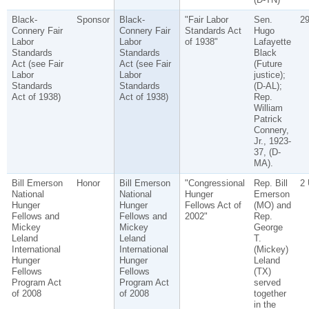
Black-
Sponsor
Black-
"Fair Labor
Sen.
2
Connery Fair
Connery Fair
Standards Act
Hugo
Labor
Labor
of 1938"
Lafayette
Standards
Standards
Black
Act (see Fair
Act (see Fair
(Future
Labor
Labor
justice);
Standards
Standards
(D-AL);
Act of 1938)
Act of 1938)
Rep.
William
Patrick
Connery,
Jr., 1923-
37, (D-
MA).
Bill Emerson
Honor
Bill Emerson
"Congressional
Rep. Bill
2
National
National
Hunger
Emerson
Hunger
Hunger
Fellows Act of
(MO) and
Fellows and
Fellows and
2002"
Rep.
Mickey
Mickey
George
Leland
Leland
T.
International
International
(Mickey)
Hunger
Hunger
Leland
Fellows
Fellows
(TX)
Program Act
Program Act
served
of 2008
of 2008
together
in the