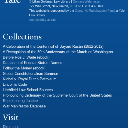
© Lillian Goldman Law Library |
Contact Webmaster
127 Wall Street, New Haven, CT 06511. 203-432-1608
This website is supported by the
Oscar M. Ruebhausen Fund
at Yale
Law School
Accessibility at Yale
Collections
A Celebration of the Centennial of Bayard Rustin (1912-2012)
A Recognition of the 50th Anniversary of the March on Washington
Before Roe v. Wade (ebook)
Database of Federal Statute Names
Follow the Money (ebook)
Global Constitutionalism Seminar
Kiobel v. Royal Dutch Petroleum
Lincoln's Code
Litchfield Law School Sources
Pronouncing Dictionary of the Supreme Court of the United States
Representing Justice
War Manifestos Database
Visit
Directions