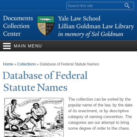
Skip to
Search form
main
content
MAIN MENU
You are here
Home
»
Collections
»
Database of Federal Statute Names
Database of Federal
Statute
N
ames
The collection can be sorted by the
popular name of the law, by the date
of its enactment, or by descriptive
category of naming convention. The
categories are our attempt to bring
some degree of order to the chaos.