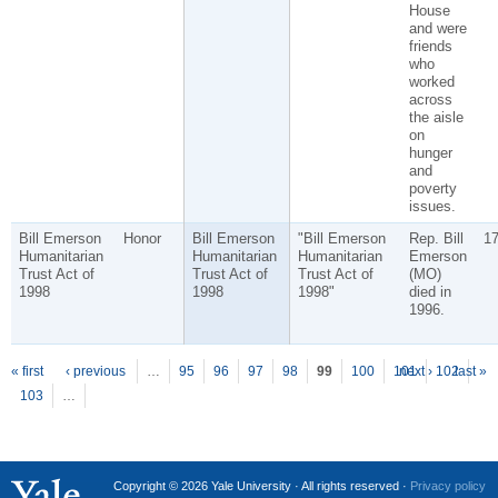
House
and were
friends
who
worked
across
the aisle
on
hunger
and
poverty
issues.
Bill Emerson
Honor
Bill Emerson
"Bill Emerson
Rep. Bill
1
Humanitarian
Humanitarian
Humanitarian
Emerson
Trust Act of
Trust Act of
Trust Act of
(MO)
1998
1998
1998"
died in
1996.
P
ages
« first
‹ previous
…
95
96
97
98
99
100
101
next ›
102
last »
103
…
Copyright © 2026 Yale University · All rights reserved ·
Privacy policy