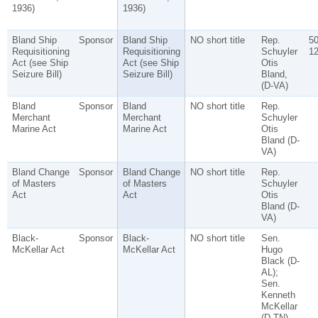
1936)
1936)
Bland Ship
Sponsor
Bland Ship
NO short title
Rep.
5
Requisitioning
Requisitioning
Schuyler
1
Act (see Ship
Act (see Ship
Otis
Seizure Bill)
Seizure Bill)
Bland,
(D-VA)
Bland
Sponsor
Bland
NO short title
Rep.
Merchant
Merchant
Schuyler
Marine Act
Marine Act
Otis
Bland (D-
VA)
Bland Change
Sponsor
Bland Change
NO short title
Rep.
of Masters
of Masters
Schuyler
Act
Act
Otis
Bland (D-
VA)
Black-
Sponsor
Black-
NO short title
Sen.
McKellar Act
McKellar Act
Hugo
Black (D-
AL);
Sen.
Kenneth
McKellar
(D-TN)