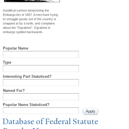
A political cartoon lampooning the
Embargo Act of 1807. A merchant trying
to smuggle goods out of the country is
snapped at by a turtle, and complains
about the "Ograbme". Ograbme is
embargo spelled backwards.
Popular Name
Type
Interesting Part Statutized?
Named For?
Popular Name Statutized?
Database of Federal Statute