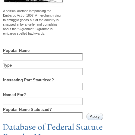
A political cartoon lampooning the
Embargo Act of 1807. A merchant trying
to smuggle goods out of the country is
snapped at by a turtle, and complains
about the "Ograbme". Ograbme is
embargo spelled backwards.
Popular Name
Type
Interesting Part Statutized?
Named For?
Popular Name Statutized?
Database of Federal Statute