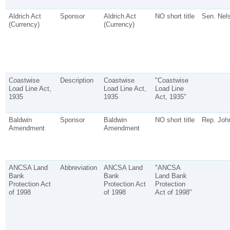
Aldrich Act
Sponsor
Aldrich Act
NO short title
Sen. Nels
(Currency)
(Currency)
Coastwise
Description
Coastwise
"Coastwise
Load Line Act,
Load Line Act,
Load Line
1935
1935
Act, 1935"
Baldwin
Sponsor
Baldwin
NO short title
Rep. John
Amendment
Amendment
ANCSA Land
Abbreviation
ANCSA Land
"ANCSA
Bank
Bank
Land Bank
Protection Act
Protection Act
Protection
of 1998
of 1998
Act of 1998"