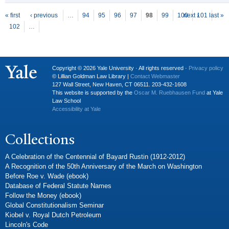
P
ages
« first
‹ previous
…
94
95
96
97
98
99
100
next ›
101
last »
102
…
Copyright © 2026 Yale University · All rights reserved ·
Privacy policy
© Lillian Goldman Law Library |
Contact Webmaster
127 Wall Street, New Haven, CT 06511. 203-432-1608
This website is supported by the
Oscar M. Ruebhausen Fund
at Yale
Law School
Accessibility at Yale
Collections
A Celebration of the Centennial of Bayard Rustin (1912-2012)
A Recognition of the 50th Anniversary of the March on Washington
Before Roe v. Wade (ebook)
Database of Federal Statute Names
Follow the Money (ebook)
Global Constitutionalism Seminar
Kiobel v. Royal Dutch Petroleum
Lincoln's Code