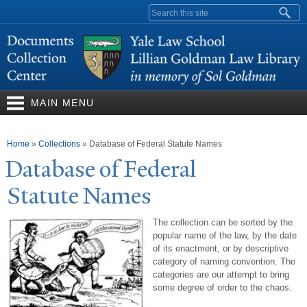
Skip to
Search form
main
content
MAIN MENU
You are here
Home
»
Collections
»
Database of Federal Statute Names
Database of Federal
Statute
N
ames
The collection can be sorted by the
popular name of the law, by the date
of its enactment, or by descriptive
category of naming convention. The
categories are our attempt to bring
some degree of order to the chaos.