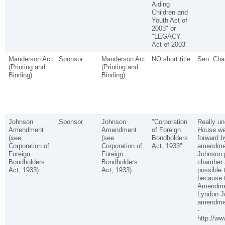
Aiding
Children and
Youth Act of
2003" or
"LEGACY
Act of 2003"
Manderson Act
Sponsor
Manderson Act
NO short title
Sen. Cha
(Printing and
(Printing and
Binding)
Binding)
Johnson
Sponsor
Johnson
"Corporation
Really un
Amendment
Amendment
of Foreign
House we
(see
(see
Bondholders
forward b
Corporation of
Corporation of
Act, 1933"
amendmen
Foreign
Foreign
Johnson p
Bondholders
Bondholders
chamber a
Act, 1933)
Act, 1933)
possible 
because 
Amendment
Lyndon Jo
amendment
-
http://ww