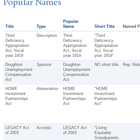
P
opular
N
ames
Popular
Title
Type
Name
Short Title
Named F
Third
Description
Third
"Third
Deficiency
Deficiency
Deficiency
Appropriation
Appropriation
Appropriation
Act, fiscal
Act, fiscal
Act, fiscal
year 1919
year 1919
year 1919"
Doughton
Sponsor
Doughton
NO short title
Rep. Rob
Unemployment
Unemployment
Compensation
Compensation
Act
Act
HOME
Abrreviation
HOME
"HOME
Investment
Investment
Investment
Partnerships
Partnerships
Partnerships
Act
Act
Act"
LEGACY Act
Acrostic
LEGACY Act
"Living
of 2003
of 2003
Equitably:
Grandparents