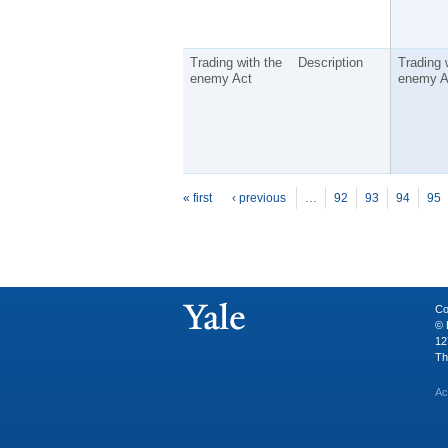
Trading with the
Description
Trading 
enemy Act
enemy A
P
ages
« first
‹ previous
…
92
93
94
95
Co
© 
12
Th
Ac