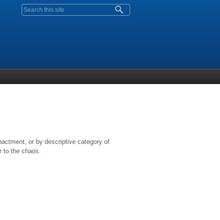
Search form
nactment, or by descriptive category of
r to the chaos.