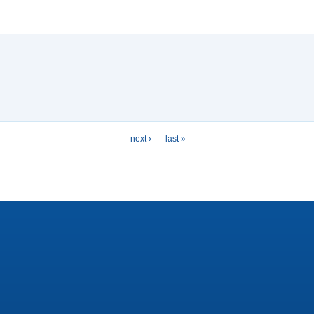
next ›
last »