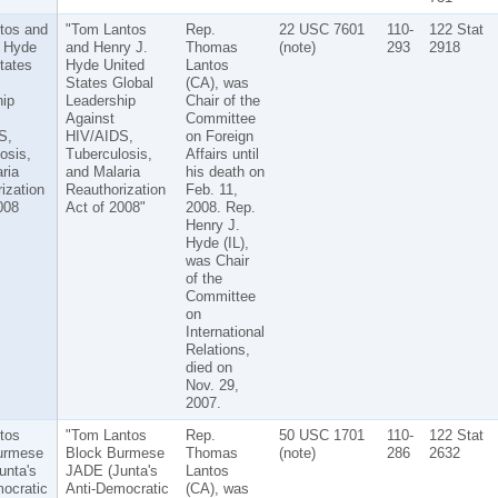
tos and
"Tom Lantos
Rep.
22 USC 7601
110-
122 Stat
. Hyde
and Henry J.
Thomas
(note)
293
2918
tates
Hyde United
Lantos
States Global
(CA), was
ip
Leadership
Chair of the
Against
Committee
S,
HIV/AIDS,
on Foreign
osis,
Tuberculosis,
Affairs until
ria
and Malaria
his death on
ization
Reauthorization
Feb. 11,
008
Act of 2008"
2008. Rep.
Henry J.
Hyde (IL),
was Chair
of the
Committee
on
International
Relations,
died on
Nov. 29,
2007.
tos
"Tom Lantos
Rep.
50 USC 1701
110-
122 Stat
urmese
Block Burmese
Thomas
(note)
286
2632
unta's
JADE (Junta's
Lantos
ocratic
Anti-Democratic
(CA), was