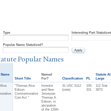
Type
Interesting Part Statutize
Popular Name Statutized?
tatute
P
opular
N
ames
r Name
Named
Statute At
Short Title
For?
Classification
PL
Large
Alva
"Thomas Alva
Inventor
31 USC 5112
105-
112 Stat
Edison
and New
(note)
331
3073
orative
Commemorative
Jerseyian
Coin Act "
Thomas A.
Edison, in
aticipation
of the 125th