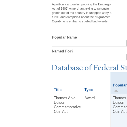
A political cartoon lampooning the Embargo
Act of 1807. A merchant trying to smuggle
goods out of the country is snapped at by a
turtle, and complains about the "Ograbme".
Ograbme is embargo spelled backwards.
Popular Name
Named For?
Database of Federal S
Popula
Title
Type
Thomas Alva
Award
Thomas 
Edison
Edison
Commemorative
Commem
Coin Act
Coin Act