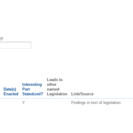
d?
Leads to
Interesting
other
Date(s)
Part
named
Enacted
Statutized?
Legislation
Link/Source
Y
Findings in text of legislation.