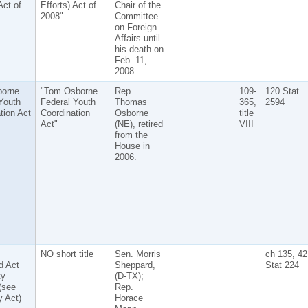
Act of
Efforts) Act of
Chair of the
2008"
Committee
on Foreign
Affairs until
his death on
Feb. 11,
2008.
orne
"Tom Osborne
Rep.
109-
120 Stat
Youth
Federal Youth
Thomas
365,
2594
tion Act
Coordination
Osborne
title
Act"
(NE), retired
VIII
from the
House in
2006.
NO short title
Sen. Morris
ch 135, 42
d Act
Sheppard,
Stat 224
ty
(D-TX);
(see
Rep.
y Act)
Horace