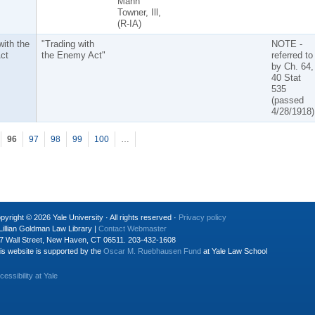
Mann
Towner, Ill,
(R-IA)
with the
"Trading with
NOTE -
ct
the Enemy Act"
referred to
by Ch. 64,
40 Stat
535
(passed
4/28/1918)
96
97
98
99
100
…
pyright © 2026 Yale University · All rights reserved ·
Privacy policy
Lillian Goldman Law Library |
Contact Webmaster
7 Wall Street, New Haven, CT 06511. 203-432-1608
is website is supported by the
Oscar M. Ruebhausen Fund
at Yale Law School
cessibility at Yale