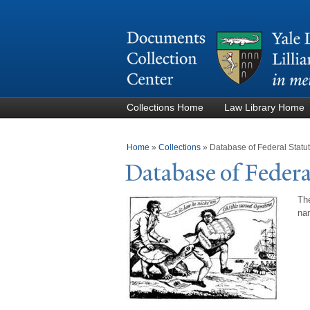
Collections Home
Law Library Home
You are here
Home
»
Collections
»
Database of Federal Stat
Database of Federa
The
nam