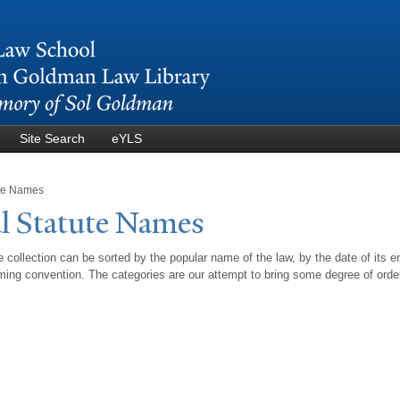
Skip to
main
content
Site Search
eYLS
ute Names
l Statute
N
ames
 collection can be sorted by the popular name of the law, by the date of its e
ing convention. The categories are our attempt to bring some degree of orde