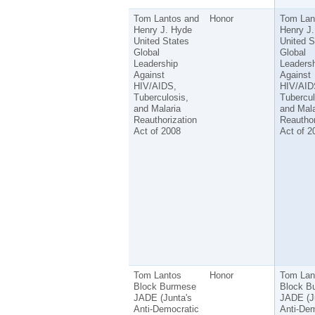
Tom Lantos and
Honor
Tom Lan
Henry J. Hyde
Henry J
United States
United S
Global
Global
Leadership
Leadersh
Against
Against
HIV/AIDS,
HIV/AID
Tuberculosis,
Tubercul
and Malaria
and Mala
Reauthorization
Reauthor
Act of 2008
Act of 2
Tom Lantos
Honor
Tom Lan
Block Burmese
Block B
JADE (Junta's
JADE (J
Anti-Democratic
Anti-Dem