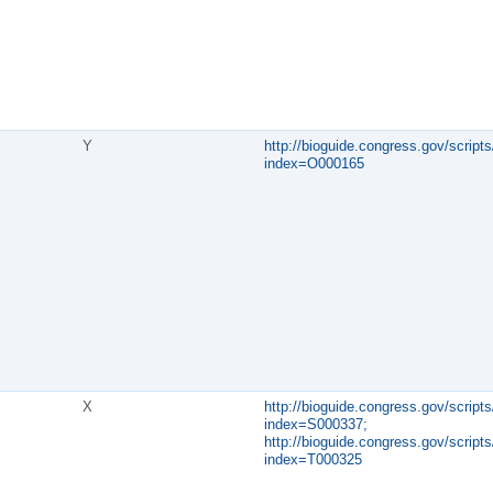
Y
http://bioguide.congress.gov/scripts
index=O000165
X
http://bioguide.congress.gov/scripts
index=S000337;
http://bioguide.congress.gov/scripts
index=T000325