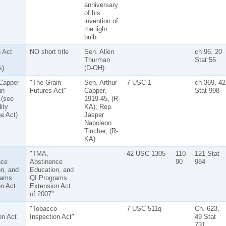
anniversary
of his
invention of
the light
bulb.
 Act
NO short title
Sen. Allen
ch 96, 20
Thurman
Stat 56
s)
(D-OH)
Capper
"The Grain
Sen. Arthur
7 USC 1
ch 369, 42
in
Futures Act"
Capper,
Stat 998
 (see
1919-45, (R-
ity
KA); Rep.
e Act)
Jasper
Napoleon
Tincher, (R-
KA)
"TMA,
42 USC 1305
110-
121 Stat
nce
Abstinence
90
984
n, and
Education, and
rams
QI Programs
n Act
Extension Act
of 2007"
"Tobacco
7 USC 511q
Ch. 623,
on Act
Inspection Act"
49 Stat
731