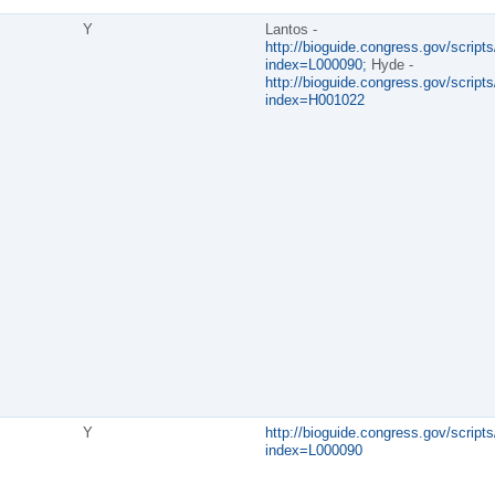
Y
Lantos -
http://bioguide.congress.gov/scripts
index=L000090;
Hyde -
http://bioguide.congress.gov/scripts
index=H001022
Y
http://bioguide.congress.gov/scripts
index=L000090