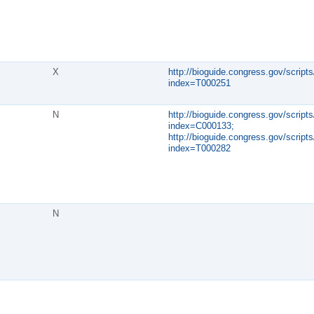
X
http://bioguide.congress.gov/scripts
index=T000251
N
http://bioguide.congress.gov/scripts
index=C000133;
http://bioguide.congress.gov/scripts
index=T000282
N