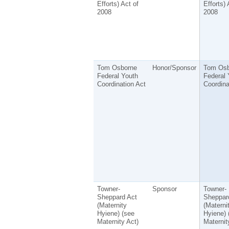
Efforts) Act of
Efforts) 
2008
2008
Tom Osborne
Honor/Sponsor
Tom Osb
Federal Youth
Federal 
Coordination Act
Coordina
Towner-
Sponsor
Towner-
Sheppard Act
Sheppar
(Maternity
(Materni
Hyiene) (see
Hyiene) 
Maternity Act)
Maternit