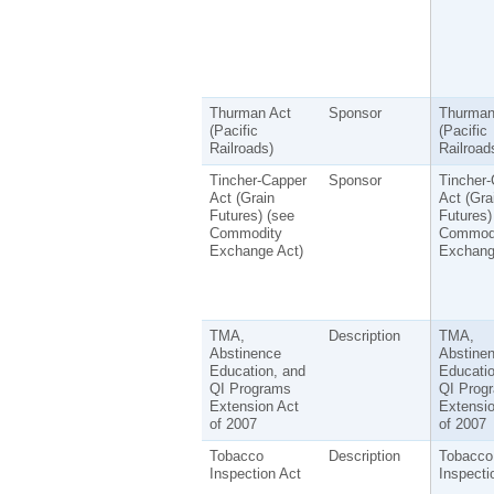
Thurman Act
Sponsor
Thurman
(Pacific
(Pacific
Railroads)
Railroad
Tincher-Capper
Sponsor
Tincher-
Act (Grain
Act (Gra
Futures) (see
Futures)
Commodity
Commod
Exchange Act)
Exchang
TMA,
Description
TMA,
Abstinence
Abstine
Education, and
Educatio
QI Programs
QI Prog
Extension Act
Extensio
of 2007
of 2007
Tobacco
Description
Tobacco
Inspection Act
Inspecti