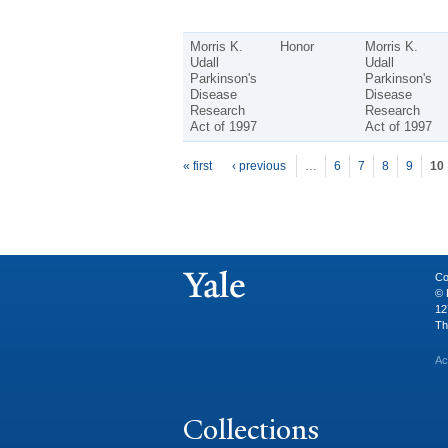
Morris K.
Honor
Morris K.
Udall
Udall
Parkinson's
Parkinson's
Disease
Disease
Research
Research
Act of 1997
Act of 1997
P
ages
« first
‹ previous
…
6
7
8
9
10
Co
© 
12
Th
Ac
Collections