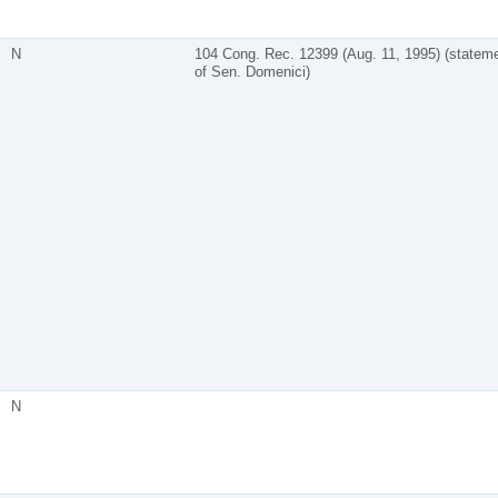
N
104 Cong. Rec. 12399 (Aug. 11, 1995) (statem
of Sen. Domenici)
N