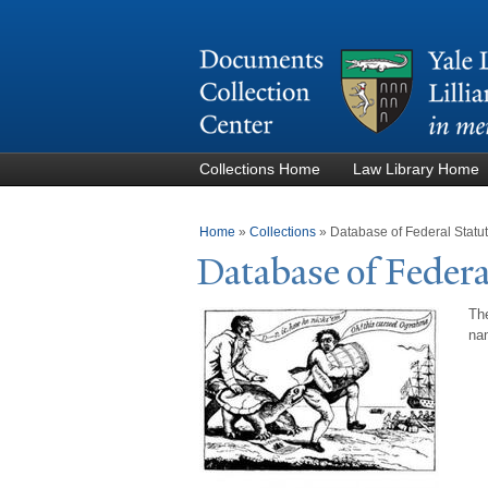
Collections Home
Law Library Home
You are here
Home
»
Collections
»
Database of Federal Stat
Database of Federa
The
nam