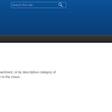
Search form
nactment, or by descriptive category of
r to the chaos.