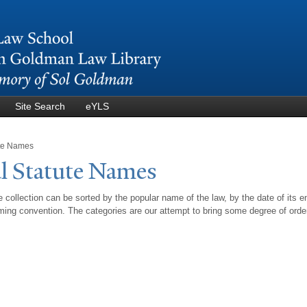
Skip to
main
content
Site Search
eYLS
ute Names
l Statute
N
ames
 collection can be sorted by the popular name of the law, by the date of its e
ing convention. The categories are our attempt to bring some degree of orde