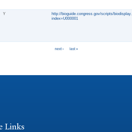
Y
http://bioguide.congress.gov/scripts/biodisplay.
index=U000001
next ›
last »
e Links