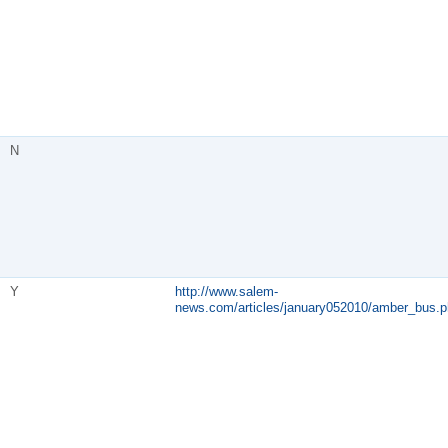
N
Y
http://www.salem-
news.com/articles/january052010/amber_bus.p