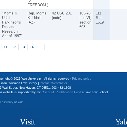
for
FREEDOM.)
"Morris K.
Rep. Morris
42 USC 201
105-78,
111
Udall
K. Udall
(note)
title VI,
Stat
Parkinson's
(AZ)
section
1519
Disease
603
Research
Act of 1997"
11
12
13
14
…
pyright © 2026 Yale University · All rights reserved ·
Privacy policy
Lillian Goldman Law Library |
Contact Webmaster
7 Wall Street, New Haven, CT 06511. 203-432-1608
is website is supported by the
Oscar M. Ruebhausen Fund
at Yale Law School
cessibility at Yale
Visit
Yal