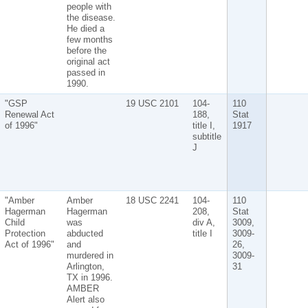
people with
the disease.
He died a
few months
before the
original act
passed in
1990.
"GSP
19 USC 2101
104-
110
Renewal Act
188,
Stat
of 1996"
title I,
1917
subtitle
J
"Amber
Amber
18 USC 2241
104-
110
Hagerman
Hagerman
208,
Stat
Child
was
div A,
3009,
Protection
abducted
title I
3009-
Act of 1996"
and
26,
murdered in
3009-
Arlington,
31
TX in 1996.
AMBER
Alert also