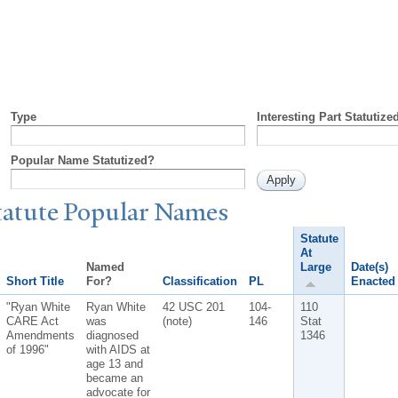
Type
Interesting Part Statutize
Popular Name Statutized?
tatute
P
opular
N
ames
Statute
At
Named
Large
Date(s)
Short Title
For?
Classification
PL
Enacted
"Ryan White
Ryan White
42 USC 201
104-
110
CARE Act
was
(note)
146
Stat
Amendments
diagnosed
1346
of 1996"
with AIDS at
age 13 and
became an
advocate for