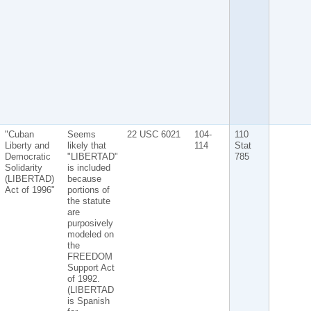
"Cuban
Seems
22 USC 6021
104-
110
Liberty and
likely that
114
Stat
Democratic
"LIBERTAD"
785
Solidarity
is included
(LIBERTAD)
because
Act of 1996"
portions of
the statute
are
purposively
modeled on
the
FREEDOM
Support Act
of 1992.
(LIBERTAD
is Spanish