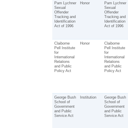
Pam Lychner
Honor
Pam Lychner
Sexual
Sexual
Offender
Offender
Tracking and
Tracking and
Identification
Identification
Act of 1996
Act of 1996
Claiborne
Honor
Claiborne
Pell Institute
Pell Institute
for
for
International
International
Relations
Relations
and Public
and Public
Policy Act
Policy Act
George Bush
Institution
George Bush
School of
School of
Government
Government
and Public
and Public
Service Act
Service Act