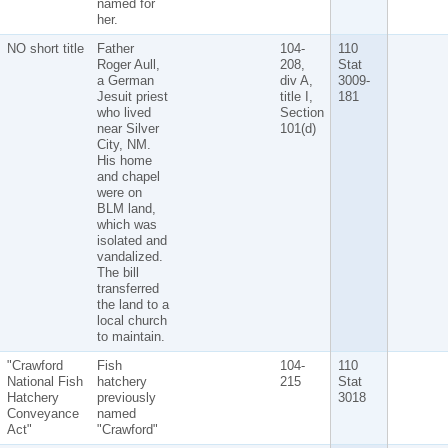
named for
her.
NO short title
Father
104-
110
Roger Aull,
208,
Stat
a German
div A,
3009-
Jesuit priest
title I,
181
who lived
Section
near Silver
101(d)
City, NM.
His home
and chapel
were on
BLM land,
which was
isolated and
vandalized.
The bill
transferred
the land to a
local church
to maintain.
"Crawford
Fish
104-
110
National Fish
hatchery
215
Stat
Hatchery
previously
3018
Conveyance
named
Act"
"Crawford"