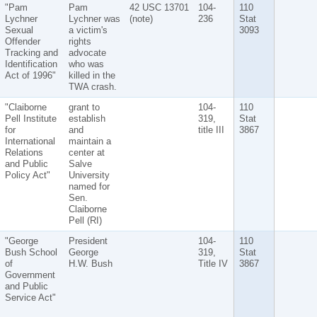
"Pam
Pam
42 USC 13701
104-
110
Lychner
Lychner was
(note)
236
Stat
Sexual
a victim's
3093
Offender
rights
Tracking and
advocate
Identification
who was
Act of 1996"
killed in the
TWA crash.
"Claiborne
grant to
104-
110
Pell Institute
establish
319,
Stat
for
and
title III
3867
International
maintain a
Relations
center at
and Public
Salve
Policy Act"
University
named for
Sen.
Claiborne
Pell (RI)
"George
President
104-
110
Bush School
George
319,
Stat
of
H.W. Bush
Title IV
3867
Government
and Public
Service Act"