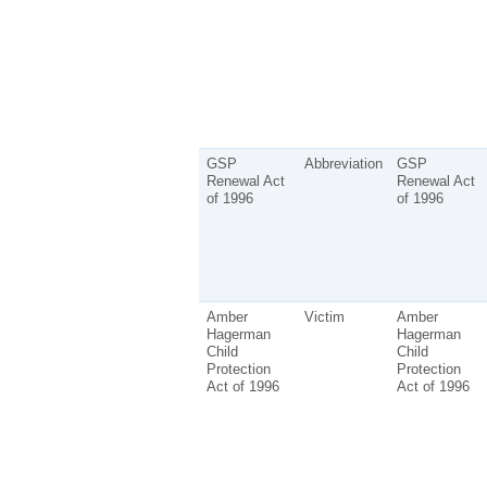
GSP
Abbreviation
GSP
Renewal Act
Renewal Act
of 1996
of 1996
Amber
Victim
Amber
Hagerman
Hagerman
Child
Child
Protection
Protection
Act of 1996
Act of 1996