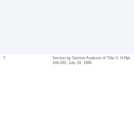
Y
Section by Section Analysis of Title II, H.Rpt.
104-202, July 24, 1995