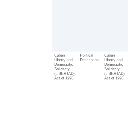
Cuban
Political
Cuban
Liberty and
Description
Liberty and
Democratic
Democratic
Solidarity
Solidarity
(LIBERTAD)
(LIBERTAD)
Act of 1996
Act of 1996