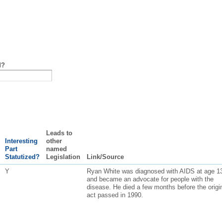
d?
Leads to
Interesting
other
Part
named
Statutized?
Legislation
Link/Source
Y
Ryan White was diagnosed with AIDS at age 1
and became an advocate for people with the
disease. He died a few months before the origi
act passed in 1990.