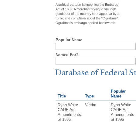
A political cartoon lampooning the Embargo
Act of 1807. A merchant trying to smuggle
goods out of the country is snapped at by a
turtle, and complains about the "Ograbme".
Ograbme is embargo spelled backwards.
Popular Name
Named For?
Database of Federal S
Popular
Title
Type
Name
Ryan White
Victim
Ryan White
CARE Act
CARE Act
Amendments
Amendments
of 1996
of 1996