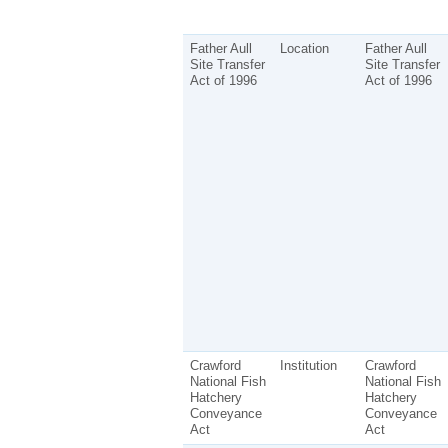
Father Aull
Location
Father Aull
Site Transfer
Site Transfer
Act of 1996
Act of 1996
Crawford
Institution
Crawford
National Fish
National Fish
Hatchery
Hatchery
Conveyance
Conveyance
Act
Act