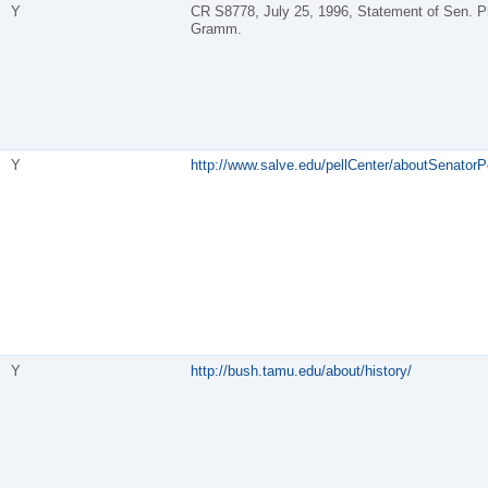
Y
CR S8778, July 25, 1996, Statement of Sen. Ph
Gramm.
Y
http://www.salve.edu/pellCenter/aboutSenatorPe
Y
http://bush.tamu.edu/about/history/