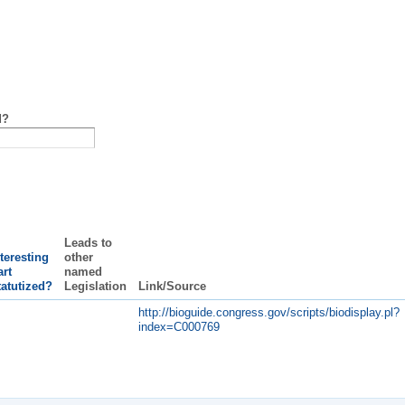
d?
Leads to
teresting
other
rt
named
tatutized?
Legislation
Link/Source
http://bioguide.congress.gov/scripts/biodisplay.pl?
index=C000769