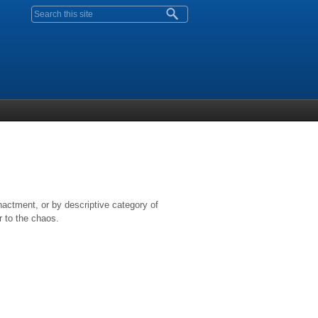
Search form
nactment, or by descriptive category of
r to the chaos.