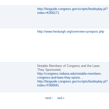
http://bioguide.congress.gov/scripts/biodisplay.pl?
index=K000171
http://www.hesburgh.org/overview-synopsis.php
Notable Members of Congress and the Laws
They Sponsored,
http://congress.indiana.edu/notable-members-
congress-and-laws-they-spons
...
http://bioguide.congress.gov/scripts/biodisplay.pl?
index=F000041
next ›
last »