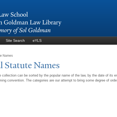
Skip to
main
content
Site Search
eYLS
ute Names
l Statute
N
ames
 collection can be sorted by the popular name of the law, by the date of its e
ing convention. The categories are our attempt to bring some degree of orde