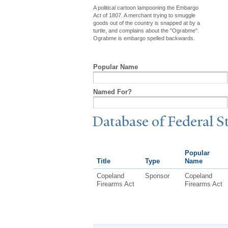
A political cartoon lampooning the Embargo
Act of 1807. A merchant trying to smuggle
goods out of the country is snapped at by a
turtle, and complains about the "Ograbme".
Ograbme is embargo spelled backwards.
Popular Name
Named For?
Database of Federal S
Popular
Title
Type
Name
Copeland
Sponsor
Copeland
Firearms Act
Firearms Act