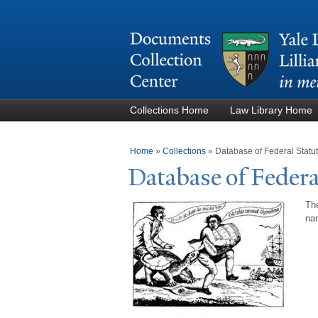
Collections Home
Law Library Home
You are here
Home
»
Collections
»
Database of Federal Stat
Database of Federa
The
nam