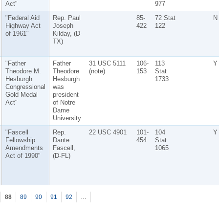
Act"
977
"Federal Aid
Rep. Paul
85-
72 Stat
N
Highway Act
Joseph
422
122
of 1961"
Kilday, (D-
TX)
"Father
Father
31 USC 5111
106-
113
Y
Theodore M.
Theodore
(note)
153
Stat
Hesburgh
Hesburgh
1733
Congressional
was
Gold Medal
president
Act"
of Notre
Dame
University.
"Fascell
Rep.
22 USC 4901
101-
104
Y
Fellowship
Dante
454
Stat
Amendments
Fascell,
1065
Act of 1990"
(D-FL)
88
89
90
91
92
…