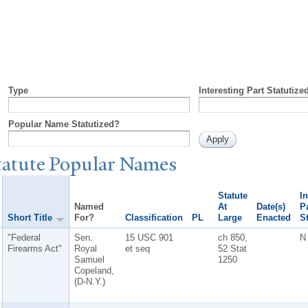
Type
Interesting Part Statutize
Popular Name Statutized?
tatute
P
opular
N
ames
Statute
In
Named
At
Date(s)
Pa
Short Title
For?
Classification
PL
Large
Enacted
S
"Federal
Sen.
15 USC 901
ch 850,
N
Firearms Act"
Royal
et seq
52 Stat
Samuel
1250
Copeland,
(D-N.Y.)