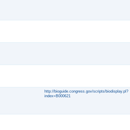
http://bioguide.congress.gov/scripts/biodisplay.pl?
index=B000621