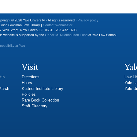
pyright © 2026 Yale University · All rights reserved ·
Privacy policy
Lillian Goldman Law Library |
Contact Webmaster
7 Wall Street, New Haven, CT 06511. 203-432-1608
is website is supported by the
Oscar M. Ruebhausen Fund
at Yale Law School
cessibility at Yale
Visit
Yal
tin
Directions
Law Li
Hours
Yale L
 March
Kuttner Institute Library
Yale Un
Policies
Rare Book Collection
Staff Directory