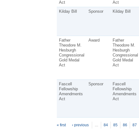
Act
Act
Kilday Bill
Sponsor
Kilday Bill
Father
Award
Father
Theodore M.
Theodore M.
Hesburgh
Hesburgh
Congressional
Congressional
Gold Medal
Gold Medal
Act
Act
Fascell
Sponsor
Fascell
Fellowship
Fellowship
Amendments
Amendments
Act
Act
P
ages
« first
‹ previous
…
84
85
86
87