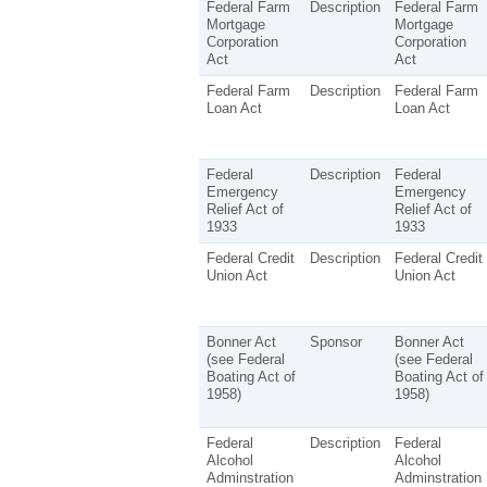
Federal Farm
Description
Federal Farm
Mortgage
Mortgage
Corporation
Corporation
Act
Act
Federal Farm
Description
Federal Farm
Loan Act
Loan Act
Federal
Description
Federal
Emergency
Emergency
Relief Act of
Relief Act of
1933
1933
Federal Credit
Description
Federal Credit
Union Act
Union Act
Bonner Act
Sponsor
Bonner Act
(see Federal
(see Federal
Boating Act of
Boating Act of
1958)
1958)
Federal
Description
Federal
Alcohol
Alcohol
Adminstration
Adminstration