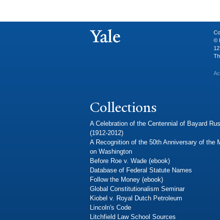
Co
© 
12
Th
Ac
Collections
A Celebration of the Centennial of Bayard Rus
(1912-2012)
A Recognition of the 50th Anniversary of the
on Washington
Before Roe v. Wade (ebook)
Database of Federal Statute Names
Follow the Money (ebook)
Global Constitutionalism Seminar
Kiobel v. Royal Dutch Petroleum
Lincoln's Code
Litchfield Law School Sources