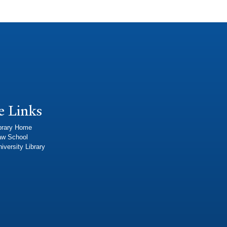
e Links
brary Home
aw School
iversity Library