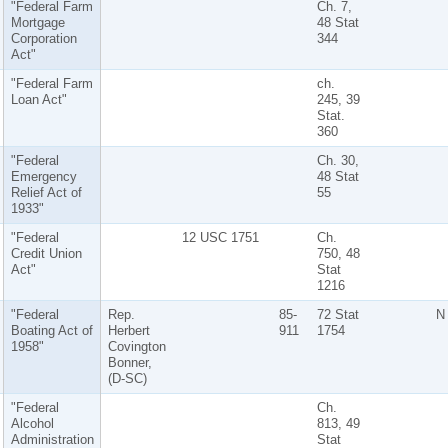
"Federal Farm
Ch. 7,
Mortgage
48 Stat
Corporation
344
Act"
"Federal Farm
ch.
Loan Act"
245, 39
Stat.
360
"Federal
Ch. 30,
Emergency
48 Stat
Relief Act of
55
1933"
"Federal
12 USC 1751
Ch.
Credit Union
750, 48
Act"
Stat
1216
"Federal
Rep.
85-
72 Stat
N
Boating Act of
Herbert
911
1754
1958"
Covington
Bonner,
(D-SC)
"Federal
Ch.
Alcohol
813, 49
Administration
Stat