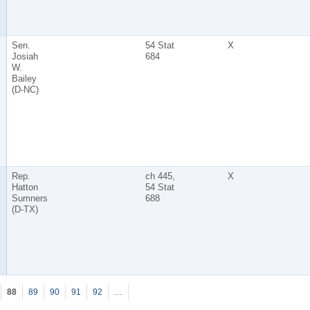
Sen.
54 Stat
X
Josiah
684
W.
Bailey
(D-NC)
Rep.
ch 445,
X
Hatton
54 Stat
Sumners
688
(D-TX)
88
89
90
91
92
…