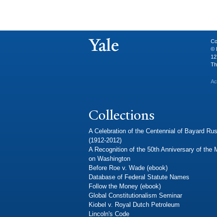
Co
© 
12
Th
Ac
Collections
A Celebration of the Centennial of Bayard Rus
(1912-2012)
A Recognition of the 50th Anniversary of the
on Washington
Before Roe v. Wade (ebook)
Database of Federal Statute Names
Follow the Money (ebook)
Global Constitutionalism Seminar
Kiobel v. Royal Dutch Petroleum
Lincoln's Code