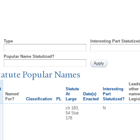
Type
Interesting Part Statutize
Popular Name Statutized?
tatute
P
opular
N
ames
Leads
t
Statute
Interesting
other
Named
At
Date(s)
Part
name
For?
Classification
PL
Large
Enacted
Statutized?
Legis
ch 183,
N
54 Stat
178