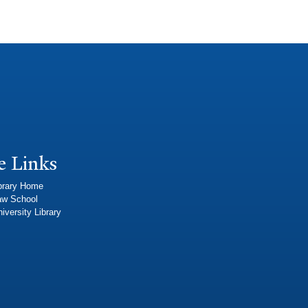
e Links
brary Home
aw School
iversity Library