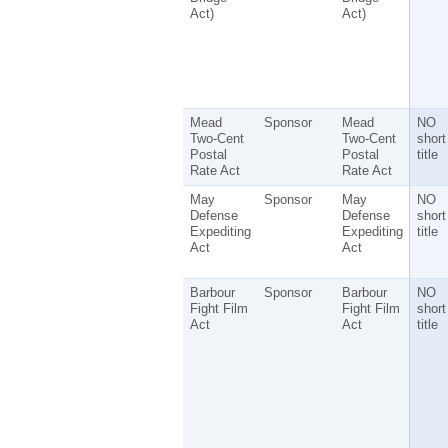
Act)
Act)
Mead
Sponsor
Mead
NO
Two-Cent
Two-Cent
short
Postal
Postal
title
Rate Act
Rate Act
May
Sponsor
May
NO
Defense
Defense
short
Expediting
Expediting
title
Act
Act
Barbour
Sponsor
Barbour
NO
Fight Film
Fight Film
short
Act
Act
title