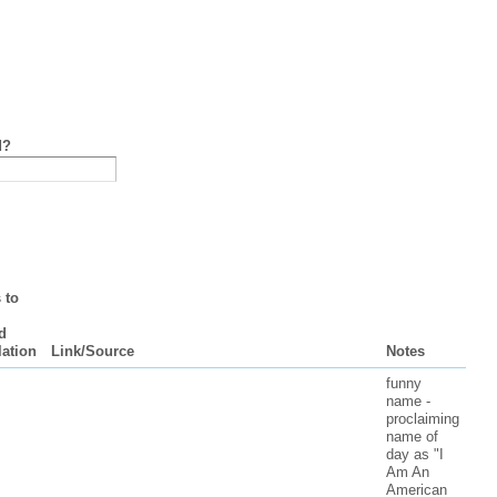
d?
 to
d
lation
Link/Source
Notes
funny
name -
proclaiming
name of
day as "I
Am An
American