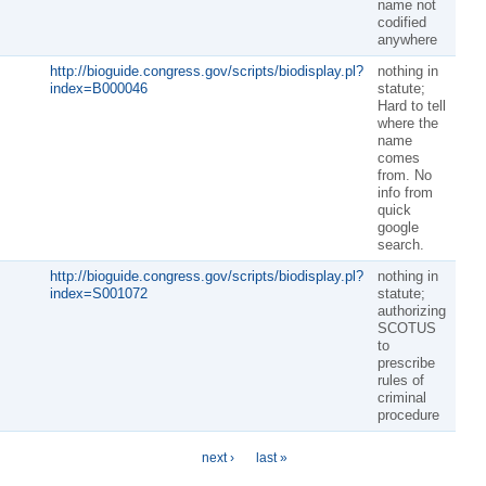
name not
codified
anywhere
http://bioguide.congress.gov/scripts/biodisplay.pl?
nothing in
index=B000046
statute;
Hard to tell
where the
name
comes
from. No
info from
quick
google
search.
http://bioguide.congress.gov/scripts/biodisplay.pl?
nothing in
index=S001072
statute;
authorizing
SCOTUS
to
prescribe
rules of
criminal
procedure
next ›
last »