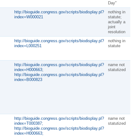
Day"
http://bioguide.congress.gov/scripts/biodisplay.pl?
nothing in
index=W000021
statute;
actually a
joint
resolution
http://bioguide.congress.gov/scripts/biodisplay.pl?
nothing in
index=L000251
statute
http://bioguide.congress.gov/scripts/biodisplay.pl?
name not
index=H000663;
statutized
http://bioguide.congress.gov/scripts/biodisplay.pl?
index=B000823
http://bioguide.congress.gov/scripts/biodisplay.pl?
name not
index=T000387;
statutized
http://bioguide.congress.gov/scripts/biodisplay.pl?
index=H000663;