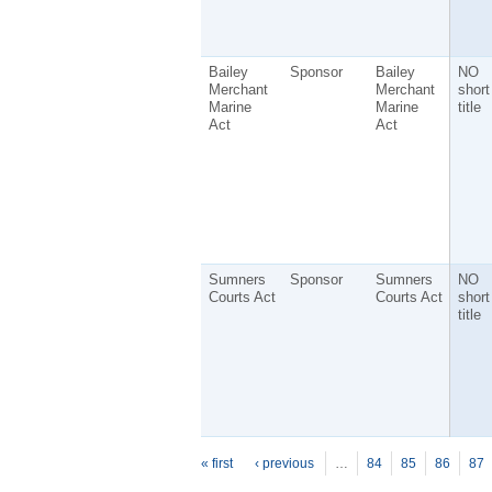
Bailey
Sponsor
Bailey
NO
Merchant
Merchant
short
Marine
Marine
title
Act
Act
Sumners
Sponsor
Sumners
NO
Courts Act
Courts Act
short
title
P
ages
« first
‹ previous
…
84
85
86
87