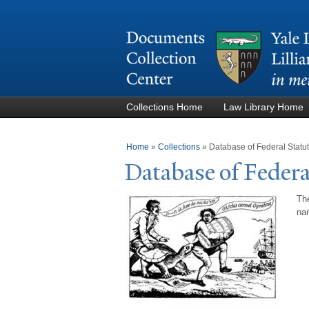
Collections Home
Law Library Home
You are here
Home
»
Collections
»
Database of Federal Stat
Database of Federa
The
nam