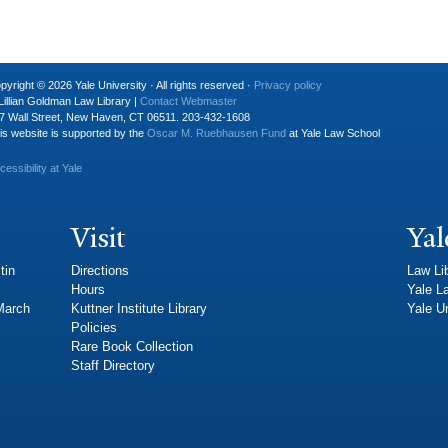
pyright © 2026 Yale University · All rights reserved ·
Privacy policy
Lillian Goldman Law Library |
Contact Webmaster
7 Wall Street, New Haven, CT 06511. 203-432-1608
is website is supported by the
Oscar M. Ruebhausen Fund
at Yale Law School
cessibility at Yale
Visit
Yal
tin
Directions
Law Li
Hours
Yale L
 March
Kuttner Institute Library
Yale Un
Policies
Rare Book Collection
Staff Directory