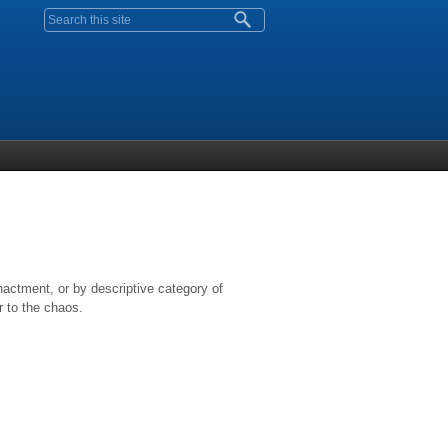
Search form
nactment, or by descriptive category of
r to the chaos.