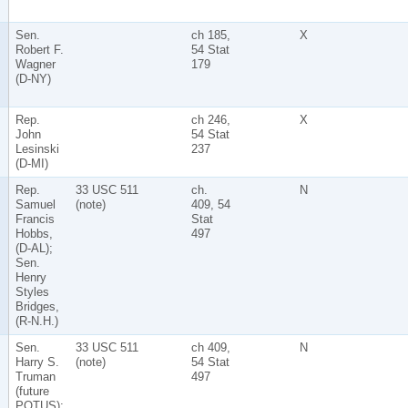
Sen.
ch 185,
X
Robert F.
54 Stat
Wagner
179
(D-NY)
Rep.
ch 246,
X
John
54 Stat
Lesinski
237
(D-MI)
Rep.
33 USC 511
ch.
N
Samuel
(note)
409, 54
Francis
Stat
Hobbs,
497
(D-AL);
Sen.
Henry
Styles
Bridges,
(R-N.H.)
Sen.
33 USC 511
ch 409,
N
Harry S.
(note)
54 Stat
Truman
497
(future
POTUS);