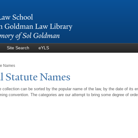
Skip to
main
content
Site Search
eYLS
ute Names
l Statute
N
ames
 collection can be sorted by the popular name of the law, by the date of its e
ing convention. The categories are our attempt to bring some degree of orde