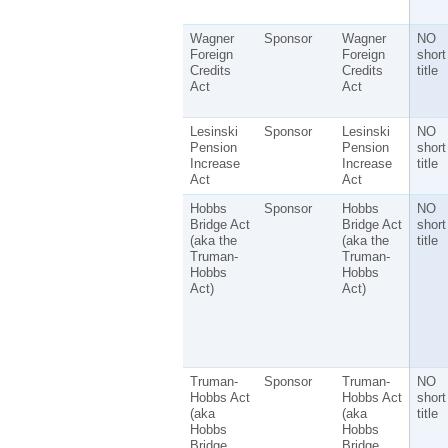
Wagner
Sponsor
Wagner
NO
Foreign
Foreign
short
Credits
Credits
title
Act
Act
Lesinski
Sponsor
Lesinski
NO
Pension
Pension
short
Increase
Increase
title
Act
Act
Hobbs
Sponsor
Hobbs
NO
Bridge Act
Bridge Act
short
(aka the
(aka the
title
Truman-
Truman-
Hobbs
Hobbs
Act)
Act)
Truman-
Sponsor
Truman-
NO
Hobbs Act
Hobbs Act
short
(aka
(aka
title
Hobbs
Hobbs
Bridge
Bridge