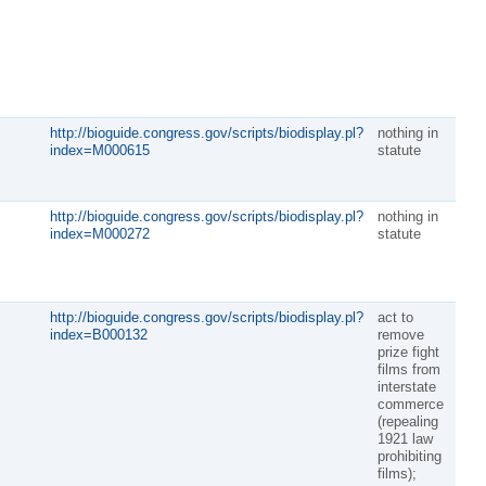
http://bioguide.congress.gov/scripts/biodisplay.pl?
nothing in
index=M000615
statute
http://bioguide.congress.gov/scripts/biodisplay.pl?
nothing in
index=M000272
statute
http://bioguide.congress.gov/scripts/biodisplay.pl?
act to
index=B000132
remove
prize fight
films from
interstate
commerce
(repealing
1921 law
prohibiting
films);