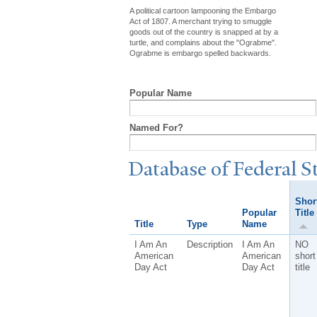
A political cartoon lampooning the Embargo
Act of 1807. A merchant trying to smuggle
goods out of the country is snapped at by a
turtle, and complains about the "Ograbme".
Ograbme is embargo spelled backwards.
Popular Name
Named For?
Database of Federal S
Shor
Popular
Title
Title
Type
Name
I Am An
Description
I Am An
NO
American
American
short
Day Act
Day Act
title