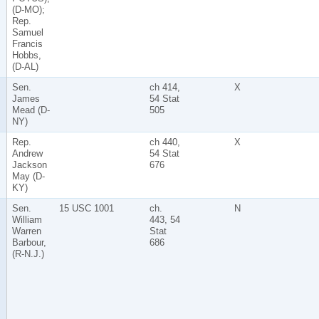
(D-MO);
Rep.
Samuel
Francis
Hobbs,
(D-AL)
Sen.
ch 414,
X
James
54 Stat
Mead (D-
505
NY)
Rep.
ch 440,
X
Andrew
54 Stat
Jackson
676
May (D-
KY)
Sen.
15 USC 1001
ch.
N
William
443, 54
Warren
Stat
Barbour,
686
(R-N.J.)