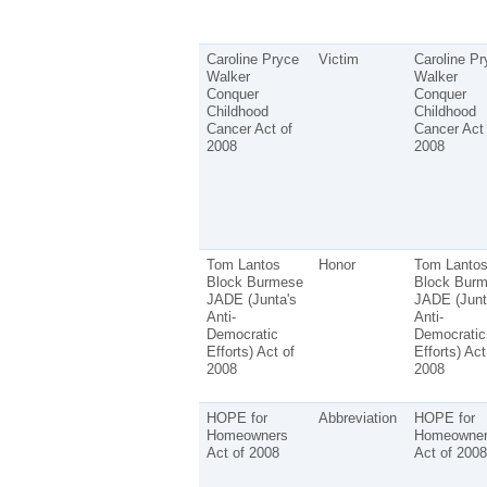
Caroline Pryce
Victim
Caroline Pr
Walker
Walker
Conquer
Conquer
Childhood
Childhood
Cancer Act of
Cancer Act 
2008
2008
Tom Lantos
Honor
Tom Lanto
Block Burmese
Block Bur
JADE (Junta's
JADE (Junt
Anti-
Anti-
Democratic
Democratic
Efforts) Act of
Efforts) Act
2008
2008
HOPE for
Abbreviation
HOPE for
Homeowners
Homeowner
Act of 2008
Act of 2008