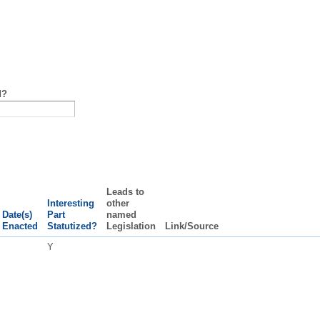
d?
Leads to
Interesting
other
Date(s)
Part
named
Enacted
Statutized?
Legislation
Link/Source
Y