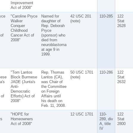
Improvement
Act of 2008"
yce
"Caroline Pryce
Named for
42 USC 201
110-285
122
Walker
daughter of
(note)
Stat
Conquer
Rep. Deborah
2628
Childhood
Pryce
of
Cancer Act of
(sponsor) who
2008"
died from
neuroblastoma
at age 9 in
1999.
s
"Tom Lantos
Rep. Thomas
50 USC 1701
110-286
122
mese
Block Burmese
Lantos (CA),
(note)
Stat
a's
JADE (Junta's
was Chair of
2632
Anti-
the Committee
Democratic
on Foreign
 of
Efforts) Act of
Affairs until
2008"
his death on
Feb. 11, 2008.
"HOPE for
12 USC 1701
110-
122
s
Homeowners
289, div
Stat
Act of 2008"
A, title
2800
IV