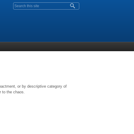
Search form
nactment, or by descriptive category of
r to the chaos.