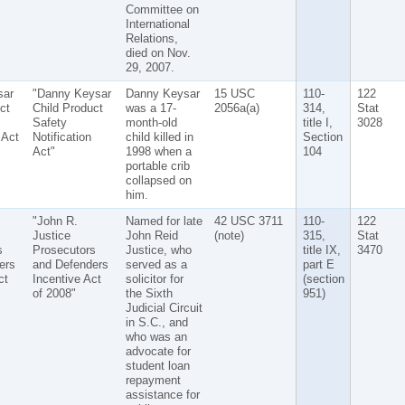
Committee on
International
Relations,
died on Nov.
29, 2007.
sar
"Danny Keysar
Danny Keysar
15 USC
110-
122
ct
Child Product
was a 17-
2056a(a)
314,
Stat
Safety
month-old
title I,
3028
 Act
Notification
child killed in
Section
Act"
1998 when a
104
portable crib
collapsed on
him.
"John R.
Named for late
42 USC 3711
110-
122
Justice
John Reid
(note)
315,
Stat
s
Prosecutors
Justice, who
title IX,
3470
ers
and Defenders
served as a
part E
ct
Incentive Act
solicitor for
(section
of 2008"
the Sixth
951)
Judicial Circuit
in S.C., and
who was an
advocate for
student loan
repayment
assistance for