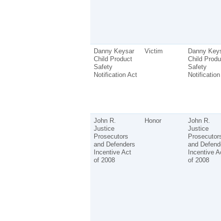
Danny Keysar
Victim
Danny Key
Child Product
Child Produ
Safety
Safety
Notification Act
Notification
John R.
Honor
John R.
Justice
Justice
Prosecutors
Prosecutor
and Defenders
and Defend
Incentive Act
Incentive A
of 2008
of 2008