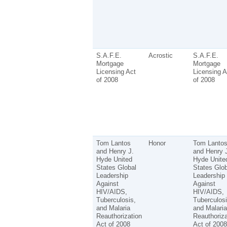
S.A.F.E.
Acrostic
S.A.F.E.
Mortgage
Mortgage
Licensing Act
Licensing A
of 2008
of 2008
Tom Lantos
Honor
Tom Lanto
and Henry J.
and Henry 
Hyde United
Hyde Unite
States Global
States Glob
Leadership
Leadership
Against
Against
HIV/AIDS,
HIV/AIDS,
Tuberculosis,
Tuberculosi
and Malaria
and Malaria
Reauthorization
Reauthoriza
Act of 2008
Act of 2008