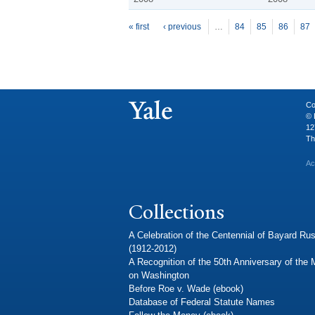
P
ages
« first
‹ previous
…
84
85
86
87
Co
© 
12
Th
Ac
Collections
A Celebration of the Centennial of Bayard Rus
(1912-2012)
A Recognition of the 50th Anniversary of the
on Washington
Before Roe v. Wade (ebook)
Database of Federal Statute Names