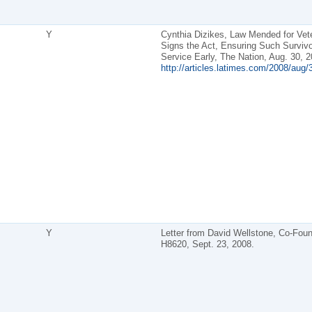
Y
Cynthia Dizikes, Law Mended for Vet
Signs the Act, Ensuring Such Surviv
Service Early, The Nation, Aug. 30, 2
http://articles.latimes.com/2008/aug/
Y
Letter from David Wellstone, Co-Foun
H8620, Sept. 23, 2008.