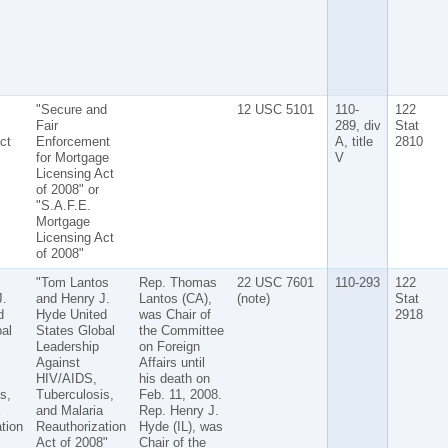
"Secure and
12 USC 5101
110-
122
Fair
289, div
Stat
ct
Enforcement
A, title
2810
for Mortgage
V
Licensing Act
of 2008" or
"S.A.F.E.
Mortgage
Licensing Act
of 2008"
s
"Tom Lantos
Rep. Thomas
22 USC 7601
110-293
122
J.
and Henry J.
Lantos (CA),
(note)
Stat
d
Hyde United
was Chair of
2918
al
States Global
the Committee
Leadership
on Foreign
Against
Affairs until
HIV/AIDS,
his death on
s,
Tuberculosis,
Feb. 11, 2008.
and Malaria
Rep. Henry J.
tion
Reauthorization
Hyde (IL), was
Act of 2008"
Chair of the