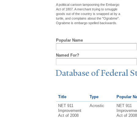
A political cartoon lampooning the Embargo
Act of 1807. A merchant trying to smuggle
goods out of the country is snapped at by a
turtle, and complains about the "Ograbme".
Ograbme is embargo spelled backwards.
Popular Name
Named For?
Database of Federal S
Title
Type
Popular N
NET 911
Acrostic
NET 911
Improvement
Improveme
Act of 2008
Act of 2008