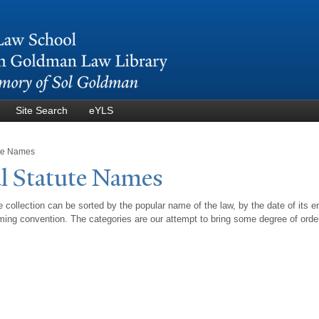
Skip to
main
content
Site Search
eYLS
ute Names
l Statute
N
ames
 collection can be sorted by the popular name of the law, by the date of its e
ing convention. The categories are our attempt to bring some degree of orde