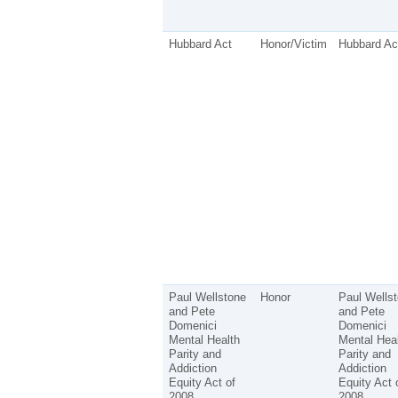
Hubbard Act
Honor/Victim
Hubbard Ac
Paul Wellstone
Honor
Paul Wells
and Pete
and Pete
Domenici
Domenici
Mental Health
Mental Hea
Parity and
Parity and
Addiction
Addiction
Equity Act of
Equity Act 
2008
2008