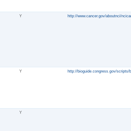
Y
http://www.cancer.gov/aboutnci/ncica
Y
http://bioguide.congress.gov/scripts
Y