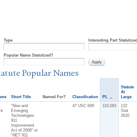
Type
Interesting Part Statutize
Popular Name Statutized?
tatute
P
opular
N
ames
Statute
At
ame
Short Title
Named For?
Classification
PL
Large
"New and
47 USC 609
110-283
122
nt
Emerging
Stat
Technologies
2620
911
Improvement
Act of 2008" or
"NET 911