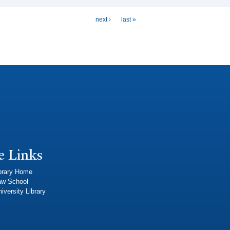
next ›
last »
e Links
brary Home
aw School
iversity Library