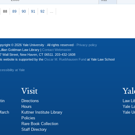
88
89
90
91
92
…
pyright © 2026 Yale University · All rights reserved ·
Privacy policy
Lillian Goldman Law Library |
Contact Webmaster
7 Wall Street, New Haven, CT 06511. 203-432-1608
is website is supported by the
Oscar M. Ruebhausen Fund
at Yale Law School
cessibility at Yale
Visit
Yal
tin
Directions
Law Li
Hours
Yale L
 March
Kuttner Institute Library
Yale Un
Policies
Rare Book Collection
Staff Directory