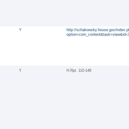
Y
http://schakowsky.house.gov/index.p
option=com_content&task=view&id=
Y
H.Rpt. 110-148