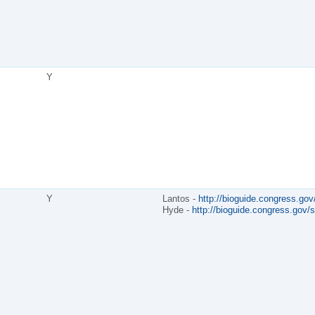
Y
Y
Lantos -
http://bioguide.congress.gov
Hyde -
http://bioguide.congress.gov/