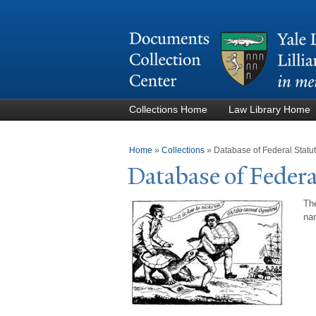
Collections Home
Law Library Home
You are here
Home
»
Collections
»
Database of Federal Stat
Database of Federa
The
nam