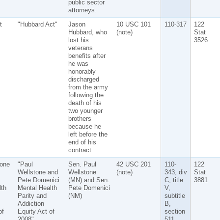
public sector
attorneys.
t
"Hubbard Act"
Jason
10 USC 101
110-317
122
Hubbard, who
(note)
Stat
lost his
3526
veterans
benefits after
he was
honorably
discharged
from the army
following the
death of his
two younger
brothers
because he
left before the
end of his
contract.
tone
"Paul
Sen. Paul
42 USC 201
110-
122
Wellstone and
Wellstone
(note)
343, div
Stat
Pete Domenici
(MN) and Sen.
C, title
3881
lth
Mental Health
Pete Domenici
V,
Parity and
(NM)
subtitle
Addiction
B,
of
Equity Act of
section
2008"
511