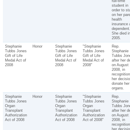
full-time
student in
order to st
on her pare
health
insurance 
dependent
She died i
2005.
Stephanie
Honor
Stephanie
"Stephanie
Rep.
Tubbs Jones
Tubbs Jones
Tubbs Jones
Stephanie
Gift of Life
Gift of Life
Gift of Life
Tubbs Jon
Medal Act of
Medal Act of
Medal Act of
after her d
2008
2008
2008"
on August 
2008, in
recognition
her decisio
donate her
organs.
Stephanie
Honor
Stephanie
"Stephanie
Rep.
Tubbs Jones
Tubbs Jones
Tubbs Jones
Stephanie
Organ
Organ
Organ
Tubbs Jon
Transplant
Transplant
Transplant
after her d
Authorization
Authorization
Authorization
on August 
Act of 2008
Act of 2008
Act of 2008"
2008, in
recognition
her decisio