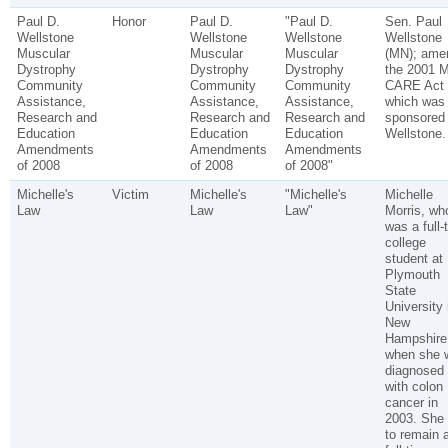
Paul D.
Honor
Paul D.
"Paul D.
Sen. Paul
Wellstone
Wellstone
Wellstone
Wellstone
Muscular
Muscular
Muscular
(MN); ame
Dystrophy
Dystrophy
Dystrophy
the 2001 
Community
Community
Community
CARE Act
Assistance,
Assistance,
Assistance,
which was
Research and
Research and
Research and
sponsored
Education
Education
Education
Wellstone.
Amendments
Amendments
Amendments
of 2008
of 2008
of 2008"
Michelle's
Victim
Michelle's
"Michelle's
Michelle
Law
Law
Law"
Morris, wh
was a full-
college
student at
Plymouth
State
University 
New
Hampshire
when she 
diagnosed
with colon
cancer in
2003. She
to remain 