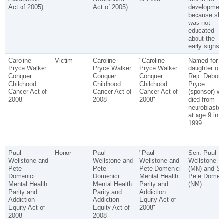
Act of 2005)
Act of 2005)
developme
because s
was not
educated
about the
early signs
Caroline
Victim
Caroline
"Caroline
Named for
Pryce Walker
Pryce Walker
Pryce Walker
daughter o
Conquer
Conquer
Conquer
Rep. Debo
Childhood
Childhood
Childhood
Pryce
Cancer Act of
Cancer Act of
Cancer Act of
(sponsor) 
2008
2008
2008"
died from
neuroblas
at age 9 in
1999.
Paul
Honor
Paul
"Paul
Sen. Paul
Wellstone and
Wellstone and
Wellstone and
Wellstone
Pete
Pete
Pete Domenici
(MN) and 
Domenici
Domenici
Mental Health
Pete Dome
Mental Health
Mental Health
Parity and
(NM)
Parity and
Parity and
Addiction
Addiction
Addiction
Equity Act of
Equity Act of
Equity Act of
2008"
2008
2008