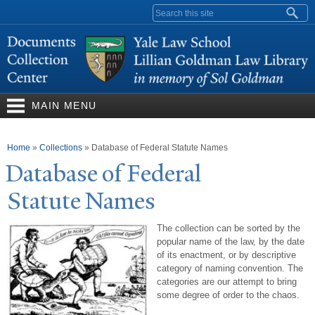
Skip to
Search form
main
content
MAIN MENU
You are here
Home
»
Collections
»
Database of Federal Statute Names
Database of Federal
Statute
N
ames
The collection can be sorted by the
popular name of the law, by the date
of its enactment, or by descriptive
category of naming convention. The
categories are our attempt to bring
some degree of order to the chaos.