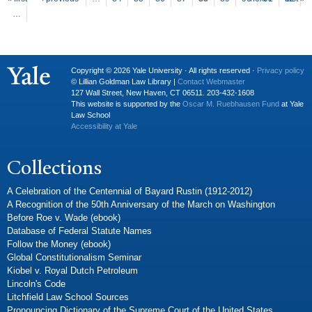
P
ages
…
Copyright © 2026 Yale University · All rights reserved ·
Privacy policy
© Lillian Goldman Law Library |
Contact Webmaster
127 Wall Street, New Haven, CT 06511. 203-432-1608
This website is supported by the
Oscar M. Ruebhausen Fund
at Yale
Law School
Accessibility at Yale
Collections
A Celebration of the Centennial of Bayard Rustin (1912-2012)
A Recognition of the 50th Anniversary of the March on Washington
Before Roe v. Wade (ebook)
Database of Federal Statute Names
Follow the Money (ebook)
Global Constitutionalism Seminar
Kiobel v. Royal Dutch Petroleum
Lincoln's Code
Litchfield Law School Sources
Pronouncing Dictionary of the Supreme Court of the United States