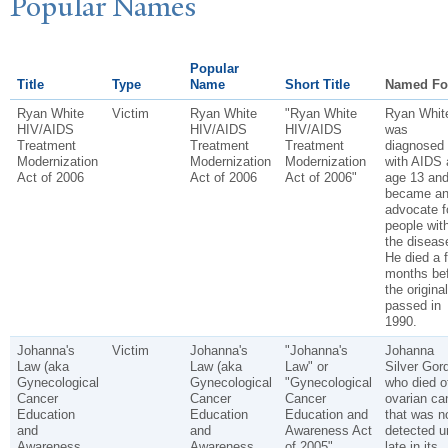
P
opular
N
ames
Popular
Title
Type
Name
Short Title
Named Fo
Ryan White
Victim
Ryan White
"Ryan White
Ryan Whit
HIV/AIDS
HIV/AIDS
HIV/AIDS
was
Treatment
Treatment
Treatment
diagnosed
Modernization
Modernization
Modernization
with AIDS 
Act of 2006
Act of 2006
Act of 2006"
age 13 an
became a
advocate f
people wit
the diseas
He died a 
months be
the origina
passed in
1990.
Johanna's
Victim
Johanna's
"Johanna's
Johanna
Law (aka
Law (aka
Law" or
Silver Gor
Gynecological
Gynecological
"Gynecological
who died o
Cancer
Cancer
Cancer
ovarian ca
Education
Education
Education and
that was n
and
and
Awareness Act
detected un
Awareness
Awareness
of 2005"
late in its