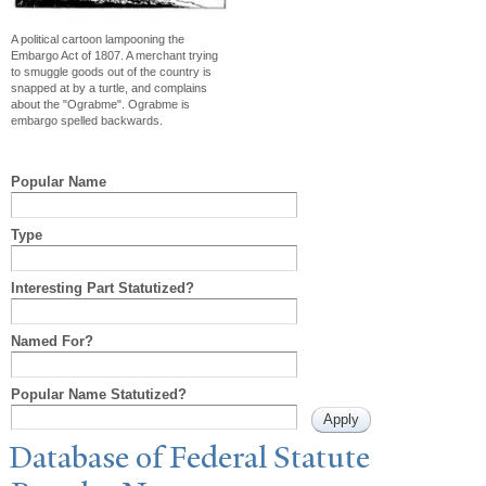
A political cartoon lampooning the
Embargo Act of 1807. A merchant trying
to smuggle goods out of the country is
snapped at by a turtle, and complains
about the "Ograbme". Ograbme is
embargo spelled backwards.
Popular Name
Type
Interesting Part Statutized?
Named For?
Popular Name Statutized?
Database of Federal Statute