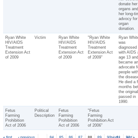
donate her
organs an
her long-ti
advocy for
organ
donation.
Ryan White
Victim
Ryan White
"Ryan White
Ryan Whit
HIV/AIDS
HIV/AIDS
HIV/AIDS
was
Treatment
Treatment
Treatment
diagnosed
Extension Act
Extension Act
Extension Act
with AIDS 
of 2009
of 2009
of 2009"
age 13 an
became a
advocate f
people wit
the diseas
He died a 
months be
the origina
passed in
1990.
Fetus
Political
Fetus
"Fetus
Farming
Description
Farming
Farming
Prohibition
Prohibition
Prohibition Act
Act of 2006
Act of 2006
of 2006"
« first
‹ previous
…
84
85
86
87
88
89
90
next ›
91
92
last »