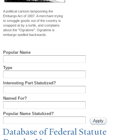
A political cartoon lampooning the
Embargo Act of 1807. A merchant trying
to smuggle goods out of the country is
snapped at by a turtle, and complains
about the "Ograbme". Ograbme is
embargo spelled backwards.
Popular Name
Type
Interesting Part Statutized?
Named For?
Popular Name Statutized?
Database of Federal Statute