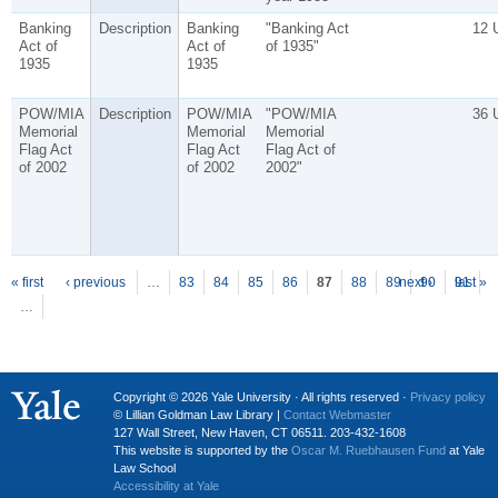
Banking
Description
Banking
"Banking Act
12 
Act of
Act of
of 1935"
1935
1935
POW/MIA
Description
POW/MIA
"POW/MIA
36 
Memorial
Memorial
Memorial
Flag Act
Flag Act
Flag Act of
of 2002
of 2002
2002"
P
ages
« first
‹ previous
…
83
84
85
86
87
88
89
next ›
90
91
last »
…
Copyright © 2026 Yale University · All rights reserved ·
Privacy policy
© Lillian Goldman Law Library |
Contact Webmaster
127 Wall Street, New Haven, CT 06511. 203-432-1608
This website is supported by the
Oscar M. Ruebhausen Fund
at Yale
Law School
Accessibility at Yale