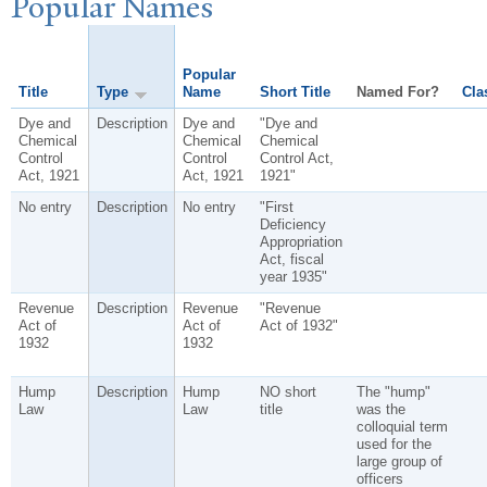
P
opular
N
ames
Popular
Title
Type
Name
Short Title
Named For?
Cla
Dye and
Description
Dye and
"Dye and
Chemical
Chemical
Chemical
Control
Control
Control Act,
Act, 1921
Act, 1921
1921"
No entry
Description
No entry
"First
Deficiency
Appropriation
Act, fiscal
year 1935"
Revenue
Description
Revenue
"Revenue
Act of
Act of
Act of 1932"
1932
1932
Hump
Description
Hump
NO short
The "hump"
Law
Law
title
was the
colloquial term
used for the
large group of
officers