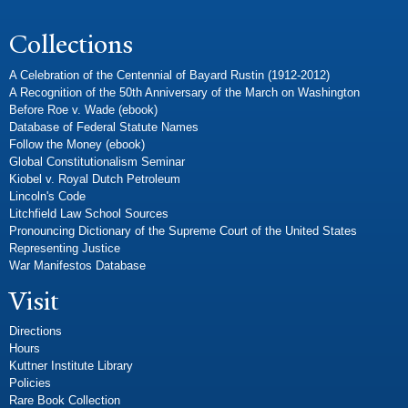
Collections
A Celebration of the Centennial of Bayard Rustin (1912-2012)
A Recognition of the 50th Anniversary of the March on Washington
Before Roe v. Wade (ebook)
Database of Federal Statute Names
Follow the Money (ebook)
Global Constitutionalism Seminar
Kiobel v. Royal Dutch Petroleum
Lincoln's Code
Litchfield Law School Sources
Pronouncing Dictionary of the Supreme Court of the United States
Representing Justice
War Manifestos Database
Visit
Directions
Hours
Kuttner Institute Library
Policies
Rare Book Collection