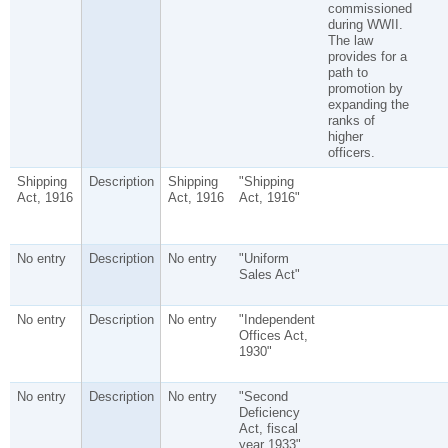
commissioned
during WWII.
The law
provides for a
path to
promotion by
expanding the
ranks of
higher
officers.
Shipping
Description
Shipping
"Shipping
Act, 1916
Act, 1916
Act, 1916"
No entry
Description
No entry
"Uniform
Sales Act"
No entry
Description
No entry
"Independent
Offices Act,
1930"
No entry
Description
No entry
"Second
Deficiency
Act, fiscal
year 1933"