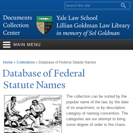
Skip to
Search form
main
content
MAIN MENU
You are here
Home
»
Collections
»
Database of Federal Statute Names
Database of Federal
Statute
N
ames
The collection can be sorted by the
popular name of the law, by the date
of its enactment, or by descriptive
category of naming convention. The
categories are our attempt to bring
some degree of order to the chaos.