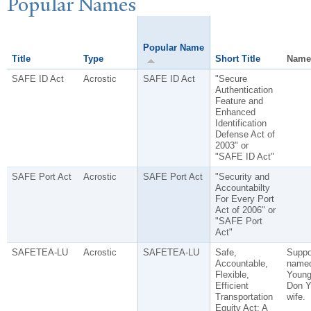
P
opular
N
ames
Popular Name
Title
Type
Short Title
Name
SAFE ID Act
Acrostic
SAFE ID Act
"Secure
Authentication
Feature and
Enhanced
Identification
Defense Act of
2003" or
"SAFE ID Act"
SAFE Port Act
Acrostic
SAFE Port Act
"Security and
Accountabilty
For Every Port
Act of 2006" or
"SAFE Port
Act"
SAFETEA-LU
Acrostic
SAFETEA-LU
Safe,
Suppo
Accountable,
named
Flexible,
Young
Efficient
Don Y
Transportation
wife.
Equity Act: A