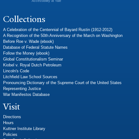
Accessibility at Yale
Collections
A Celebration of the Centennial of Bayard Rustin (1912-2012)
A Recognition of the 50th Anniversary of the March on Washington
Before Roe v. Wade (ebook)
Database of Federal Statute Names
Follow the Money (ebook)
Global Constitutionalism Seminar
Kiobel v. Royal Dutch Petroleum
Lincoln's Code
Litchfield Law School Sources
Pronouncing Dictionary of the Supreme Court of the United States
Representing Justice
War Manifestos Database
Visit
Directions
Hours
Kuttner Institute Library
Policies