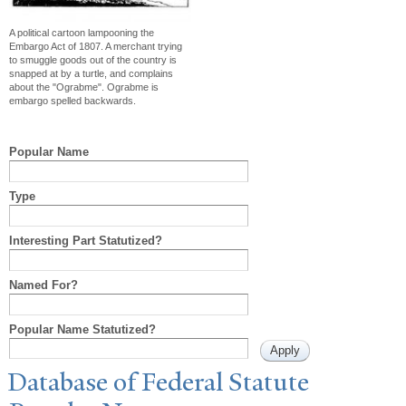
A political cartoon lampooning the
Embargo Act of 1807. A merchant trying
to smuggle goods out of the country is
snapped at by a turtle, and complains
about the "Ograbme". Ograbme is
embargo spelled backwards.
Popular Name
Type
Interesting Part Statutized?
Named For?
Popular Name Statutized?
Database of Federal Statute