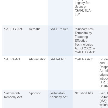
Legacy for
Users or
"SAFETEA-
LU"
SAFETY Act
Acrostic
SAFETY Act
"Support Anti-
Terrorism by
Fostering
Effective
Technologies
Act of 2002" or
"SAFETY Act"
SAFRA Act
Abbreviation
SAFRA Act
"SAFRA Act"
Stude
and F
Respon
Act of
origin
intro
H.R. 
(111th
Saltonstall-
Sponsor
Saltonstall-
NO short title
Sen. 
Kennedy Act
Kennedy Act
Salton
(MA);
which