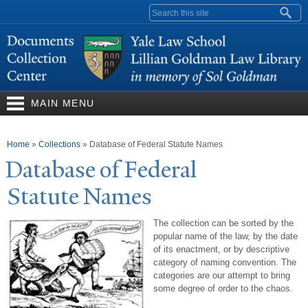
Skip to
Search form
main
content
MAIN MENU
You are here
Home
»
Collections
»
Database of Federal Statute Names
Database of Federal
Statute
N
ames
The collection can be sorted by the
popular name of the law, by the date
of its enactment, or by descriptive
category of naming convention. The
categories are our attempt to bring
some degree of order to the chaos.