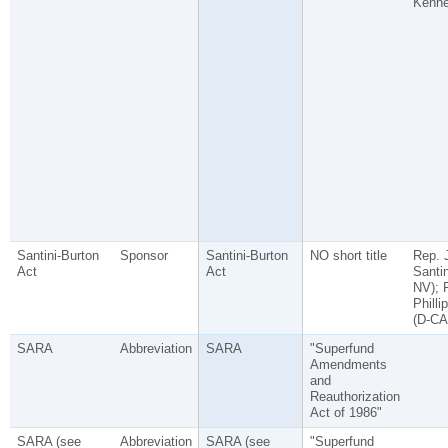
Kenn
Santini-Burton
Sponsor
Santini-Burton
NO short title
Rep. 
Act
Act
Santin
NV); 
Philli
(D-CA
SARA
Abbreviation
SARA
"Superfund
Amendments
and
Reauthorization
Act of 1986"
SARA (see
Abbreviation
SARA (see
"Superfund