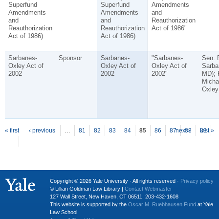
Superfund
Superfund
Amendments
Amendments
Amendments
and
and
and
Reauthorization
Reauthorization
Reauthorization
Act of 1986"
Act of 1986)
Act of 1986)
Sarbanes-
Sponsor
Sarbanes-
"Sarbanes-
Sen. 
Oxley Act of
Oxley Act of
Oxley Act of
Sarba
2002
2002
2002"
MD); 
Micha
Oxley
P
ages
« first
‹ previous
…
81
82
83
84
85
86
87
next ›
88
89
last »
…
Copyright © 2026 Yale University · All rights reserved ·
Privacy policy
© Lillian Goldman Law Library |
Contact Webmaster
127 Wall Street, New Haven, CT 06511. 203-432-1608
This website is supported by the
Oscar M. Ruebhausen Fund
at Yale
Law School