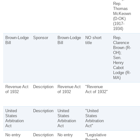
Rep.
Thomas
McKeown
(D-OK)
(1917-
1934)
Brown-Lodge
Sponsor
Brown-Lodge
NO short
Rep.
Bill
Bill
title
Clarence
Brown (R-
OH);
Sen.
Henry
Cabot
Lodge (R-
MA)
Revenue Act
Description
Revenue Act
"Revenue
of 1932
of 1932
Act of 1932"
United
Description
United
"United
States
States
States
Arbitration
Arbitration
Arbitration
Act
Act
Act"
No entry
Description
No entry
"Legislative
Branch