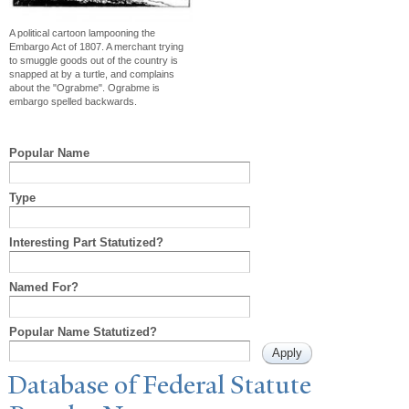
A political cartoon lampooning the
Embargo Act of 1807. A merchant trying
to smuggle goods out of the country is
snapped at by a turtle, and complains
about the "Ograbme". Ograbme is
embargo spelled backwards.
Popular Name
Type
Interesting Part Statutized?
Named For?
Popular Name Statutized?
Database of Federal Statute