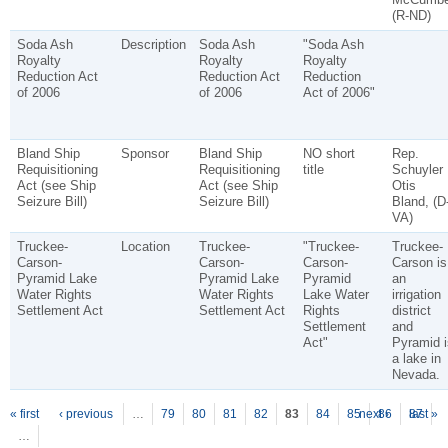
(R-ND)
Soda Ash
Description
Soda Ash
"Soda Ash
Royalty
Royalty
Royalty
Reduction Act
Reduction Act
Reduction
of 2006
of 2006
Act of 2006"
Bland Ship
Sponsor
Bland Ship
NO short
Rep.
Requisitioning
Requisitioning
title
Schuyler
Act (see Ship
Act (see Ship
Otis
Seizure Bill)
Seizure Bill)
Bland, (D
VA)
Truckee-
Location
Truckee-
"Truckee-
Truckee-
Carson-
Carson-
Carson-
Carson is
Pyramid Lake
Pyramid Lake
Pyramid
an
Water Rights
Water Rights
Lake Water
irrigation
Settlement Act
Settlement Act
Rights
district
Settlement
and
Act"
Pyramid i
a lake in
Nevada.
P
ages
« first
‹ previous
…
79
80
81
82
83
84
85
next ›
86
87
last »
…