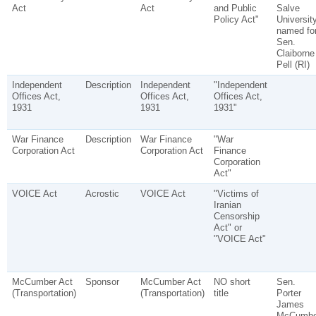
Act
Act
and Public
Salve
Policy Act"
Universit
named fo
Sen.
Claiborne
Pell (RI)
Independent
Description
Independent
"Independent
Offices Act,
Offices Act,
Offices Act,
1931
1931
1931"
War Finance
Description
War Finance
"War
Corporation Act
Corporation Act
Finance
Corporation
Act"
VOICE Act
Acrostic
VOICE Act
"Victims of
Iranian
Censorship
Act" or
"VOICE Act"
McCumber Act
Sponsor
McCumber Act
NO short
Sen.
(Transportation)
(Transportation)
title
Porter
James
McCumbe