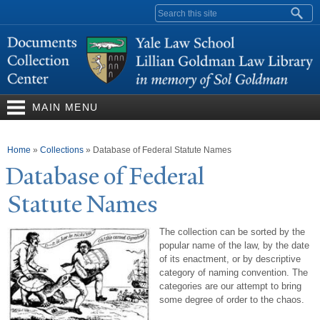
Skip to
Search form
main
content
MAIN MENU
You are here
Home
»
Collections
»
Database of Federal Statute Names
Database of Federal
Statute
N
ames
The collection can be sorted by the
popular name of the law, by the date
of its enactment, or by descriptive
category of naming convention. The
categories are our attempt to bring
some degree of order to the chaos.