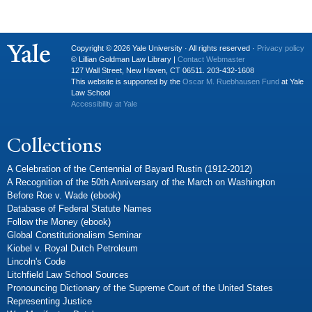
Copyright © 2026 Yale University · All rights reserved ·
Privacy policy
© Lillian Goldman Law Library |
Contact Webmaster
127 Wall Street, New Haven, CT 06511. 203-432-1608
This website is supported by the
Oscar M. Ruebhausen Fund
at Yale
Law School
Accessibility at Yale
Collections
A Celebration of the Centennial of Bayard Rustin (1912-2012)
A Recognition of the 50th Anniversary of the March on Washington
Before Roe v. Wade (ebook)
Database of Federal Statute Names
Follow the Money (ebook)
Global Constitutionalism Seminar
Kiobel v. Royal Dutch Petroleum
Lincoln's Code
Litchfield Law School Sources
Pronouncing Dictionary of the Supreme Court of the United States
Representing Justice