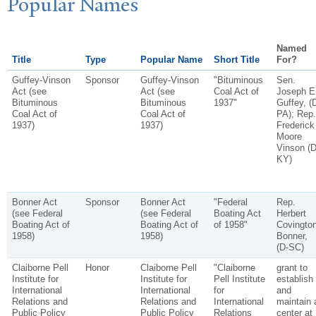
P
opular
N
ames
Named
Title
Type
Popular Name
Short Title
For?
Guffey-Vinson
Sponsor
Guffey-Vinson
"Bituminous
Sen.
Act (see
Act (see
Coal Act of
Joseph E
Bituminous
Bituminous
1937"
Guffey, (
Coal Act of
Coal Act of
PA); Rep.
1937)
1937)
Frederick
Moore
Vinson (D
KY)
Bonner Act
Sponsor
Bonner Act
"Federal
Rep.
(see Federal
(see Federal
Boating Act
Herbert
Boating Act of
Boating Act of
of 1958"
Covingto
1958)
1958)
Bonner,
(D-SC)
Claiborne Pell
Honor
Claiborne Pell
"Claiborne
grant to
Institute for
Institute for
Pell Institute
establish
International
International
for
and
Relations and
Relations and
International
maintain 
Public Policy
Public Policy
Relations
center at