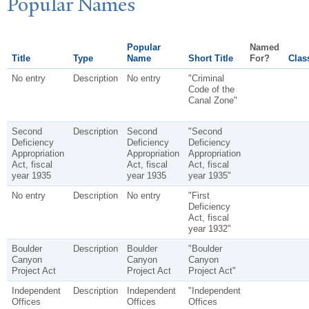
P
opular
N
ames
Popular
Named
Title
Type
Name
Short Title
For?
Class
No entry
Description
No entry
"Criminal
Code of the
Canal Zone"
Second
Description
Second
"Second
Deficiency
Deficiency
Deficiency
Appropriation
Appropriation
Appropriation
Act, fiscal
Act, fiscal
Act, fiscal
year 1935
year 1935
year 1935"
No entry
Description
No entry
"First
Deficiency
Act, fiscal
year 1932"
Boulder
Description
Boulder
"Boulder
Canyon
Canyon
Canyon
Project Act
Project Act
Project Act"
Independent
Description
Independent
"Independent
Offices
Offices
Offices