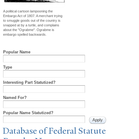
A political cartoon lampooning the
Embargo Act of 1807. A merchant trying
to smuggle goods out of the country is
snapped at by a turtle, and complains
about the "Ograbme". Ograbme is
embargo spelled backwards.
Popular Name
Type
Interesting Part Statutized?
Named For?
Popular Name Statutized?
Database of Federal Statute