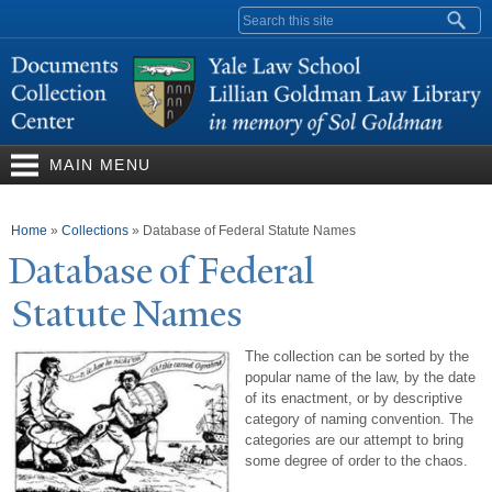
Skip to
Search form
main
content
MAIN MENU
You are here
Home
»
Collections
»
Database of Federal Statute Names
Database of Federal
Statute
N
ames
The collection can be sorted by the
popular name of the law, by the date
of its enactment, or by descriptive
category of naming convention. The
categories are our attempt to bring
some degree of order to the chaos.