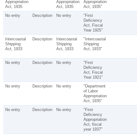
Appropriation
Appropriation
Appropriation
Act, 1935
Act, 1935
Act, 1935"
No entry
Description
No entry
"First
Deficiency
Act, Fiscal
Year 1925"
Intercoastal
Description
Intercoastal
"Intercoastal
Shipping
Shipping
Shipping
Act, 1933
Act, 1933
Act, 1933"
No entry
Description
No entry
"First
Deficiency
Act, Fiscal
Year 1921"
No entry
Description
No entry
"Department
of Labor
Appropriation
Act, 1935"
No entry
Description
No entry
"First
Deficiency
Appropriation
Act, fiscal
year 1937"