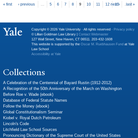
P
ages
« first
‹ previous
…
5
6
7
8
9
10
11
12
next ›
13
…
last »
Copyright © 2026 Yale University · All rights reserved ·
Privacy policy
© Lillian Goldman Law Library |
Contact Webmaster
127 Wall Street, New Haven, CT 06511. 203-432-1608
This website is supported by the
Oscar M. Ruebhausen Fund
at Yale
Law School
Accessibility at Yale
Collections
A Celebration of the Centennial of Bayard Rustin (1912-2012)
A Recognition of the 50th Anniversary of the March on Washington
Before Roe v. Wade (ebook)
Database of Federal Statute Names
Follow the Money (ebook)
Global Constitutionalism Seminar
Kiobel v. Royal Dutch Petroleum
Lincoln's Code
Litchfield Law School Sources
Pronouncing Dictionary of the Supreme Court of the United States