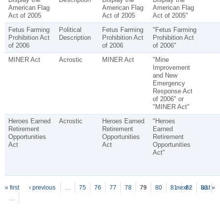
American Flag
American Flag
American Flag
Act of 2005
Act of 2005
Act of 2005"
Fetus Farming
Political
Fetus Farming
"Fetus Farming
Prohibition Act
Description
Prohibition Act
Prohibition Act
of 2006
of 2006
of 2006"
MINER Act
Acrostic
MINER Act
"Mine
Improvement
and New
Emergency
Response Act
of 2006" or
"MINER Act"
Heroes Earned
Acrostic
Heroes Earned
"Heroes
Retirement
Retirement
Earned
Opportunities
Opportunities
Retirement
Act
Act
Opportunities
Act"
P
ages
« first
‹ previous
…
75
76
77
78
79
80
81
next ›
82
83
last »
…