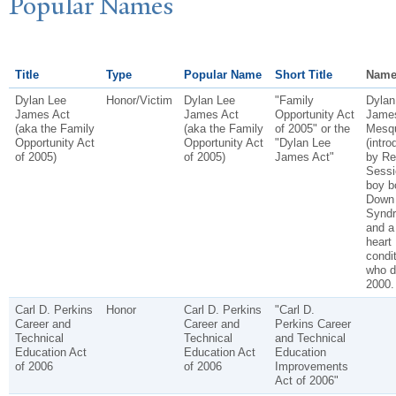
P
opular
N
ames
Title
Type
Popular Name
Short Title
Name
Dylan Lee
Honor/Victim
Dylan Lee
"Family
Dylan
James Act
James Act
Opportunity Act
James
(aka the Family
(aka the Family
of 2005" or the
Mesqu
Opportunity Act
Opportunity Act
"Dylan Lee
(intr
of 2005)
of 2005)
James Act"
by Re
Sessi
boy b
Down
Synd
and a
heart
condi
who d
2000.
Carl D. Perkins
Honor
Carl D. Perkins
"Carl D.
Career and
Career and
Perkins Career
Technical
Technical
and Technical
Education Act
Education Act
Education
of 2006
of 2006
Improvements
Act of 2006"