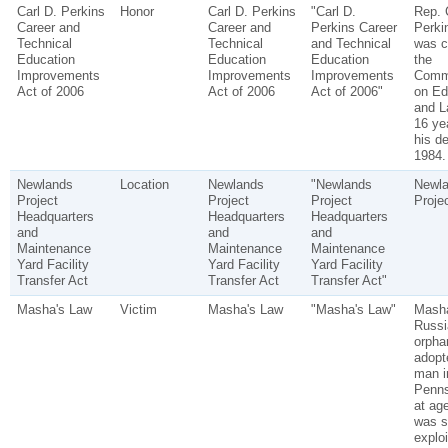
Carl D. Perkins
Honor
Carl D. Perkins
"Carl D.
Rep. 
Career and
Career and
Perkins Career
Perki
Technical
Technical
and Technical
was c
Education
Education
Education
the
Improvements
Improvements
Improvements
Comm
Act of 2006
Act of 2006
Act of 2006"
on Ed
and L
16 yea
his de
1984.
Newlands
Location
Newlands
"Newlands
Newl
Project
Project
Project
Proje
Headquarters
Headquarters
Headquarters
and
and
and
Maintenance
Maintenance
Maintenance
Yard Facility
Yard Facility
Yard Facility
Transfer Act
Transfer Act
Transfer Act"
Masha's Law
Victim
Masha's Law
"Masha's Law"
Mash
Russi
orpha
adopt
man i
Penns
at ag
was s
explo