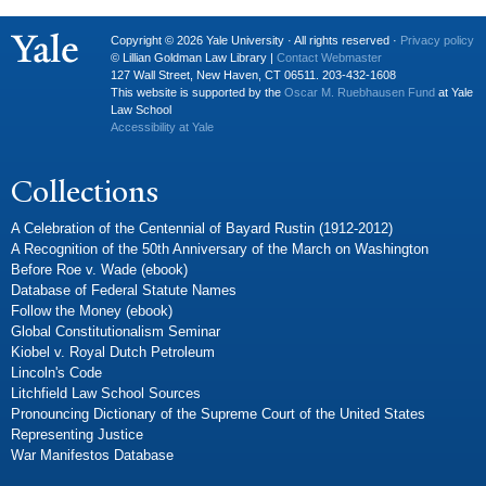
Copyright © 2026 Yale University · All rights reserved ·
Privacy policy
© Lillian Goldman Law Library |
Contact Webmaster
127 Wall Street, New Haven, CT 06511. 203-432-1608
This website is supported by the
Oscar M. Ruebhausen Fund
at Yale
Law School
Accessibility at Yale
Collections
A Celebration of the Centennial of Bayard Rustin (1912-2012)
A Recognition of the 50th Anniversary of the March on Washington
Before Roe v. Wade (ebook)
Database of Federal Statute Names
Follow the Money (ebook)
Global Constitutionalism Seminar
Kiobel v. Royal Dutch Petroleum
Lincoln's Code
Litchfield Law School Sources
Pronouncing Dictionary of the Supreme Court of the United States
Representing Justice
War Manifestos Database