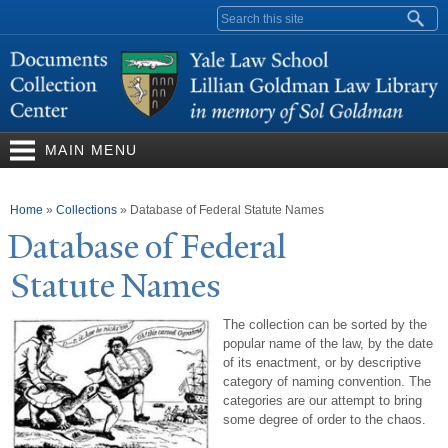
Skip to
Search form
main
content
MAIN MENU
You are here
Home
»
Collections
»
Database of Federal Statute Names
Database of Federal
Statute
N
ames
The collection can be sorted by the
popular name of the law, by the date
of its enactment, or by descriptive
category of naming convention. The
categories are our attempt to bring
some degree of order to the chaos.