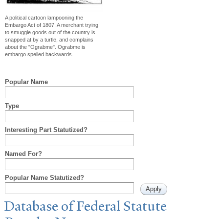
A political cartoon lampooning the
Embargo Act of 1807. A merchant trying
to smuggle goods out of the country is
snapped at by a turtle, and complains
about the "Ograbme". Ograbme is
embargo spelled backwards.
Popular Name
Type
Interesting Part Statutized?
Named For?
Popular Name Statutized?
Database of Federal Statute