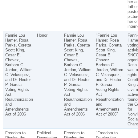
her a
father
poste
pictur
her o
intern
Fannie Lou
Honor
Fannie Lou
"Fannie Lou
Fanni
Hamer, Rosa
Hamer, Rosa
Hamer, Rosa
Hame
Parks, Coretta
Parks, Coretta
Parks, Coretta
voting
Scott King,
Scott King,
Scott King,
activi
Cesar E.
Cesar E.
Cesar E.
SNC
Chavez,
Chavez,
Chavez,
organi
Barbara C.
Barbara C.
Barbara C.
Rosa 
Jordan, William
Jordan, William
Jordan, William
was a 
C. Velasquez,
C. Velasquez,
C. Velasquez,
rights
and Dr. Hector
and Dr. Hector
and Dr. Hector
Coret
P. Garcia
P. Garcia
P. Garcia
King 
Voting Rights
Voting Rights
Voting Rights
civil r
Act
Act
Act
activi
Reauthorization
Reauthorization
Reauthorization
found
and
and
and
the C
Amendments
Amendments
Amendments
for
Act of 2006
Act of 2006
Act of 2006"
Nonvi
Socia
Chang
Freedom to
Political
Freedom to
"Freedom to
Display the
Description
Display the
Display the