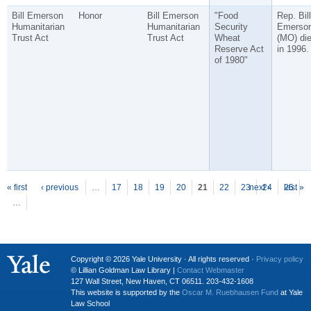
Bill Emerson
Honor
Bill Emerson
"Food
Rep. Bill
Humanitarian
Humanitarian
Security
Emerso
Trust Act
Trust Act
Wheat
(MO) di
Reserve Act
in 1996.
of 1980"
P
ages
« first
‹ previous
…
17
18
19
20
21
22
23
next ›
24
25
last »
…
Copyright © 2026 Yale University · All rights reserved ·
Privacy policy
© Lillian Goldman Law Library |
Contact Webmaster
127 Wall Street, New Haven, CT 06511. 203-432-1608
This website is supported by the
Oscar M. Ruebhausen Fund
at Yale
Law School