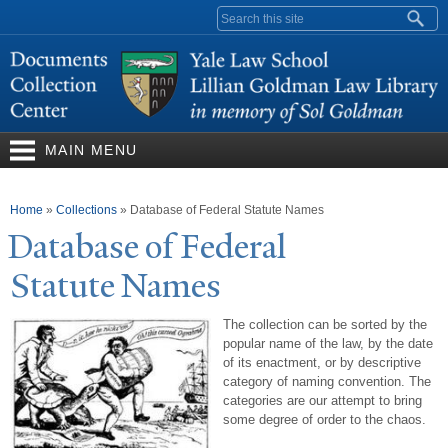
Skip to
Search form
main
content
MAIN MENU
You are here
Home
»
Collections
»
Database of Federal Statute Names
Database of Federal
Statute
N
ames
The collection can be sorted by the
popular name of the law, by the date
of its enactment, or by descriptive
category of naming convention. The
categories are our attempt to bring
some degree of order to the chaos.