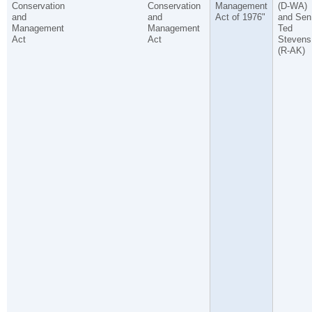
Conservation
Conservation
Management
(D-WA)
and
and
Act of 1976"
and Sen
Management
Management
Ted
Act
Act
Stevens
(R-AK)