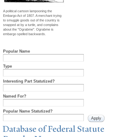
A political cartoon lampooning the
Embargo Act of 1807. A merchant trying
to smuggle goods out of the country is
snapped at by a turtle, and complains
about the "Ograbme". Ograbme is
embargo spelled backwards.
Popular Name
Type
Interesting Part Statutized?
Named For?
Popular Name Statutized?
Database of Federal Statute