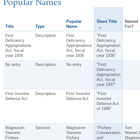
P
opular
N
ames
Popular
Short Title
Named
Title
Type
Name
For?
First
Description
First
"First
Deficiency
Deficiency
Deficiency
Appropriations
Appropriations
Appropriation
Act, fiscal
Act, fiscal
Act, fiscal
year 1936
year 1936
year 1936"
No entry
Description
No entry
"First
Deficiency
Appropriation
Act, fiscal
year 1937"
First Inventor
Description
First Inventor
"First
Defense Act
Defense Act
Investor
Defense Act
of 1999"
Magnuson-
Sponsor
Magnuson-
"Fishery
Sen.
Stevens
Stevens
Conservation
Warren 
Fishery
Fishery
and
Magnus