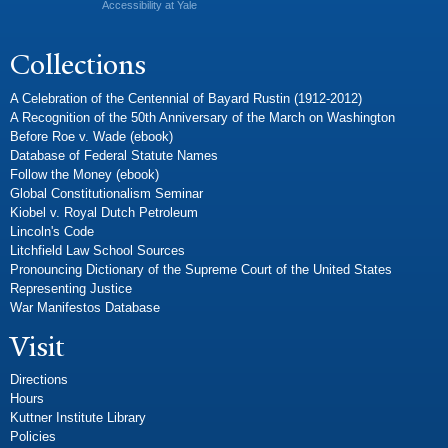
Accessibility at Yale
Collections
A Celebration of the Centennial of Bayard Rustin (1912-2012)
A Recognition of the 50th Anniversary of the March on Washington
Before Roe v. Wade (ebook)
Database of Federal Statute Names
Follow the Money (ebook)
Global Constitutionalism Seminar
Kiobel v. Royal Dutch Petroleum
Lincoln's Code
Litchfield Law School Sources
Pronouncing Dictionary of the Supreme Court of the United States
Representing Justice
War Manifestos Database
Visit
Directions
Hours
Kuttner Institute Library
Policies