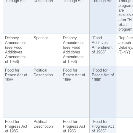
Through Act
Description
Through Act
Through Act"
Through
program
are
availabl
after "H
Start"
program
Delaney
Sponsor
Delaney
"Food
Rep.Ja
Amendment
Amendment
Additives
Joseph
(see Food
(see Food
Amendment
Delaney
Addititves
Addititves
of 1968"
(D-NY)
Amendment
Amendment
of 1958)
of 1958)
Food for
Political
Food for
"Food for
Peace Act of
Description
Peace Act of
Peace Act of
1966
1966
1966"
Food for
Political
Food for
"Food for
Progress Act
Description
Progress Act
Progress Act
of 1985
of 1985
of 1985"