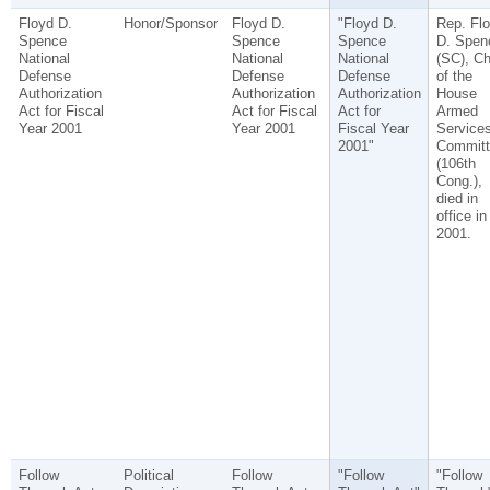
Floyd D.
Honor/Sponsor
Floyd D.
"Floyd D.
Rep. Fl
Spence
Spence
Spence
D. Spen
National
National
National
(SC), Ch
Defense
Defense
Defense
of the
Authorization
Authorization
Authorization
House
Act for Fiscal
Act for Fiscal
Act for
Armed
Year 2001
Year 2001
Fiscal Year
Service
2001"
Committ
(106th
Cong.),
died in
office in
2001.
Follow
Political
Follow
"Follow
"Follow